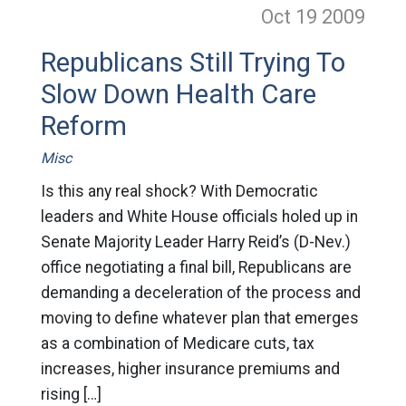
Oct 19
2009
Republicans Still Trying To
Slow Down Health Care
Reform
Misc
Is this any real shock? With Democratic
leaders and White House officials holed up in
Senate Majority Leader Harry Reid’s (D-Nev.)
office negotiating a final bill, Republicans are
demanding a deceleration of the process and
moving to define whatever plan that emerges
as a combination of Medicare cuts, tax
increases, higher insurance premiums and
rising […]