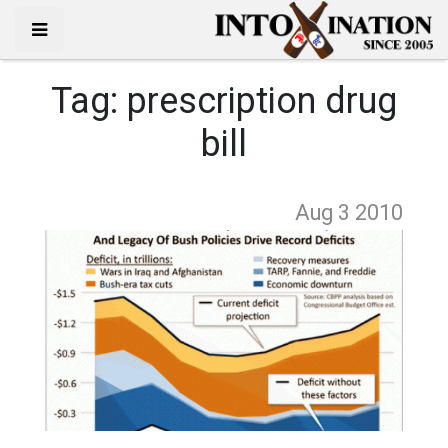
Tag:
prescription drug
bill
Aug 3
2010