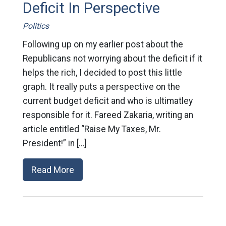
Deficit In Perspective
Politics
Following up on my earlier post about the
Republicans not worrying about the deficit if it
helps the rich, I decided to post this little
graph. It really puts a perspective on the
current budget deficit and who is ultimatley
responsible for it. Fareed Zakaria, writing an
article entitled “Raise My Taxes, Mr.
President!” in […]
Read More