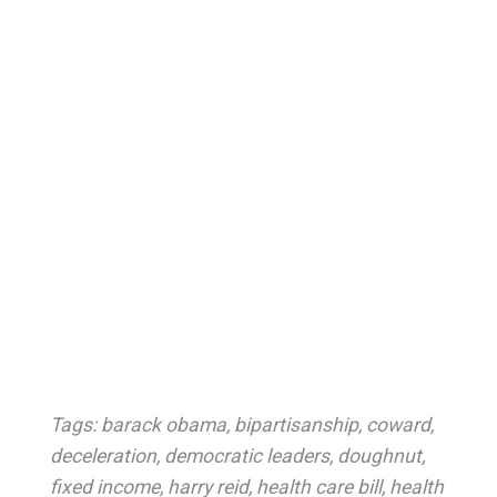
Tags:
barack obama
,
bipartisanship
,
coward
,
deceleration
,
democratic leaders
,
doughnut
,
fixed income
,
harry reid
,
health care bill
,
health