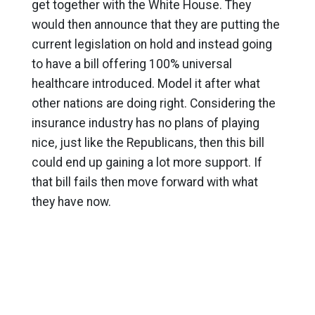
get together with the White House. They
would then announce that they are putting the
current legislation on hold and instead going
to have a bill offering 100% universal
healthcare introduced. Model it after what
other nations are doing right. Considering the
insurance industry has no plans of playing
nice, just like the Republicans, then this bill
could end up gaining a lot more support. If
that bill fails then move forward with what
they have now.