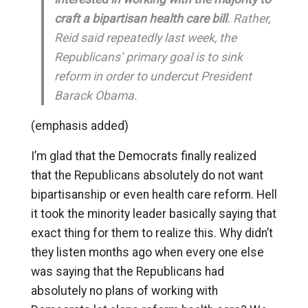
craft a bipartisan health care bill
. Rather,
Reid said repeatedly last week, the
Republicans’ primary goal is to sink
reform in order to undercut President
Barack Obama.
(emphasis added)
I’m glad that the Democrats finally realized
that the Republicans absolutely do not want
bipartisanship or even health care reform. Hell
it took the minority leader basically saying that
exact thing for them to realize this. Why didn’t
they listen months ago when every one else
was saying that the Republicans had
absolutely no plans of working with