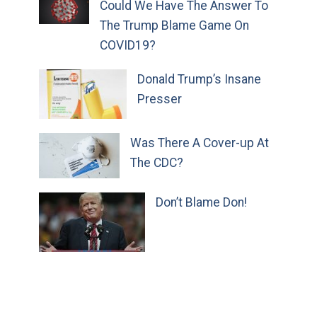
Could We Have The Answer To
The Trump Blame Game On
COVID19?
Donald Trump’s Insane
Presser
Was There A Cover-up At
The CDC?
Don’t Blame Don!