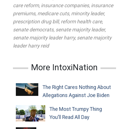
care reform
,
insurance companies
,
insurance
premiums
,
medicare cuts
,
minority leader
,
prescription drug bill
,
reform health care
,
senate democrats
,
senate majority leader
,
senate majority leader harry
,
senate majority
leader harry reid
More IntoxiNation
The Right Cares Nothing About
Allegations Against Joe Biden
The Most Trumpy Thing
You’ll Read All Day