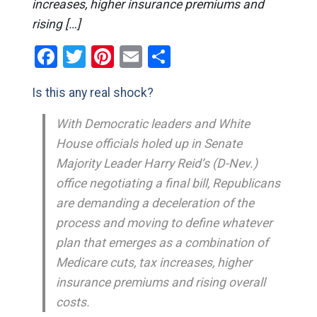
increases, higher insurance premiums and
rising […]
Facebook
Twitter
Pinterest
Email
Share
Is this any real shock?
With Democratic leaders and White
House officials holed up in Senate
Majority Leader Harry Reid’s (D-Nev.)
office negotiating a final bill, Republicans
are demanding a deceleration of the
process and moving to define whatever
plan that emerges as a combination of
Medicare cuts, tax increases, higher
insurance premiums and rising overall
costs.