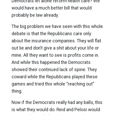
Democrats let alone reform health care? We
would have a much better bill that would
probably be law already.
The big problem we have seen with this whole
debate is that the Republicans care only
about the insurance companies. They will flat
out lie and don’t give a shit about your life or
mine. All they want to see is profits come in.
And while this happened the Democrats
showed their continued lack of spine. They
coward while the Republicans played these
games and tried this whole “reaching out”
thing.
Now if the Democrats really had any balls, this
is what they would do. Reid and Pelosi would