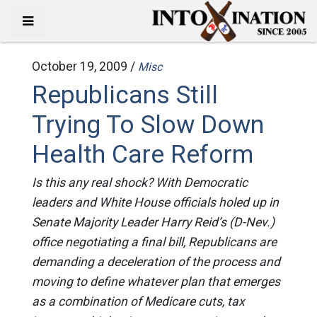
October 19, 2009 /
Misc
Republicans Still
Trying To Slow Down
Health Care Reform
Is this any real shock? With Democratic
leaders and White House officials holed up in
Senate Majority Leader Harry Reid’s (D-Nev.)
office negotiating a final bill, Republicans are
demanding a deceleration of the process and
moving to define whatever plan that emerges
as a combination of Medicare cuts, tax