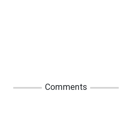
Comments