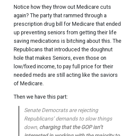
Notice how they throw out Medicare cuts
again? The party that rammed through a
prescription drug bill for Medicare that ended
up preventing seniors from getting their life
saving medications is bitching about this. The
Republicans that introduced the doughnut
hole that makes Seniors, even those on
low/fixed income, to pay full price for their
needed meds are still acting like the saviors
of Medicare.
Then we have this part:
Senate Democrats are rejecting
Republicans’ demands to slow things
down,
charging that the GOP isn’t
interested in working with the majority to