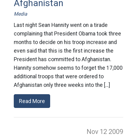
Afghanistan
Media
Last night Sean Hannity went on a tirade
complaining that President Obama took three
months to decide on his troop increase and
even said that this is the first increase the
President has committed to Afghanistan.
Hannity somehow seems to forget the 17,000
additional troops that were ordered to
Afghanistan only three weeks into the […]
Read More
Nov 12
2009