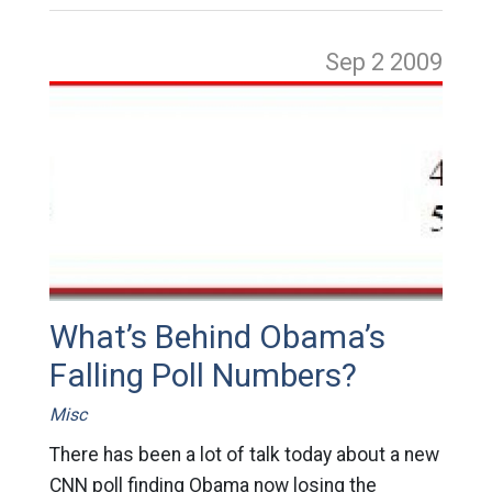
Sep 2
2009
What’s Behind Obama’s
Falling Poll Numbers?
Misc
There has been a lot of talk today about a new
CNN poll finding Obama now losing the