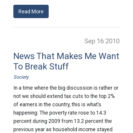
Read More
Sep 16
2010
News That Makes Me Want
To Break Stuff
Society
In a time where the big discussion is rather or
not we should extend tax cuts to the top 2%
of earners in the country, this is what’s
happening: The poverty rate rose to 14.3
percent during 2009 from 13.2 percent the
previous year as household income stayed