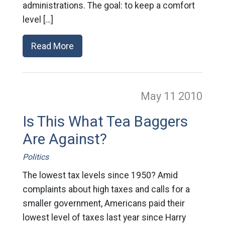
administrations. The goal: to keep a comfort
level […]
Read More
May 11
2010
Is This What Tea Baggers
Are Against?
Politics
The lowest tax levels since 1950? Amid
complaints about high taxes and calls for a
smaller government, Americans paid their
lowest level of taxes last year since Harry