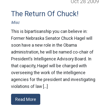
Oct 28
2009
The Return Of Chuck!
Misc
This is bipartisanship you can believe in:
Former Nebraska Senator Chuck Hagel will
soon have a new role in the Obama
administration, he will be named co-chair of
President’s Intelligence Advisory Board. In
that capacity, Hagel will be charged with
overseeing the work of the intelligence
agencies for the president and investigating
violations of law […]
Read More