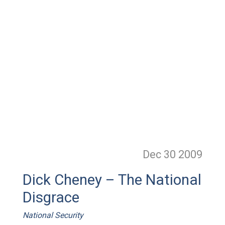
Dec 30
2009
Dick Cheney – The National
Disgrace
National Security