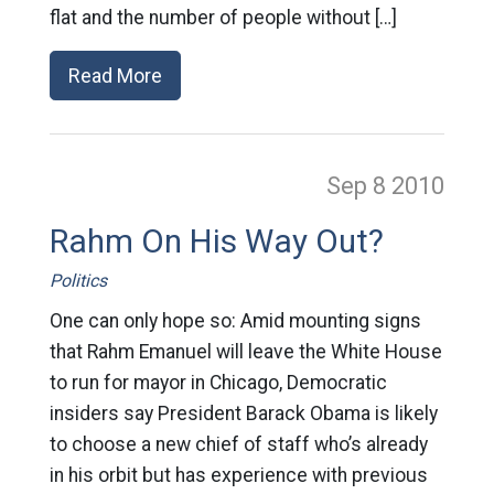
flat and the number of people without […]
Read More
Sep 8
2010
Rahm On His Way Out?
Politics
One can only hope so: Amid mounting signs
that Rahm Emanuel will leave the White House
to run for mayor in Chicago, Democratic
insiders say President Barack Obama is likely
to choose a new chief of staff who’s already
in his orbit but has experience with previous