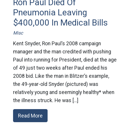
Ron Paul Died Of
Pneumonia Leaving
$400,000 In Medical Bills
Misc
Kent Snyder, Ron Paul’s 2008 campaign
manager and the man credited with pushing
Paul into running for President, died at the age
of 49 just two weeks after Paul ended his
2008 bid. Like the man in Blitzer’s example,
the 49-year-old Snyder (pictured) was
relatively young and seemingly healthy* when
the illness struck. He was […]
Read More