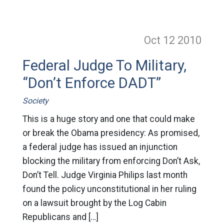
Oct 12
2010
Federal Judge To Military,
“Don’t Enforce DADT”
Society
This is a huge story and one that could make
or break the Obama presidency: As promised,
a federal judge has issued an injunction
blocking the military from enforcing Don’t Ask,
Don’t Tell. Judge Virginia Philips last month
found the policy unconstitutional in her ruling
on a lawsuit brought by the Log Cabin
Republicans and […]