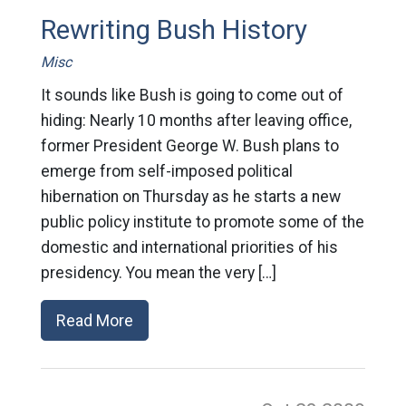
Rewriting Bush History
Misc
It sounds like Bush is going to come out of
hiding: Nearly 10 months after leaving office,
former President George W. Bush plans to
emerge from self-imposed political
hibernation on Thursday as he starts a new
public policy institute to promote some of the
domestic and international priorities of his
presidency. You mean the very […]
Read More