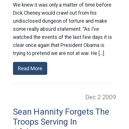
We knew it was only a matter of time before
Dick Cheney would crawl out from his
undisclosed dungeon of torture and make
some really absurd statement: “As I’ve
watched the events of the last few days it is
clear once again that President Obama is
trying to pretend we are not at war. He […]
Read More
Dec 2
2009
Sean Hannity Forgets The
Troops Serving In