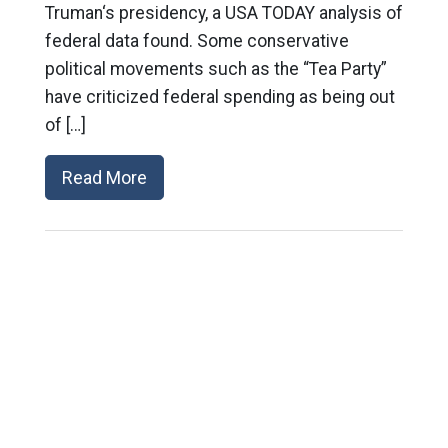
Truman‘s presidency, a USA TODAY analysis of
federal data found. Some conservative
political movements such as the “Tea Party”
have criticized federal spending as being out
of […]
Read More