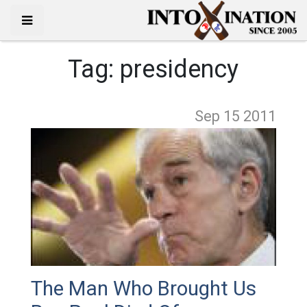
Tag:
presidency
Sep 15
2011
The Man Who Brought Us