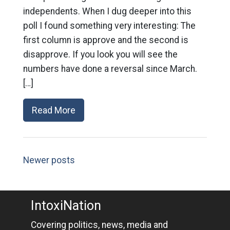
independents. When I dug deeper into this
poll I found something very interesting: The
first column is approve and the second is
disapprove. If you look you will see the
numbers have done a reversal since March.
[…]
Read More
Newer posts
IntoxiNation
Covering politics, news, media and