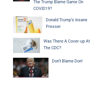
The Trump Blame Game On
COVID19?
Donald Trump’s Insane
Presser
Was There A Cover-up At
The CDC?
Don’t Blame Don!