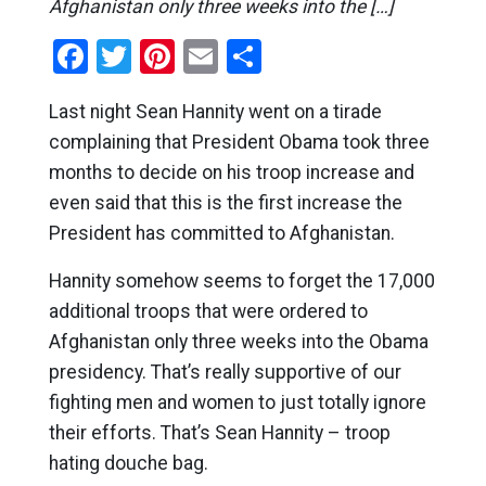
Afghanistan only three weeks into the […]
Facebook
Twitter
Pinterest
Email
Share
Last night Sean Hannity went on a tirade
complaining that President Obama took three
months to decide on his troop increase and
even said that this is the first increase the
President has committed to Afghanistan.
Hannity somehow seems to forget the 17,000
additional troops that were ordered to
Afghanistan only three weeks into the Obama
presidency. That’s really supportive of our
fighting men and women to just totally ignore
their efforts. That’s Sean Hannity – troop
hating douche bag.