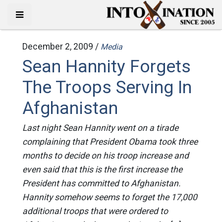
December 2, 2009 /
Media
Sean Hannity Forgets
The Troops Serving In
Afghanistan
Last night Sean Hannity went on a tirade
complaining that President Obama took three
months to decide on his troop increase and
even said that this is the first increase the
President has committed to Afghanistan.
Hannity somehow seems to forget the 17,000
additional troops that were ordered to