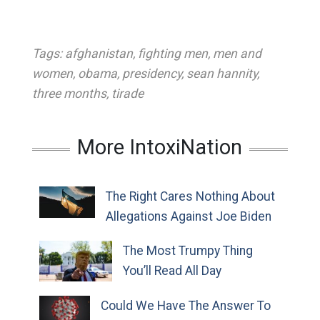
Tags:
afghanistan
,
fighting men
,
men and
women
,
obama
,
presidency
,
sean hannity
,
three months
,
tirade
More IntoxiNation
The Right Cares Nothing About
Allegations Against Joe Biden
The Most Trumpy Thing
You’ll Read All Day
Could We Have The Answer To