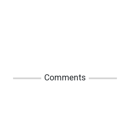
Comments