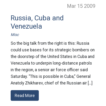
Mar 15
2009
Russia, Cuba and
Venezuela
Misc
So the big talk from the right is this: Russia
could use bases for its strategic bombers on
the doorstep of the United States in Cuba and
Venezuela to underpin long-distance patrols
in the region, a senior air force officer said
Saturday. “This is possible in Cuba,” General
Anatoly Zhikharev, chief of the Russian air […]
Read More