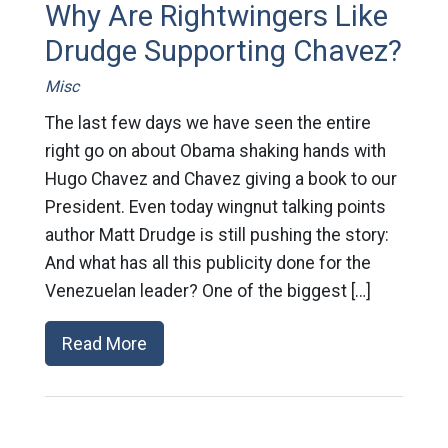
Why Are Rightwingers Like
Drudge Supporting Chavez?
Misc
The last few days we have seen the entire
right go on about Obama shaking hands with
Hugo Chavez and Chavez giving a book to our
President. Even today wingnut talking points
author Matt Drudge is still pushing the story:
And what has all this publicity done for the
Venezuelan leader? One of the biggest […]
Read More