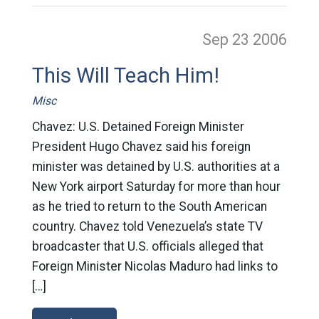
Sep 23
2006
This Will Teach Him!
Misc
Chavez: U.S. Detained Foreign Minister
President Hugo Chavez said his foreign
minister was detained by U.S. authorities at a
New York airport Saturday for more than hour
as he tried to return to the South American
country. Chavez told Venezuela’s state TV
broadcaster that U.S. officials alleged that
Foreign Minister Nicolas Maduro had links to
[…]