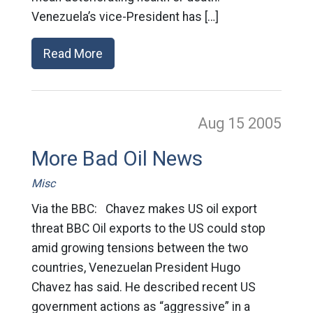
Venezuela’s vice-President has […]
Read More
Aug 15
2005
More Bad Oil News
Misc
Via the BBC: Chavez makes US oil export
threat BBC Oil exports to the US could stop
amid growing tensions between the two
countries, Venezuelan President Hugo
Chavez has said. He described recent US
government actions as “aggressive” in a