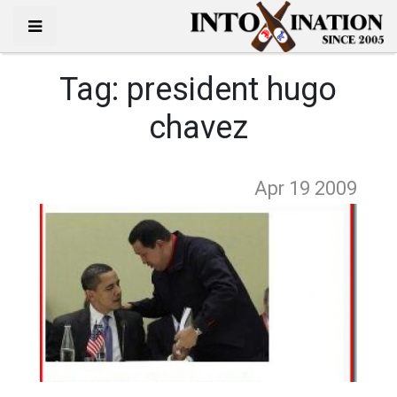
Tag:
president hugo
chavez
Apr 19
2009