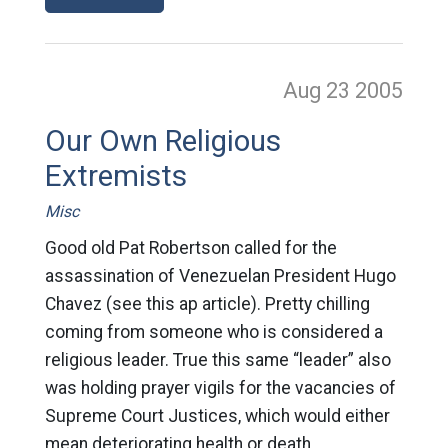
Aug 23
2005
Our Own Religious
Extremists
Misc
Good old Pat Robertson called for the
assassination of Venezuelan President Hugo
Chavez (see this ap article). Pretty chilling
coming from someone who is considered a
religious leader. True this same “leader” also
was holding prayer vigils for the vacancies of
Supreme Court Justices, which would either
mean deteriorating health or death.