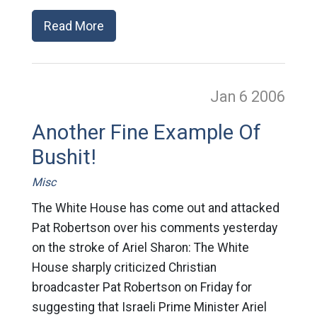
Read More
Jan 6
2006
Another Fine Example Of
Bushit!
Misc
The White House has come out and attacked
Pat Robertson over his comments yesterday
on the stroke of Ariel Sharon: The White
House sharply criticized Christian
broadcaster Pat Robertson on Friday for
suggesting that Israeli Prime Minister Ariel