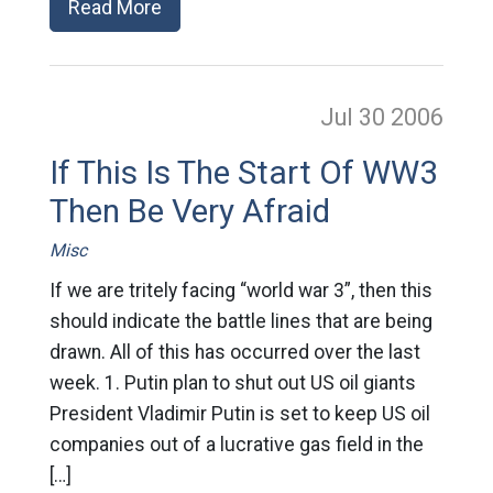
Read More
Jul 30
2006
If This Is The Start Of WW3
Then Be Very Afraid
Misc
If we are tritely facing “world war 3”, then this
should indicate the battle lines that are being
drawn. All of this has occurred over the last
week. 1. Putin plan to shut out US oil giants
President Vladimir Putin is set to keep US oil
companies out of a lucrative gas field in the
[…]