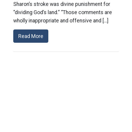
Sharon’s stroke was divine punishment for
“dividing God’s land.” “Those comments are
wholly inappropriate and offensive and […]
Read More