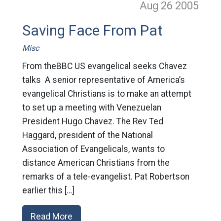
Aug 26
2005
Saving Face From Pat
Misc
From theBBC US evangelical seeks Chavez
talks A senior representative of America’s
evangelical Christians is to make an attempt
to set up a meeting with Venezuelan
President Hugo Chavez. The Rev Ted
Haggard, president of the National
Association of Evangelicals, wants to
distance American Christians from the
remarks of a tele-evangelist. Pat Robertson
earlier this […]
Read More