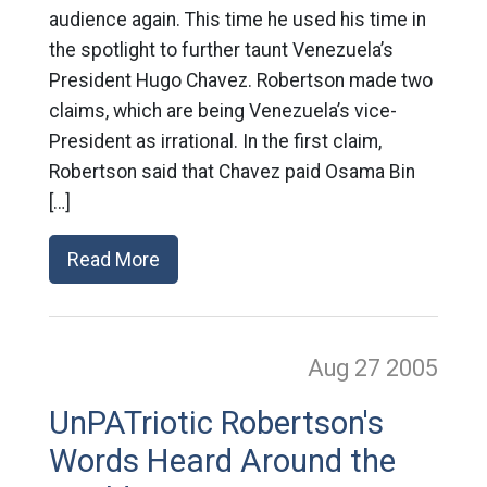
audience again. This time he used his time in
the spotlight to further taunt Venezuela’s
President Hugo Chavez. Robertson made two
claims, which are being Venezuela’s vice-
President as irrational. In the first claim,
Robertson said that Chavez paid Osama Bin
[…]
Read More
Aug 27
2005
UnPATriotic Robertson's
Words Heard Around the