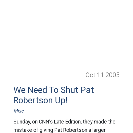
Oct 11
2005
We Need To Shut Pat
Robertson Up!
Misc
Sunday, on CNN’s Late Edition, they made the
mistake of giving Pat Robertson a larger