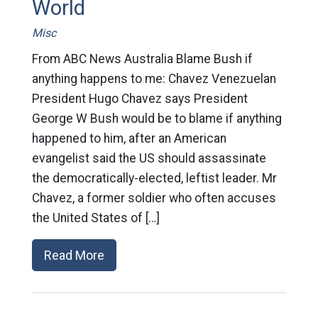
World
Misc
From ABC News Australia Blame Bush if
anything happens to me: Chavez Venezuelan
President Hugo Chavez says President
George W Bush would be to blame if anything
happened to him, after an American
evangelist said the US should assassinate
the democratically-elected, leftist leader. Mr
Chavez, a former soldier who often accuses
the United States of […]
Read More