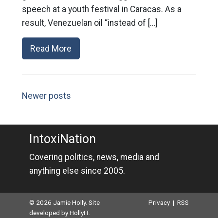
speech at a youth festival in Caracas. As a
result, Venezuelan oil “instead of […]
Read More
Newer posts
IntoxiNation
Covering politics, news, media and
anything else since 2005.
© 2026 Jamie Holly. Site
Privacy
|
RSS
developed by
HollyIT
.