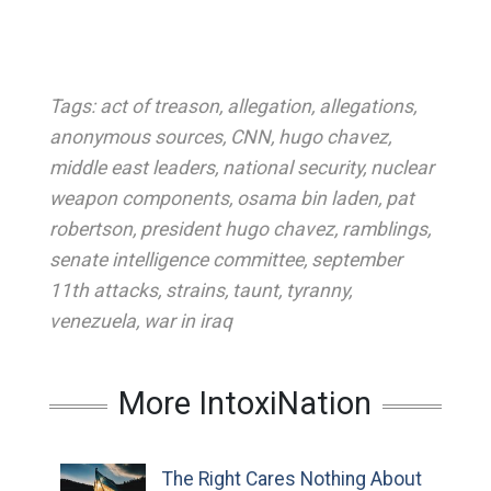
Tags:
act of treason
,
allegation
,
allegations
,
anonymous sources
,
CNN
,
hugo chavez
,
middle east leaders
,
national security
,
nuclear
weapon components
,
osama bin laden
,
pat
robertson
,
president hugo chavez
,
ramblings
,
senate intelligence committee
,
september
11th attacks
,
strains
,
taunt
,
tyranny
,
venezuela
,
war in iraq
More IntoxiNation
The Right Cares Nothing About