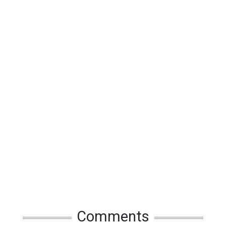
Comments