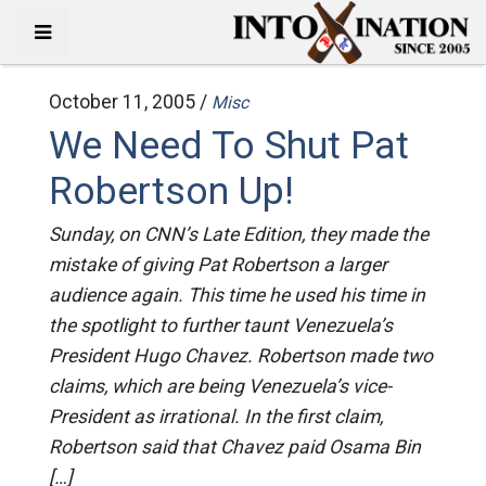
October 11, 2005 /
Misc
We Need To Shut Pat
Robertson Up!
Sunday, on CNN’s Late Edition, they made the
mistake of giving Pat Robertson a larger
audience again. This time he used his time in
the spotlight to further taunt Venezuela’s
President Hugo Chavez. Robertson made two
claims, which are being Venezuela’s vice-
President as irrational. In the first claim,
Robertson said that Chavez paid Osama Bin
[…]