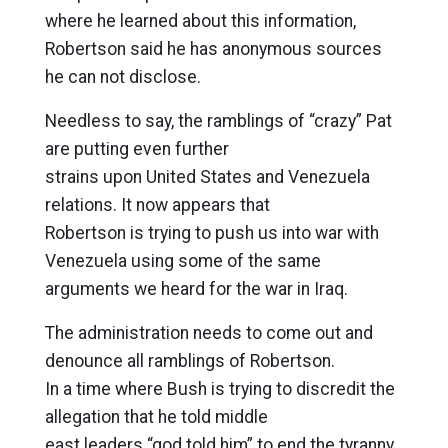
where he learned about this information,
Robertson said he has anonymous sources
he can not disclose.
Needless to say, the ramblings of “crazy” Pat
are putting even further
strains upon United States and Venezuela
relations. It now appears that
Robertson is trying to push us into war with
Venezuela using some of the same
arguments we heard for the war in Iraq.
The administration needs to come out and
denounce all ramblings of Robertson.
In a time where Bush is trying to discredit the
allegation that he told middle
east leaders “god told him” to end the tyranny