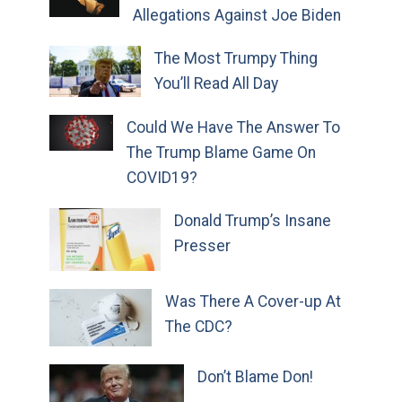
Allegations Against Joe Biden
The Most Trumpy Thing
You’ll Read All Day
Could We Have The Answer To
The Trump Blame Game On
COVID19?
Donald Trump’s Insane
Presser
Was There A Cover-up At
The CDC?
Don’t Blame Don!