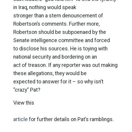
in Iraq, nothing would speak
stronger than a stern denouncement of
Robertson’s comments. Further more,
Robertson should be subpoenaed by the
Senate intelligence committee and forced
to disclose his sources. He is toying with
national security and bordering on an
act of treason. If any reporter was out making
these allegations, they would be
expected to answer for it – so why isn’t
“crazy” Pat?
View this
article
for further details on Pat’s ramblings.