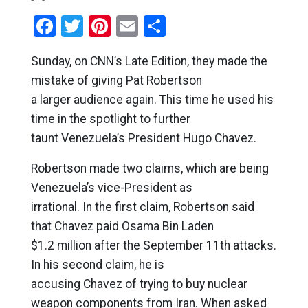
Facebook
Twitter
Pinterest
Email
Share
Sunday, on CNN’s Late Edition, they made the
mistake of giving Pat Robertson
a larger audience again. This time he used his
time in the spotlight to further
taunt Venezuela’s President Hugo Chavez.
Robertson made two claims, which are being
Venezuela’s vice-President as
irrational. In the first claim, Robertson said
that Chavez paid Osama Bin Laden
$1.2 million after the September 11th attacks.
In his second claim, he is
accusing Chavez of trying to buy nuclear
weapon components from Iran. When asked