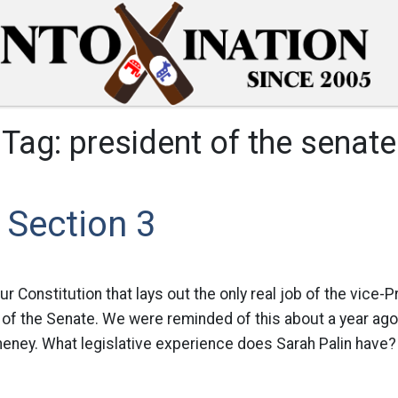
Tag:
president of the senate
1 Section 3
our Constitution that lays out the only real job of the vice-P
 of the Senate. We were reminded of this about a year ago
eney. What legislative experience does Sarah Palin have? I