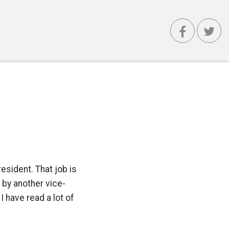
resident. That job is
 by another vice-
 have read a lot of