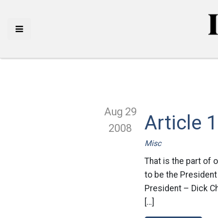
Aug 29
Article 
2008
Misc
That is the part of 
to be the President
President – Dick Ch
[…]