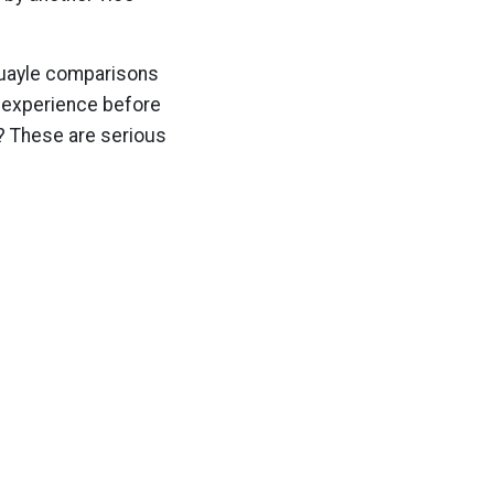
 Quayle comparisons
ve experience before
? These are serious