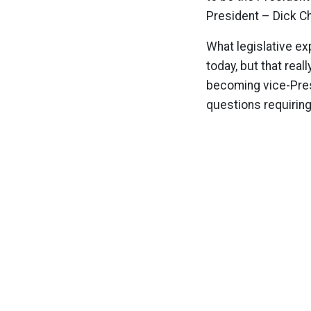
President – Dick C
What legislative ex
today, but that real
becoming vice-Pres
questions requirin