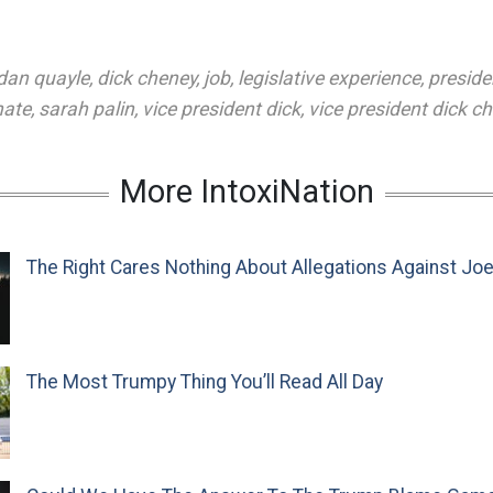
dan quayle
,
dick cheney
,
job
,
legislative experience
,
preside
nate
,
sarah palin
,
vice president dick
,
vice president dick c
More IntoxiNation
The Right Cares Nothing About Allegations Against Jo
The Most Trumpy Thing You’ll Read All Day