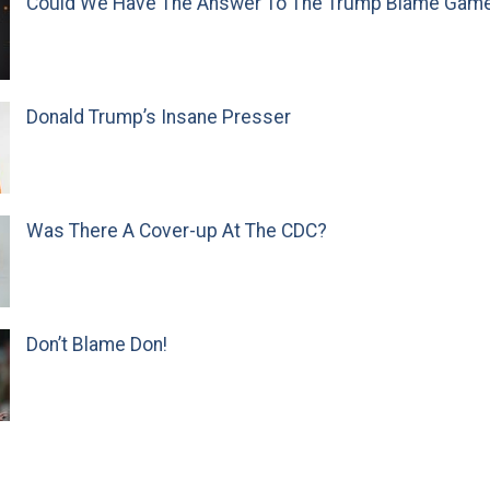
Could We Have The Answer To The Trump Blame Gam
Donald Trump’s Insane Presser
Was There A Cover-up At The CDC?
Don’t Blame Don!