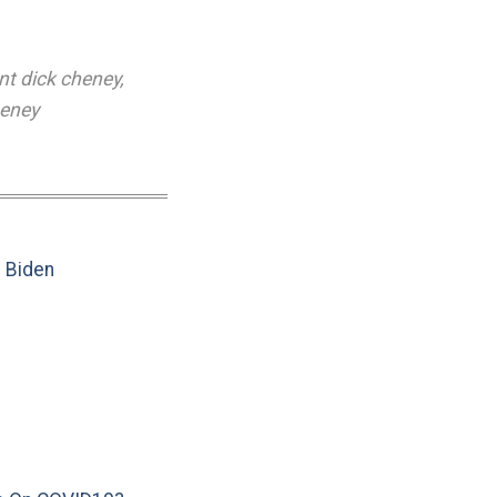
nt dick cheney
,
heney
e Biden