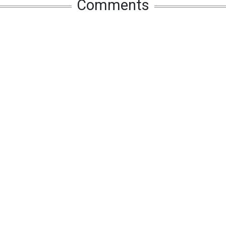
Comments