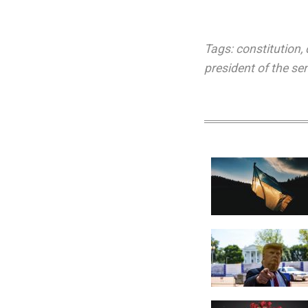
Tags:
constitution
,
president of the se