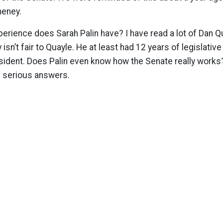
heney.
perience does Sarah Palin have? I have read a lot of Dan
ly isn’t fair to Quayle. He at least had 12 years of legislati
ident. Does Palin even know how the Senate really works
g serious answers.