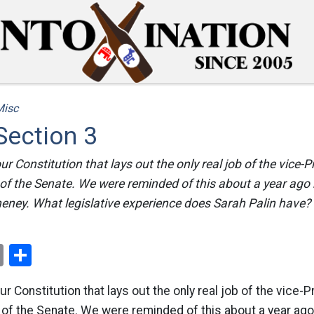
Misc
 Section 3
our Constitution that lays out the only real job of the vice-P
 of the Senate. We were reminded of this about a year ago 
eney. What legislative experience does Sarah Palin have? I
ok
er
nterest
Email
Share
our Constitution that lays out the only real job of the vice-P
 of the Senate. We were reminded of this about a year ago