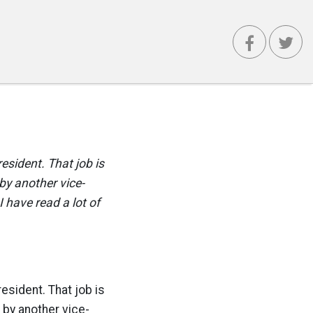
resident. That job is
by another vice-
 have read a lot of
resident. That job is
 by another vice-