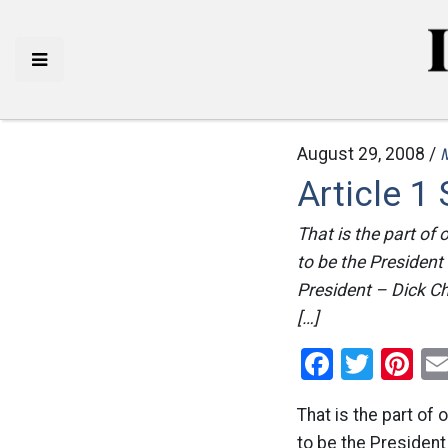
August 29, 2008 /
Article 1
That is the part of 
to be the President
President – Dick Ch
[…]
Facebo
Twitt
Pi
That is the part of 
to be the President