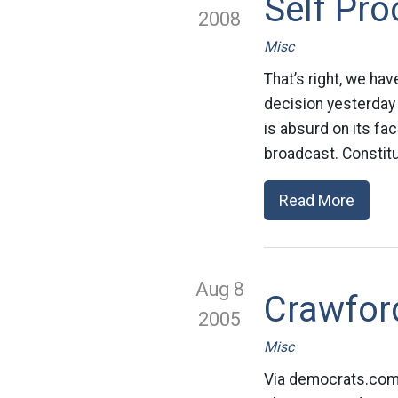
Self Pr
2008
Misc
That’s right, we hav
decision yesterday
is absurd on its fac
broadcast. Constitut
Read More
Aug 8
Crawfor
2005
Misc
Via democrats.com 