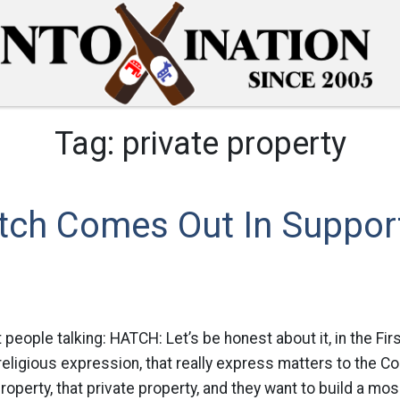
Tag:
private property
atch Comes Out In Suppor
 people talking: HATCH: Let’s be honest about it, in the F
eligious expression, that really express matters to the Cons
operty, that private property, and they want to build a mos