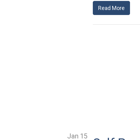
Read More
Jan 15