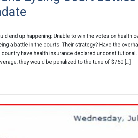
date
uld end up happening: Unable to win the votes on health o
ing a battle in the courts. Their strategy? Have the overh
e country have health insurance declared unconstitutional.
verage, they would be penalized to the tune of $750 […]