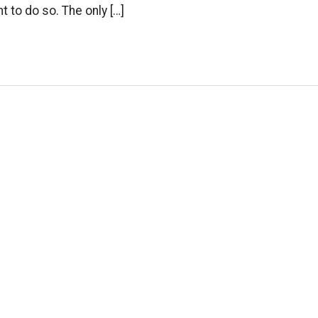
t to do so. The only […]