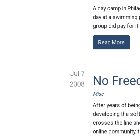
A day camp in Phil
day at a swimming 
group did pay for i
Read More
Jul 7
No Free
2008
Misc
After years of bein
developing the sof
crosses the line an
online community, th