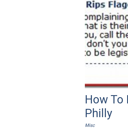
How To 
Philly
Misc