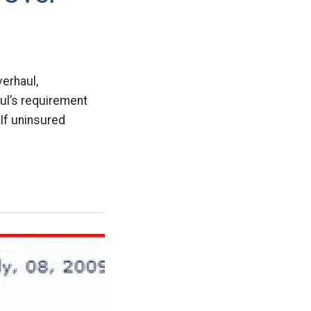
verhaul,
aul’s requirement
 If uninsured