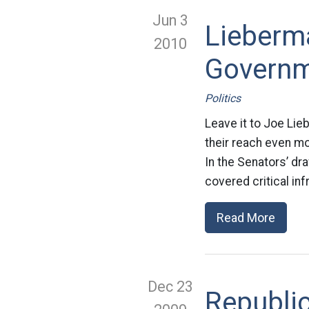
Jun 3
Lieberma
2010
Governm
Politics
Leave it to Joe Lie
their reach even mo
In the Senators’ dra
covered critical inf
Read More
Dec 23
Republic