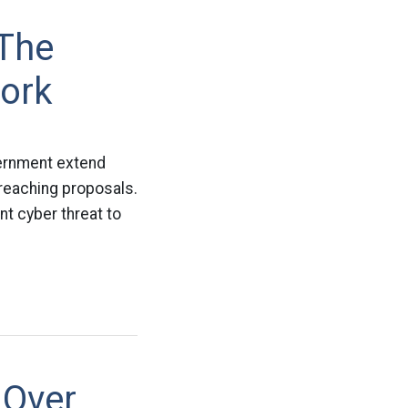
 The
ork
vernment extend
-reaching proposals.
nt cyber threat to
 Over