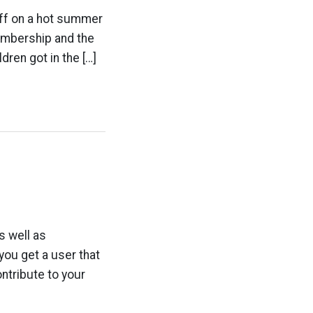
off on a hot summer
embership and the
dren got in the […]
s well as
ou get a user that
ntribute to your