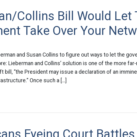
n/Collins Bill Would Let
ent Take Over Your Netw
berman and Susan Collins to figure out ways to let the go
re: Lieberman and Collins’ solution is one of the more far
ft bill, “the President may issue a declaration of an immine
rastructure.” Once such a […]
ans Eyeing Court Battles