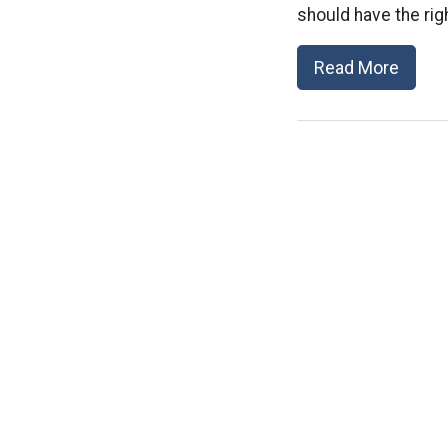
should have the righ
Read More