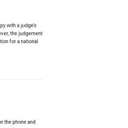
ppy with a judge’s
ever, the judgement
tion for a national
n the phone and