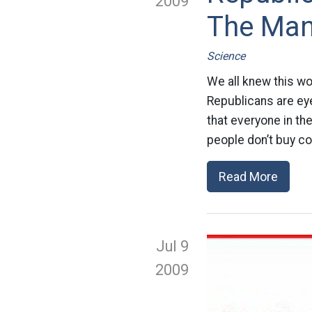
2009
The Man
Science
We all knew this wo
Republicans are eye
that everyone in th
people don’t buy co
Read More
Jul 9
2009