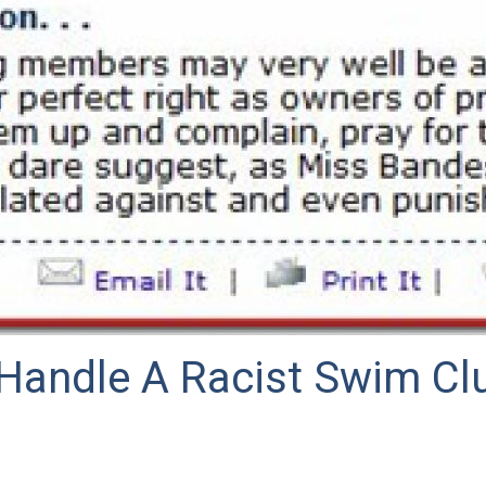
Handle A Racist Swim Clu