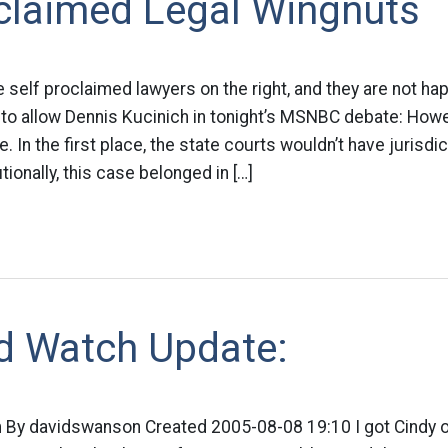
oclaimed Legal Wingnuts
e self proclaimed lawyers on the right, and they are not ha
 to allow Dennis Kucinich in tonight’s MSNBC debate: How
e. In the first place, the state courts wouldn’t have jurisdic
ionally, this case belonged in […]
d Watch Update:
By davidswanson Created 2005-08-08 19:10 I got Cindy o