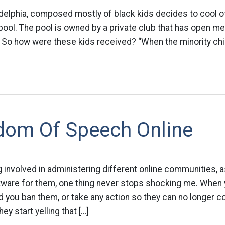
adelphia, composed mostly of black kids decides to cool 
pool. The pool is owned by a private club that has open m
t. So how were these kids received? “When the minority chil
dom Of Speech Online
g involved in administering different online communities, a
tware for them, one thing never stops shocking me. When y
d you ban them, or take any action so they can no longer co
ey start yelling that […]