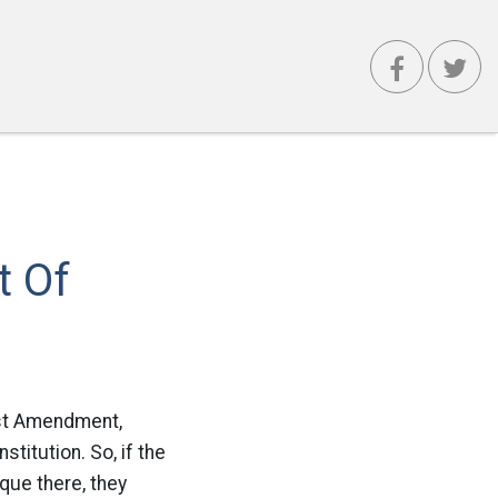
t Of
irst Amendment,
titution. So, if the
que there, they