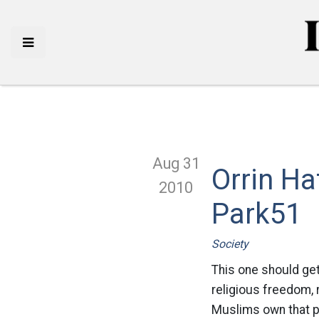
Aug 31
Orrin H
2010
Park51
Society
This one should get
religious freedom, r
Muslims own that pr