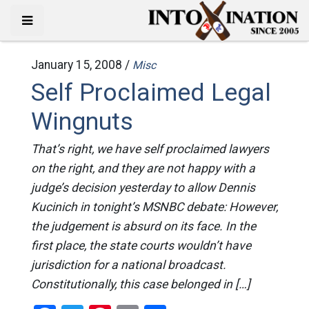
January 15, 2008 /
Misc
Self Proclaimed Legal
Wingnuts
That’s right, we have self proclaimed lawyers
on the right, and they are not happy with a
judge’s decision yesterday to allow Dennis
Kucinich in tonight’s MSNBC debate: However,
the judgement is absurd on its face. In the
first place, the state courts wouldn’t have
jurisdiction for a national broadcast.
Constitutionally, this case belonged in […]