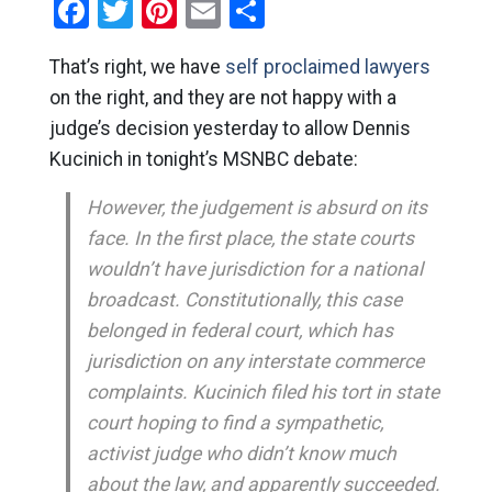
Facebook
Twitter
Pinterest
Email
Share
That’s right, we have
self proclaimed lawyers
on the right, and they are not happy with a
judge’s decision yesterday to allow Dennis
Kucinich in tonight’s MSNBC debate:
However, the judgement is absurd on its
face. In the first place, the state courts
wouldn’t have jurisdiction for a national
broadcast. Constitutionally, this case
belonged in federal court, which has
jurisdiction on any interstate commerce
complaints. Kucinich filed his tort in state
court hoping to find a sympathetic,
activist judge who didn’t know much
about the law, and apparently succeeded.