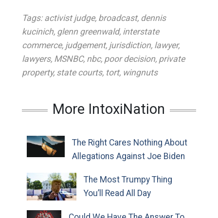
Tags:
activist judge
,
broadcast
,
dennis
kucinich
,
glenn greenwald
,
interstate
commerce
,
judgement
,
jurisdiction
,
lawyer
,
lawyers
,
MSNBC
,
nbc
,
poor decision
,
private
property
,
state courts
,
tort
,
wingnuts
More IntoxiNation
The Right Cares Nothing About
Allegations Against Joe Biden
The Most Trumpy Thing
You’ll Read All Day
Could We Have The Answer To