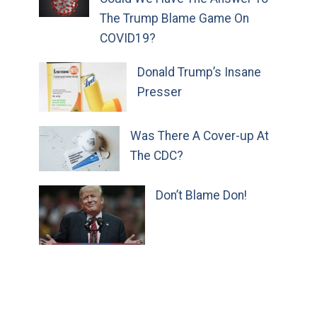
The Trump Blame Game On
COVID19?
Donald Trump’s Insane
Presser
Was There A Cover-up At
The CDC?
Don’t Blame Don!