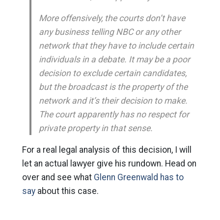
More offensively, the courts don’t have
any business telling NBC or any other
network that they have to include certain
individuals in a debate. It may be a poor
decision to exclude certain candidates,
but the broadcast is the property of the
network and it’s their decision to make.
The court apparently has no respect for
private property in that sense.
For a real legal analysis of this decision, I will
let an actual lawyer give his rundown. Head on
over and see what
Glenn Greenwald has to
say
about this case.