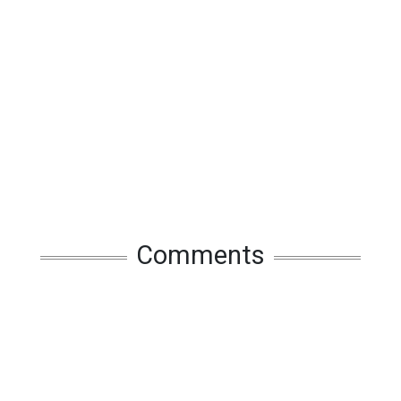
Comments