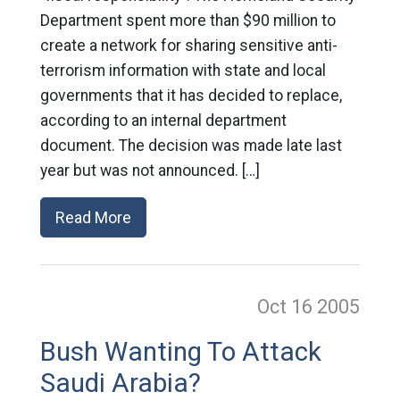
Department spent more than $90 million to
create a network for sharing sensitive anti-
terrorism information with state and local
governments that it has decided to replace,
according to an internal department
document. The decision was made late last
year but was not announced. […]
Read More
Oct 16
2005
Bush Wanting To Attack
Saudi Arabia?