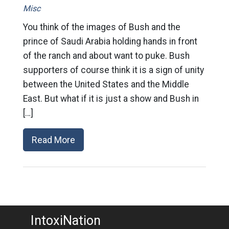
Misc
You think of the images of Bush and the
prince of Saudi Arabia holding hands in front
of the ranch and about want to puke. Bush
supporters of course think it is a sign of unity
between the United States and the Middle
East. But what if it is just a show and Bush in
[…]
Read More
IntoxiNation