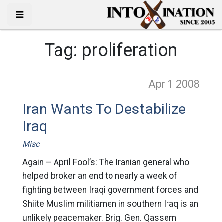
Tag:
proliferation
Apr 1
2008
Iran Wants To Destabilize
Iraq
Misc
Again – April Fool’s: The Iranian general who
helped broker an end to nearly a week of
fighting between Iraqi government forces and
Shiite Muslim militiamen in southern Iraq is an
unlikely peacemaker. Brig. Gen. Qassem