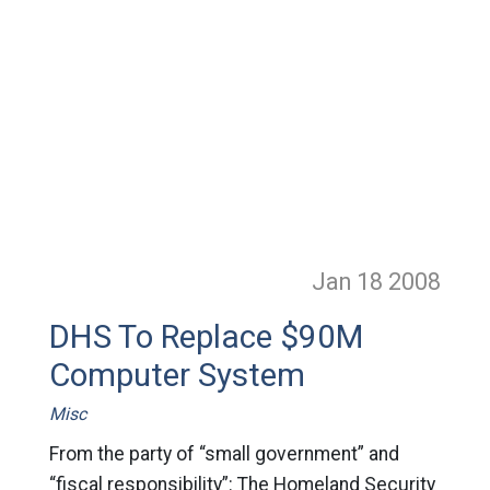
Jan 18
2008
DHS To Replace $90M
Computer System
Misc
From the party of “small government” and
“fiscal responsibility”: The Homeland Security