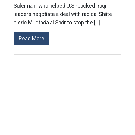
Suleimani, who helped U.S.-backed Iraqi
leaders negotiate a deal with radical Shiite
cleric Muqtada al Sadr to stop the […]
Read More