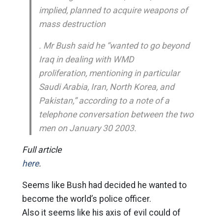
implied, planned to acquire weapons of
mass destruction
. Mr Bush said he “wanted to go beyond
Iraq in dealing with WMD
proliferation, mentioning in particular
Saudi Arabia, Iran, North Korea, and
Pakistan,” according to a note of a
telephone conversation between the two
men on January 30 2003.
Full article
here
.
Seems like Bush had decided he wanted to
become the world’s police officer.
Also it seems like his axis of evil could of