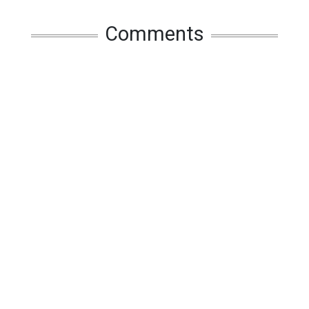
Comments