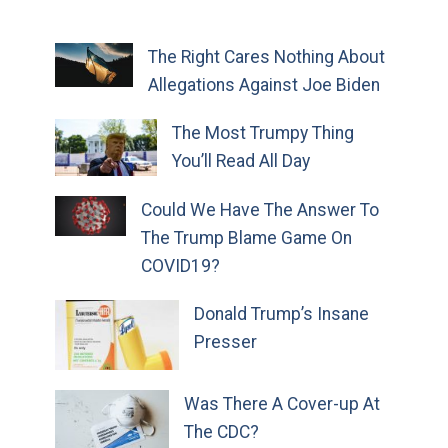
The Right Cares Nothing About
Allegations Against Joe Biden
The Most Trumpy Thing
You’ll Read All Day
Could We Have The Answer To
The Trump Blame Game On
COVID19?
Donald Trump’s Insane
Presser
Was There A Cover-up At
The CDC?