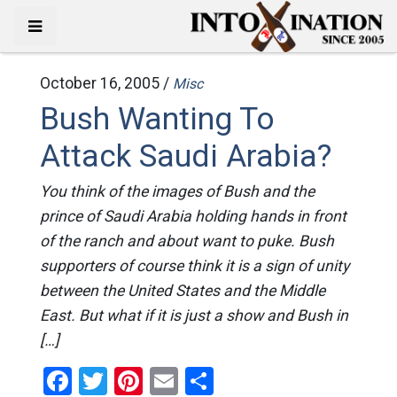
October 16, 2005 /
Misc
Bush Wanting To
Attack Saudi Arabia?
You think of the images of Bush and the
prince of Saudi Arabia holding hands in front
of the ranch and about want to puke. Bush
supporters of course think it is a sign of unity
between the United States and the Middle
East. But what if it is just a show and Bush in
[…]
Facebook
Twitter
Pinterest
Email
Share