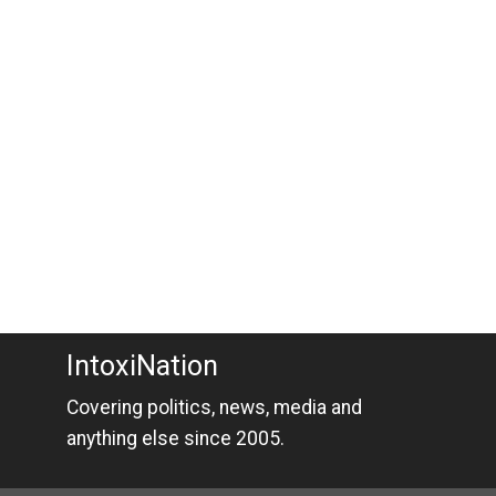
IntoxiNation
Covering politics, news, media and
anything else since 2005.