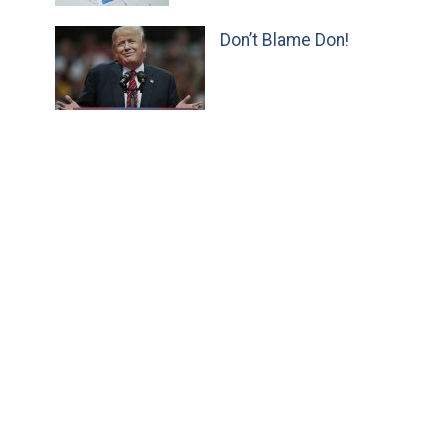
Don’t Blame Don!