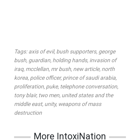
Tags:
axis of evil
,
bush supporters
,
george
bush
,
guardian
,
holding hands
,
invasion of
iraq
,
mcclellan
,
mr bush
,
new article
,
north
korea
,
police officer
,
prince of saudi arabia
,
proliferation
,
puke
,
telephone conversation
,
tony blair
,
two men
,
united states and the
middle east
,
unity
,
weapons of mass
destruction
More IntoxiNation