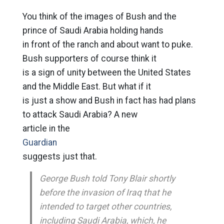
You think of the images of Bush and the
prince of Saudi Arabia holding hands
in front of the ranch and about want to puke.
Bush supporters of course think it
is a sign of unity between the United States
and the Middle East. But what if it
is just a show and Bush in fact has had plans
to attack Saudi Arabia? A new
article in the
Guardian
suggests just that.
George Bush told Tony Blair shortly
before the invasion of Iraq that he
intended to target other countries,
including Saudi Arabia, which, he