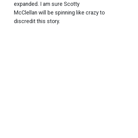
expanded. I am sure Scotty
McClellan will be spinning like crazy to
discredit this story.