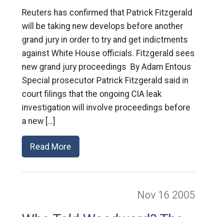
Reuters has confirmed that Patrick Fitzgerald
will be taking new develops before another
grand jury in order to try and get indictments
against White House officials. Fitzgerald sees
new grand jury proceedings By Adam Entous
Special prosecutor Patrick Fitzgerald said in
court filings that the ongoing CIA leak
investigation will involve proceedings before
a new […]
Read More
Nov 16
2005