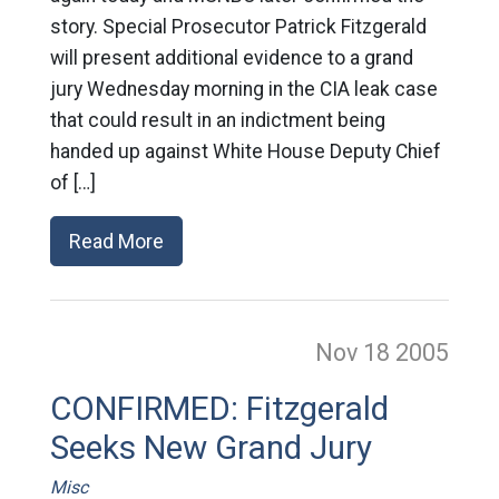
story. Special Prosecutor Patrick Fitzgerald
will present additional evidence to a grand
jury Wednesday morning in the CIA leak case
that could result in an indictment being
handed up against White House Deputy Chief
of […]
Read More
Nov 18
2005
CONFIRMED: Fitzgerald
Seeks New Grand Jury
Misc