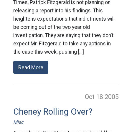
Times, Patrick Fitzgerald is not planning on
releasing a report into his findings. This
heightens expectations that indictments will
be coming out of the two year old
investigation. They are saying that they don’t
expect Mr. Fitzgerald to take any actions in
the case this week, pushing […]
Read More
Oct 18
2005
Cheney Rolling Over?
Misc