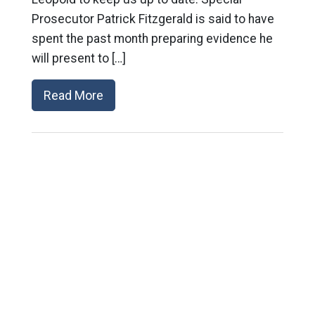
Prosecutor Patrick Fitzgerald is said to have
spent the past month preparing evidence he
will present to […]
Read More