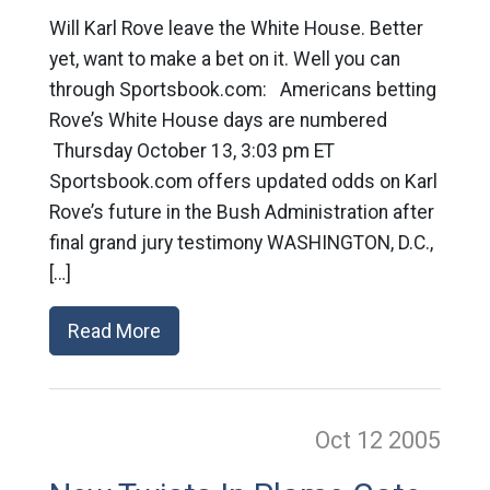
Will Karl Rove leave the White House. Better
yet, want to make a bet on it. Well you can
through Sportsbook.com: Americans betting
Rove’s White House days are numbered
Thursday October 13, 3:03 pm ET
Sportsbook.com offers updated odds on Karl
Rove’s future in the Bush Administration after
final grand jury testimony WASHINGTON, D.C.,
[…]
Read More
Oct 12
2005