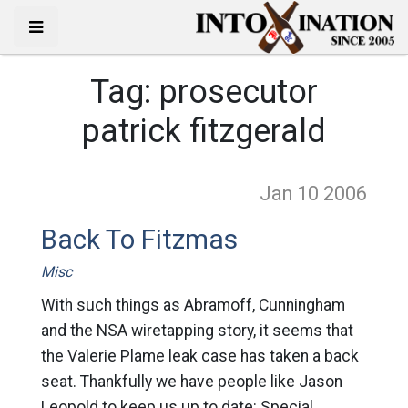
Tag:
prosecutor
patrick fitzgerald
Jan 10
2006
Back To Fitzmas
Misc
With such things as Abramoff, Cunningham
and the NSA wiretapping story, it seems that
the Valerie Plame leak case has taken a back
seat. Thankfully we have people like Jason
Leopold to keep us up to date: Special