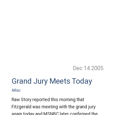
Dec 14
2005
Grand Jury Meets Today
Misc
Raw Story reported this morning that
Fitzgerald was meeting with the grand jury
again today and MSNBC later confirmed the