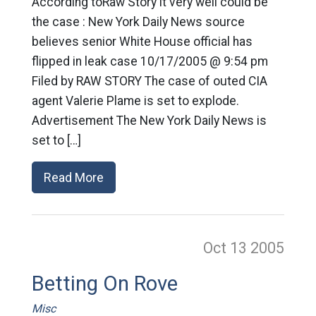
According toRaw Story it very well could be
the case : New York Daily News source
believes senior White House official has
flipped in leak case 10/17/2005 @ 9:54 pm
Filed by RAW STORY The case of outed CIA
agent Valerie Plame is set to explode.
Advertisement The New York Daily News is
set to […]
Read More
Oct 13
2005
Betting On Rove
Misc