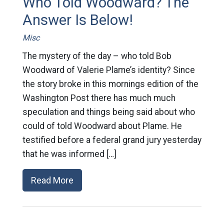
Who Told Woodward? The
Answer Is Below!
Misc
The mystery of the day – who told Bob
Woodward of Valerie Plame’s identity? Since
the story broke in this mornings edition of the
Washington Post there has much much
speculation and things being said about who
could of told Woodward about Plame. He
testified before a federal grand jury yesterday
that he was informed […]
Read More