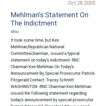
Oct 28
2005
Mehlman's Statement On
The Indictment
Misc
It took some time, but Ken
Mehlman,Republican National
Committeechairman, issued a typical
statement on today’s indictment. RNC
Chairman Ken Mehlman On Today’s
Announcement By Special Prosecutor Patrick
Fitzgerald Contact: Tracey Schmitt
WASHINGTON -RNC Chairman Ken Mehlman
issued the following statement regarding
today’s announcement by special prosecutor