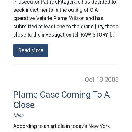
Prosecutor Patrick Fitzgerald has decided to
seek indictments in the outing of CIA
operative Valerie Plame Wilson and has
submitted at least one to the grand jury, those
close to the investigation tell RAW STORY. […]
Read More
Oct 19
2005
Plame Case Coming To A
Close
Misc
According to an article in today’s New York