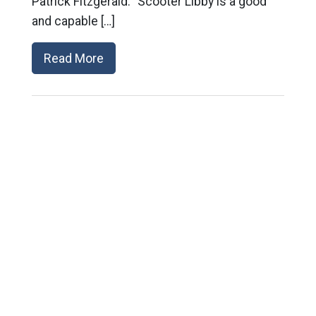
Patrick Fitzgerald. “Scooter Libby is a good
and capable […]
Read More