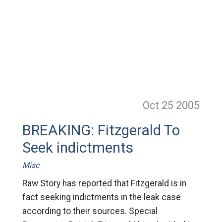
Oct 25
2005
BREAKING: Fitzgerald To
Seek indictments
Misc
Raw Story has reported that Fitzgerald is in
fact seeking indictments in the leak case
according to their sources. Special