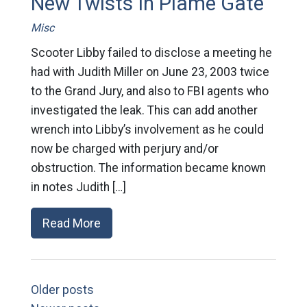
New Twists In Plame Gate
Misc
Scooter Libby failed to disclose a meeting he
had with Judith Miller on June 23, 2003 twice
to the Grand Jury, and also to FBI agents who
investigated the leak. This can add another
wrench into Libby’s involvement as he could
now be charged with perjury and/or
obstruction. The information became known
in notes Judith […]
Read More
Older posts