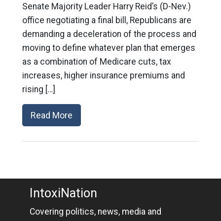
Senate Majority Leader Harry Reid’s (D-Nev.)
office negotiating a final bill, Republicans are
demanding a deceleration of the process and
moving to define whatever plan that emerges
as a combination of Medicare cuts, tax
increases, higher insurance premiums and
rising […]
Read More
IntoxiNation
Covering politics, news, media and