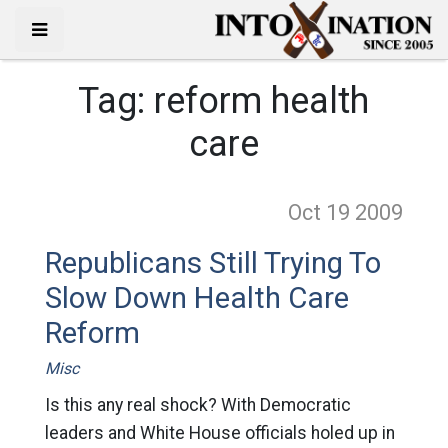
Tag:
reform health
care
Oct 19
2009
Republicans Still Trying To
Slow Down Health Care
Reform
Misc
Is this any real shock? With Democratic
leaders and White House officials holed up in