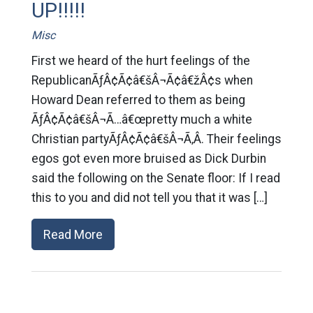
UP!!!!!
Misc
First we heard of the hurt feelings of the
RepublicanÃƒÂ¢Ã¢â€šÂ¬Ã¢â€žÂ¢s when
Howard Dean referred to them as being
ÃƒÂ¢Ã¢â€šÂ¬Ã…â€œpretty much a white
Christian partyÃƒÂ¢Ã¢â€šÂ¬Ã‚Â. Their feelings
egos got even more bruised as Dick Durbin
said the following on the Senate floor: If I read
this to you and did not tell you that it was […]
Read More