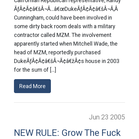
Californian Republican representative, Randy
ÃƒÂ¢Ã¢â€šÂ¬Ã…â€œDukeÃƒÂ¢Ã¢â€šÂ¬Ã‚Â
Cunningham, could have been involved in
some dirty back room deals with a military
contractor called MZM. The involvement
apparently started when Mitchell Wade, the
head of MZM, reportedly purchased
DukeÃƒÂ¢Ã¢â€šÂ¬Ã¢â€žÂ¢s house in 2003
for the sum of […]
Read More
Jun 23
2005
NEW RULE: Grow The Fuck