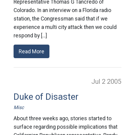
Representative Thomas G Tancredo of
Colorado. In an interview on a Florida radio
station, the Congressman said that if we
experience a multi city attack then we could
respond by […]
Read More
Jul 2
2005
Duke of Disaster
Misc
About three weeks ago, stories started to
surface regarding possible implications that