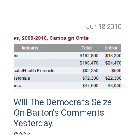
Jun 18
2010
Will The Democrats Seize
On Barton's Comments
Yesterday.
Politics