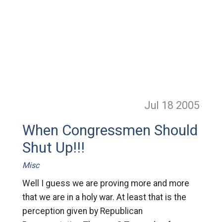
Jul 18
2005
When Congressmen Should
Shut Up!!!
Misc
Well I guess we are proving more and more
that we are in a holy war. At least that is the
perception given by Republican