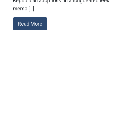
Republican adoptions. In a tongue-in-cheek
memo […]
Read More