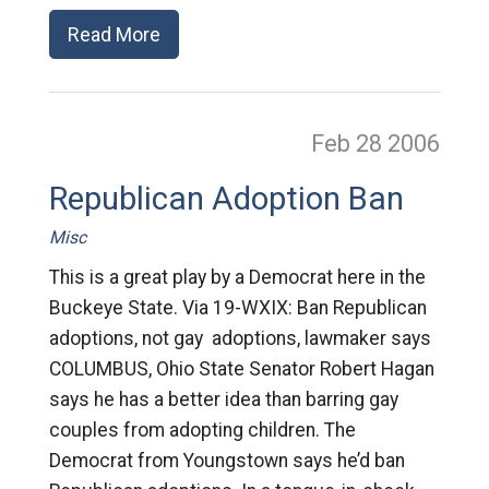
Read More
Feb 28
2006
Republican Adoption Ban
Misc
This is a great play by a Democrat here in the
Buckeye State. Via 19-WXIX: Ban Republican
adoptions, not gay adoptions, lawmaker says
COLUMBUS, Ohio State Senator Robert Hagan
says he has a better idea than barring gay
couples from adopting children. The
Democrat from Youngstown says he’d ban