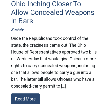
Ohio Inching Closer To
Allow Concealed Weapons
In Bars
Society
Once the Republicans took control of the
state, the craziness came out. The Ohio
House of Representatives approved two bills
on Wednesday that would give Ohioans more
rights to carry concealed weapons, including
one that allows people to carry a gun into a
bar. The latter bill allows Ohioans who have a
concealed-carry permit to […]
Read More