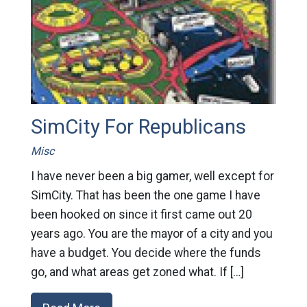
SimCity For Republicans
Misc
I have never been a big gamer, well except for
SimCity. That has been the one game I have
been hooked on since it first came out 20
years ago. You are the mayor of a city and you
have a budget. You decide where the funds
go, and what areas get zoned what. If […]