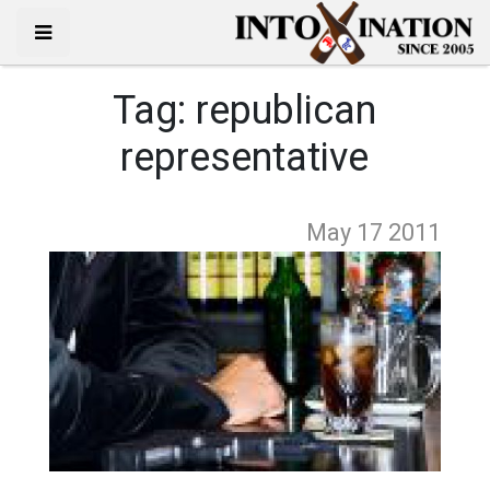
Tag:
republican
representative
May 17
2011