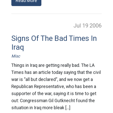
Read More
Jul 19
2006
Signs Of The Bad Times In
Iraq
Misc
Things in Iraq are getting really bad. The LA
Times has an article today saying that the civil
war is “all but declared“, and we now get a
Republican Representative, who has been a
supporter of the war, saying it is time to get
out: Congressman Gil Gutknecht found the
situation in Iraq more bleak […]