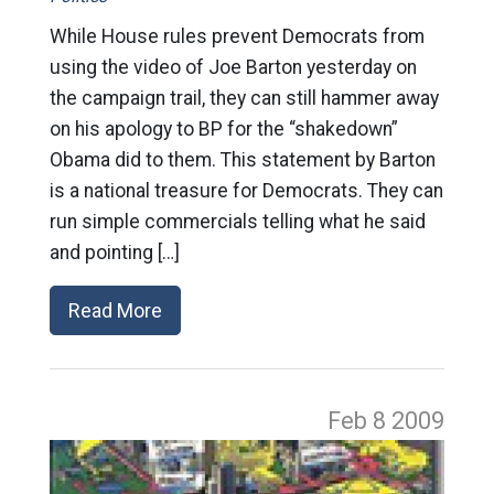
While House rules prevent Democrats from
using the video of Joe Barton yesterday on
the campaign trail, they can still hammer away
on his apology to BP for the “shakedown”
Obama did to them. This statement by Barton
is a national treasure for Democrats. They can
run simple commercials telling what he said
and pointing […]
Read More
Feb 8
2009