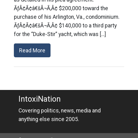
ÃƒÂ¢Ã¢â€šÂ¬Ã‚Â¢ $200,000 toward the
purchase of his Arlington, Va., condominium.
ÃƒÂ¢Ã¢â€šÂ¬Ã‚Â¢ $140,000 to a third party
for the “Duke-Stir” yacht, which was […]
Read More
IntoxiNation
Covering politics, news, media and
anything else since 2005.