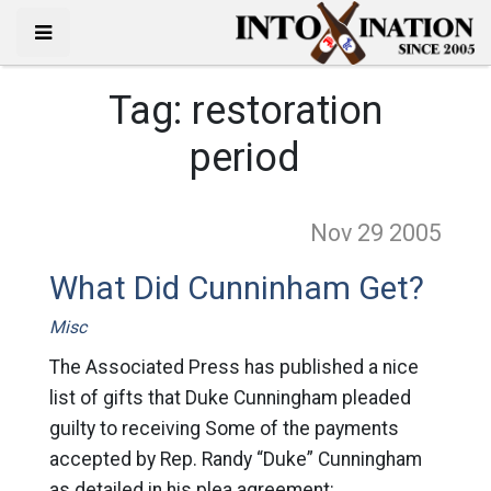
Tag:
restoration
period
Nov 29
2005
What Did Cunninham Get?
Misc
The Associated Press has published a nice
list of gifts that Duke Cunningham pleaded
guilty to receiving Some of the payments
accepted by Rep. Randy “Duke” Cunningham
as detailed in his plea agreement: