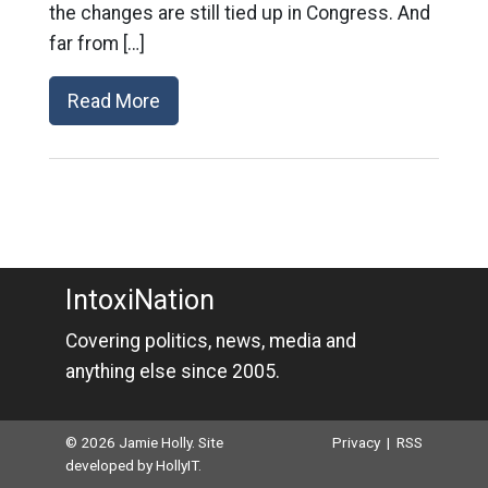
the changes are still tied up in Congress. And
far from […]
Read More
IntoxiNation
Covering politics, news, media and
anything else since 2005.
© 2026 Jamie Holly. Site
Privacy
|
RSS
developed by
HollyIT
.