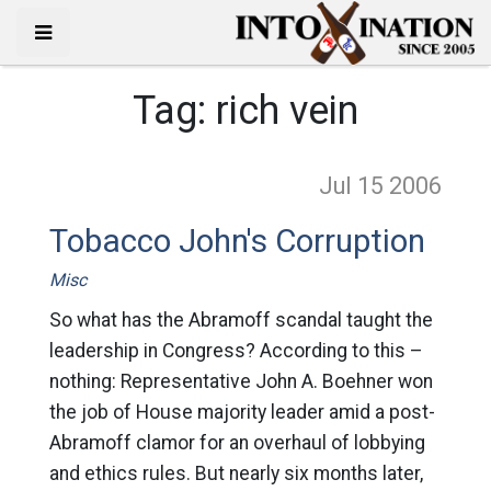
Tag:
rich vein
Jul 15
2006
Tobacco John's Corruption
Misc
So what has the Abramoff scandal taught the
leadership in Congress? According to this –
nothing: Representative John A. Boehner won
the job of House majority leader amid a post-
Abramoff clamor for an overhaul of lobbying
and ethics rules. But nearly six months later,