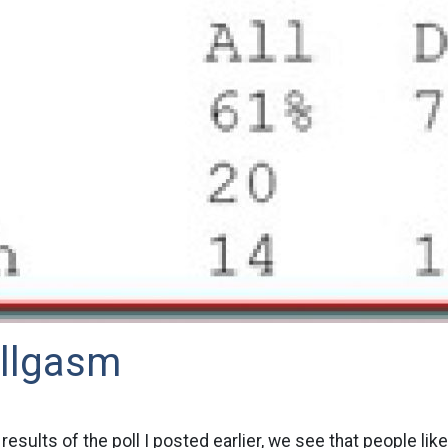
llgasm
results of the poll I posted earlier, we see that people like 