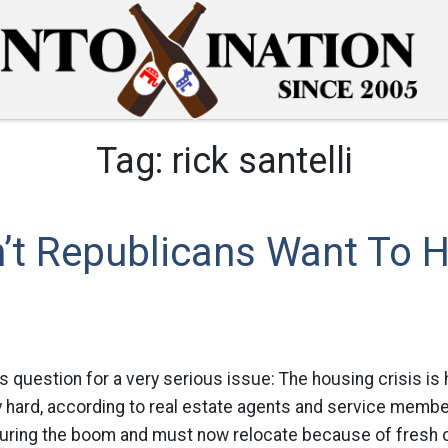
Tag:
rick santelli
’t Republicans Want To H
s question for a very serious issue: The housing crisis is h
ly hard, according to real estate agents and service mem
ring the boom and must now relocate because of fresh 