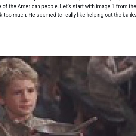
 of the American people. Let’s start with image 1 from the p
k too much. He seemed to really like helping out the banks.