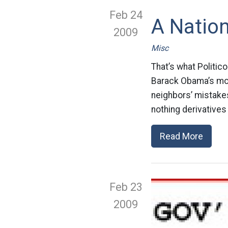
Feb 24
A Nation
2009
Misc
That’s what Politic
Barack Obama’s mor
neighbors’ mistake
nothing derivatives
Read More
Feb 23
2009