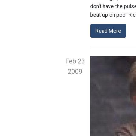
don’t have the pulse
beat up on poor Ric
Read More
Feb 23
2009