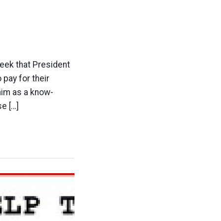
week that President
pay for their
him as a know-
se […]