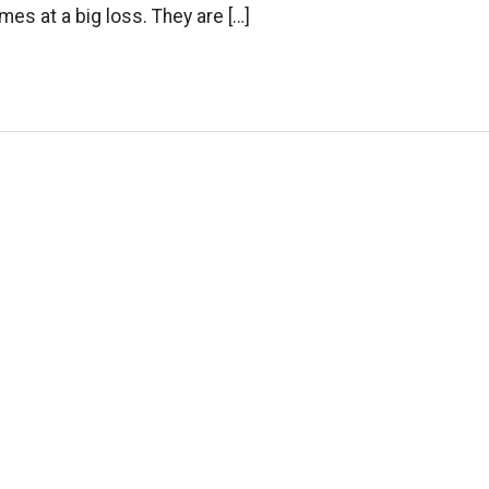
omes at a big loss. They are […]