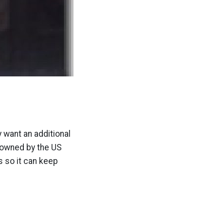
 want an additional
t owned by the US
s so it can keep