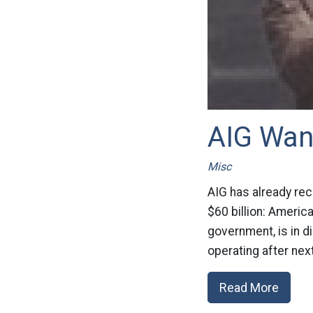
AIG Wan
Misc
AIG has already rec
$60 billion: Americ
government, is in d
operating after next
Read More