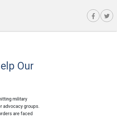
elp Our
itting military
ber advocacy groups.
orders are faced