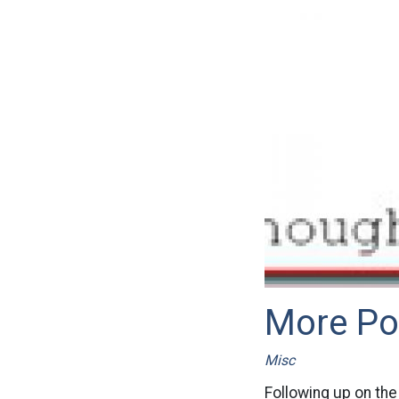
More Po
Misc
Following up on the 