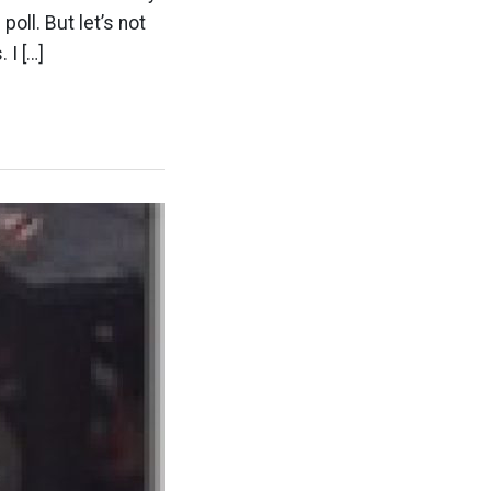
oll. But let’s not
 I […]