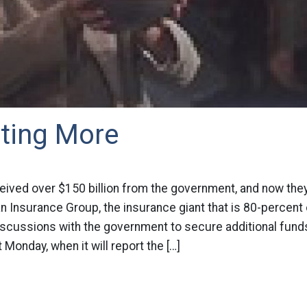
ting More
eived over $150 billion from the government, and now they
an Insurance Group, the insurance giant that is 80-percen
iscussions with the government to secure additional fund
 Monday, when it will report the […]