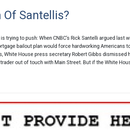
 Of Santellis?
o is trying to push: When CNBC’s Rick Santelli argued last 
tgage bailout plan would force hardworking Americans to 
s, White House press secretary Robert Gibbs dismissed 
 trader out of touch with Main Street. But if the White Hou