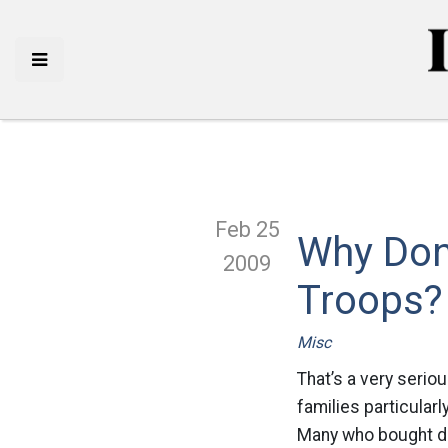
Feb 25
Why Don
2009
Troops?
Misc
That’s a very seriou
families particular
Many who bought du