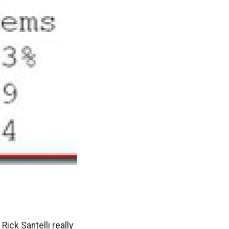
Rick Santelli really