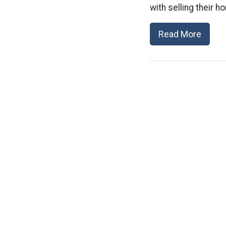
with selling their h
Read More