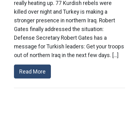
really heating up. 77 Kurdish rebels were
killed over night and Turkey is making a
stronger presence in northern Iraq. Robert
Gates finally addressed the situation:
Defense Secretary Robert Gates has a
message for Turkish leaders: Get your troops
out of northern Iraq in the next few days. […]
Read More