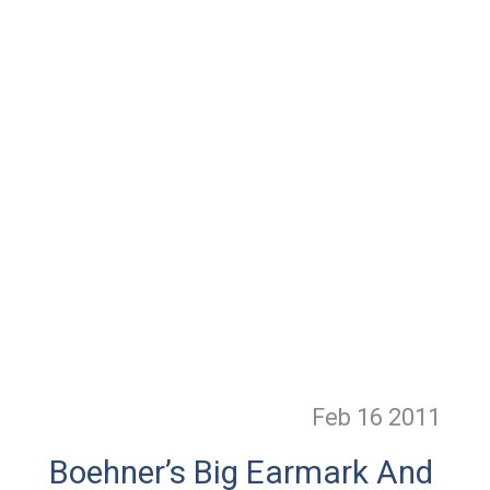
Feb 16
2011
Boehner’s Big Earmark And