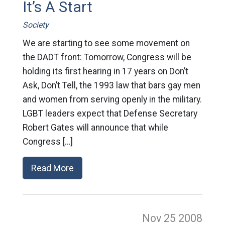
It’s A Start
Society
We are starting to see some movement on
the DADT front: Tomorrow, Congress will be
holding its first hearing in 17 years on Don’t
Ask, Don’t Tell, the 1993 law that bars gay men
and women from serving openly in the military.
LGBT leaders expect that Defense Secretary
Robert Gates will announce that while
Congress […]
Read More
Nov 25
2008