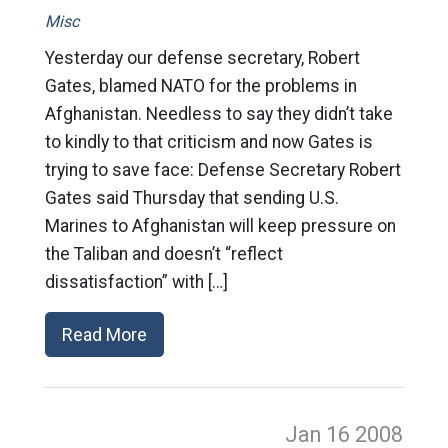
Misc
Yesterday our defense secretary, Robert
Gates, blamed NATO for the problems in
Afghanistan. Needless to say they didn’t take
to kindly to that criticism and now Gates is
trying to save face: Defense Secretary Robert
Gates said Thursday that sending U.S.
Marines to Afghanistan will keep pressure on
the Taliban and doesn’t “reflect
dissatisfaction” with […]
Read More
Jan 16
2008