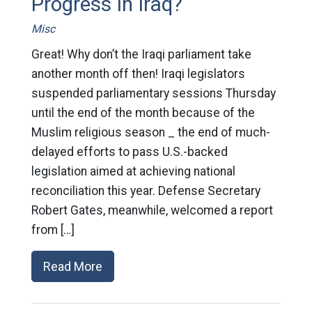
Progress In Iraq?
Misc
Great! Why don’t the Iraqi parliament take
another month off then! Iraqi legislators
suspended parliamentary sessions Thursday
until the end of the month because of the
Muslim religious season _ the end of much-
delayed efforts to pass U.S.-backed
legislation aimed at achieving national
reconciliation this year. Defense Secretary
Robert Gates, meanwhile, welcomed a report
from […]
Read More