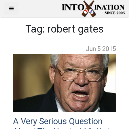
Tag:
robert gates
Jun 5
2015
A Very Serious Question