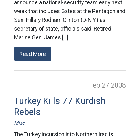
announce a national-security team early next
week that includes Gates at the Pentagon and
Sen. Hillary Rodham Clinton (D-N.Y.) as
secretary of state, officials said. Retired
Marine Gen. James […]
Read More
Feb 27
2008
Turkey Kills 77 Kurdish
Rebels
Misc
The Turkey incursion into Northern Iraq is