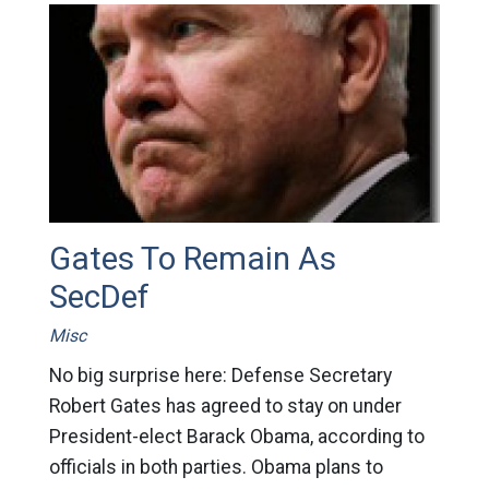
Gates To Remain As
SecDef
Misc
No big surprise here: Defense Secretary
Robert Gates has agreed to stay on under
President-elect Barack Obama, according to
officials in both parties. Obama plans to