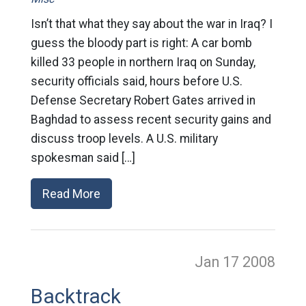
Isn’t that what they say about the war in Iraq? I
guess the bloody part is right: A car bomb
killed 33 people in northern Iraq on Sunday,
security officials said, hours before U.S.
Defense Secretary Robert Gates arrived in
Baghdad to assess recent security gains and
discuss troop levels. A U.S. military
spokesman said […]
Read More
Jan 17
2008
Backtrack