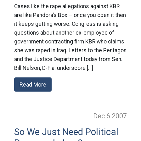
Cases like the rape allegations against KBR
are like Pandora’s Box – once you open it then
it keeps getting worse: Congress is asking
questions about another ex-employee of
government contracting firm KBR who claims
she was raped in Iraq. Letters to the Pentagon
and the Justice Department today from Sen.
Bill Nelson, D-Fla. underscore […]
Read More
Dec 6
2007
So We Just Need Political