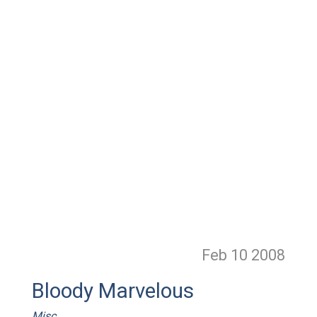
Feb 10
2008
Bloody Marvelous
Misc