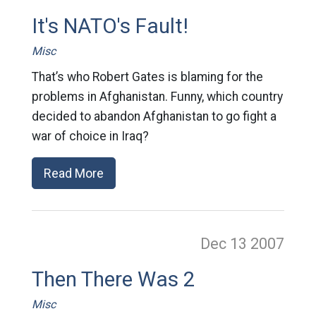
It's NATO's Fault!
Misc
That’s who Robert Gates is blaming for the
problems in Afghanistan. Funny, which country
decided to abandon Afghanistan to go fight a
war of choice in Iraq?
Read More
Dec 13
2007
Then There Was 2
Misc