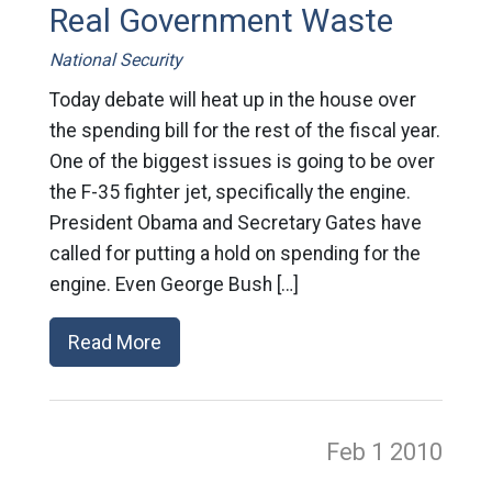
Real Government Waste
National Security
Today debate will heat up in the house over
the spending bill for the rest of the fiscal year.
One of the biggest issues is going to be over
the F-35 fighter jet, specifically the engine.
President Obama and Secretary Gates have
called for putting a hold on spending for the
engine. Even George Bush […]
Read More
Feb 1
2010