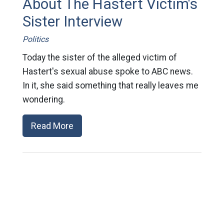
About The Hastert Victim's
Sister Interview
Politics
Today the sister of the alleged victim of
Hastert's sexual abuse spoke to ABC news.
In it, she said something that really leaves me
wondering.
Read More