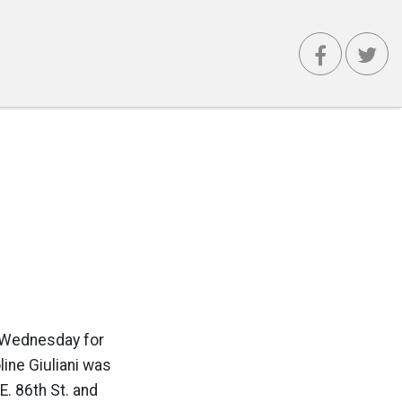
d Wednesday for
line Giuliani was
. 86th St. and