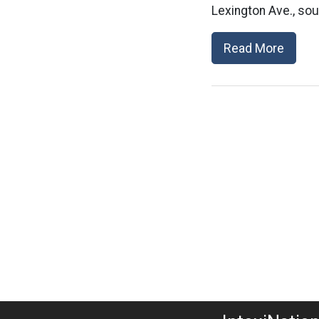
Lexington Ave., so
Read More