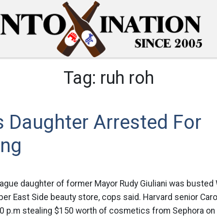
Tag:
ruh roh
’s Daughter Arrested For
ing
eague daughter of former Mayor Rudy Giuliani was buste
pper East Side beauty store, cops said. Harvard senior Caro
30 p.m stealing $150 worth of cosmetics from Sephora on E