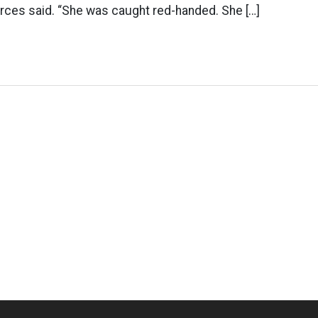
urces said. “She was caught red-handed. She […]