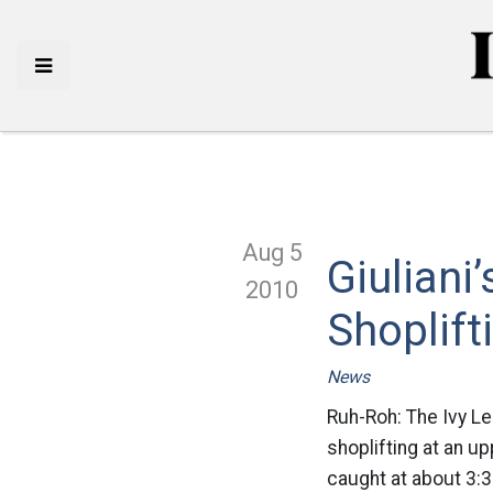
Aug 5
Giuliani
2010
Shoplift
News
Ruh-Roh: The Ivy L
shoplifting at an u
caught at about 3: