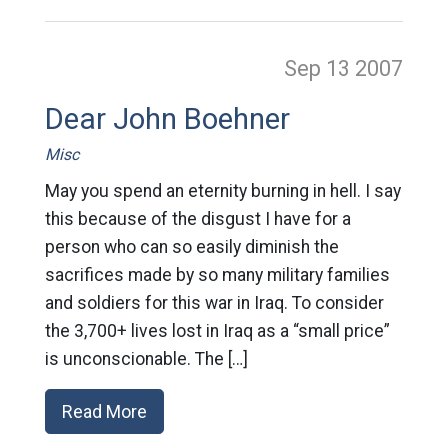
Sep 13
2007
Dear John Boehner
Misc
May you spend an eternity burning in hell. I say
this because of the disgust I have for a
person who can so easily diminish the
sacrifices made by so many military families
and soldiers for this war in Iraq. To consider
the 3,700+ lives lost in Iraq as a “small price”
is unconscionable. The […]
Read More