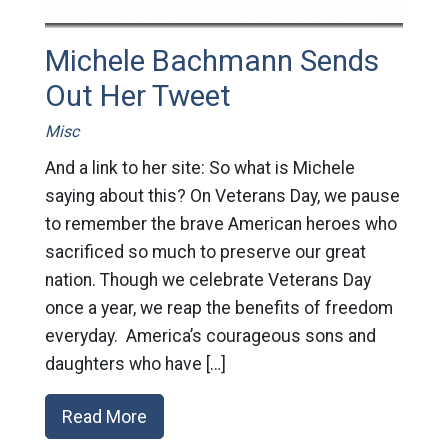
Michele Bachmann Sends
Out Her Tweet
Misc
And a link to her site: So what is Michele
saying about this? On Veterans Day, we pause
to remember the brave American heroes who
sacrificed so much to preserve our great
nation. Though we celebrate Veterans Day
once a year, we reap the benefits of freedom
everyday. America’s courageous sons and
daughters who have […]
Read More