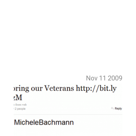
Nov 11
2009