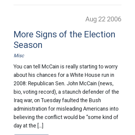
Aug 22
2006
More Signs of the Election
Season
Misc
You can tell McCain is really starting to worry
about his chances for a White House run in
2008: Republican Sen. John McCain (news,
bio, voting record), a staunch defender of the
Iraq war, on Tuesday faulted the Bush
administration for misleading Americans into
believing the conflict would be “some kind of
day at the […]