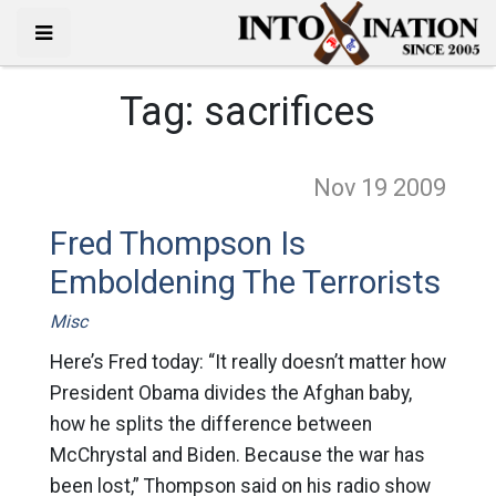
Tag:
sacrifices
Nov 19
2009
Fred Thompson Is
Emboldening The Terrorists
Misc
Here’s Fred today: “It really doesn’t matter how
President Obama divides the Afghan baby,
how he splits the difference between
McChrystal and Biden. Because the war has
been lost,” Thompson said on his radio show