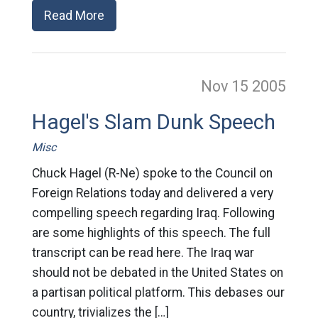
Read More
Nov 15
2005
Hagel's Slam Dunk Speech
Misc
Chuck Hagel (R-Ne) spoke to the Council on
Foreign Relations today and delivered a very
compelling speech regarding Iraq. Following
are some highlights of this speech. The full
transcript can be read here. The Iraq war
should not be debated in the United States on
a partisan political platform. This debases our
country, trivializes the […]