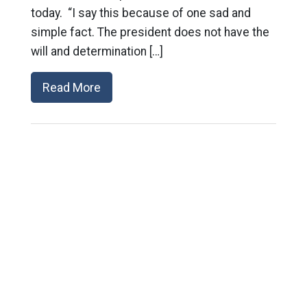
today. “I say this because of one sad and
simple fact. The president does not have the
will and determination […]
Read More