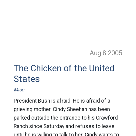
Aug 8
2005
The Chicken of the United
States
Misc
President Bush is afraid. He is afraid of a
grieving mother. Cindy Sheehan has been
parked outside the entrance to his Crawford
Ranch since Saturday and refuses to leave
until he is willing to talk to her. Cindy wants to