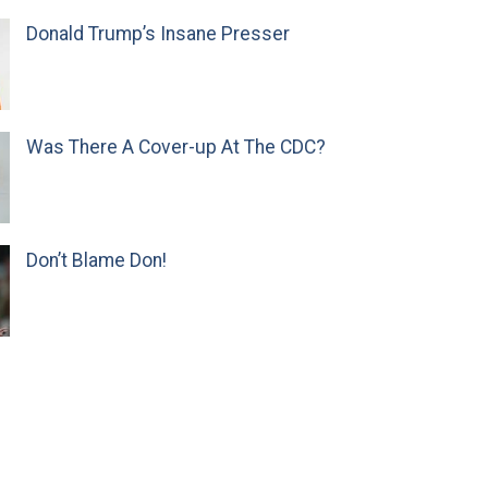
Donald Trump’s Insane Presser
Was There A Cover-up At The CDC?
Don’t Blame Don!