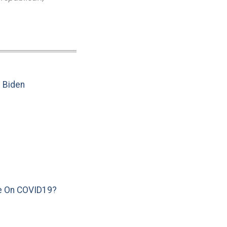
e Biden
e On COVID19?