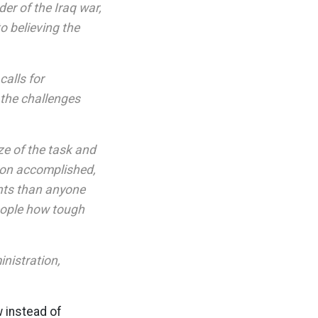
er of the Iraq war,
o believing the
calls for
 the challenges
ze of the task and
sion accomplished,
ents than anyone
eople how tough
nistration,
w instead of