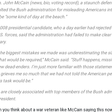
 John McCain (news, bio, voting record), a staunch defend
lted the Bush administration for misleading Americans int
be “some kind of day at the beach.”
008 presidential candidate, who a day earlier had rejected 
. forces, said the administration had failed to make clear
ary.
f the biggest mistakes we made was underestimating the si
that would be required,” McCain said. “Stuff happens, mis
few dead-enders. I’m just more familiar with those statem
t grieves me so much that we had not told the American p
is task would be.”
are closely associated with top members of the Bush admi
resident.
en you think about a war veteran like McCain saying this no