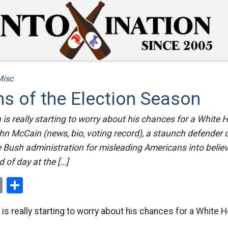
Misc
s of the Election Season
 is really starting to worry about his chances for a White 
n McCain (news, bio, voting record), a staunch defender of
 Bush administration for misleading Americans into believi
 of day at the […]
ok
er
nterest
Email
Share
 is really starting to worry about his chances for a White