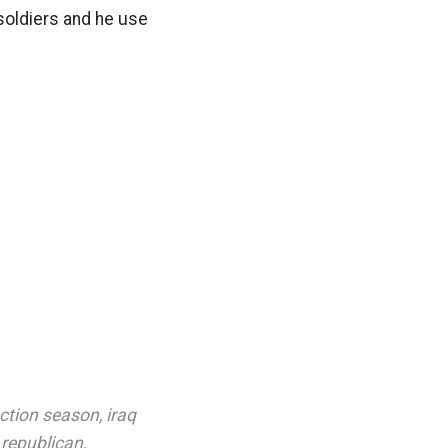
 soldiers and he use
ection season
,
iraq
,
republican
,