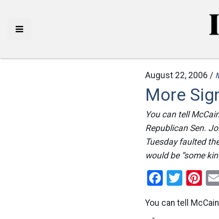
August 22, 2006 /
More Sign
You can tell McCain
Republican Sen. Joh
Tuesday faulted the
would be “some kind
Facebo
Twitt
Pi
You can tell McCain