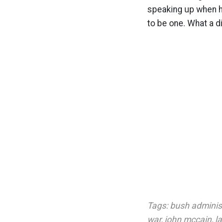
speaking up when he
to be one. What a d
Tags:
bush adminis
war
,
john mccain
,
l