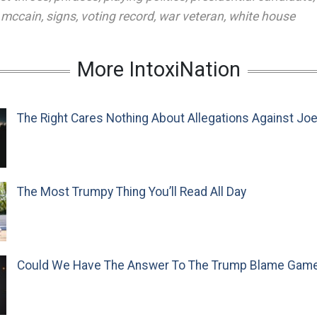
 mccain
,
signs
,
voting record
,
war veteran
,
white house
More IntoxiNation
The Right Cares Nothing About Allegations Against Jo
The Most Trumpy Thing You’ll Read All Day
Could We Have The Answer To The Trump Blame Gam