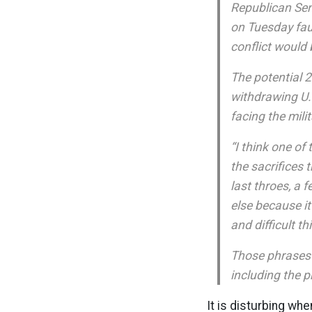
Republican Sen.
on Tuesday fau
conflict would 
The potential 2
withdrawing U.S
facing the milit
“I think one o
the sacrifices 
last throes, a 
else because i
and difficult th
Those phrases 
including the p
It is disturbing wh