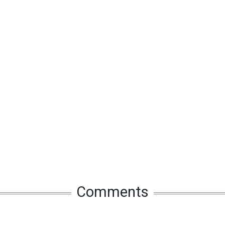
Comments