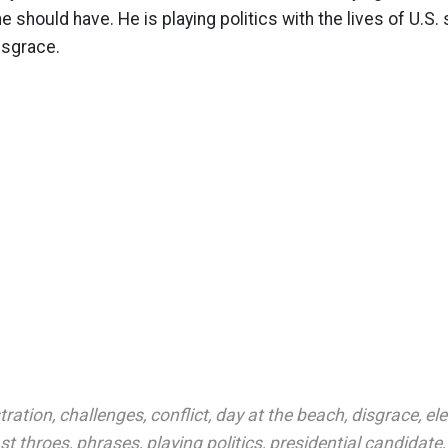
 should have. He is playing politics with the lives of U.S.
isgrace.
tration
,
challenges
,
conflict
,
day at the beach
,
disgrace
,
el
ast throes
,
phrases
,
playing politics
,
presidential candidate