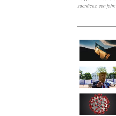
sacrifices
,
sen john