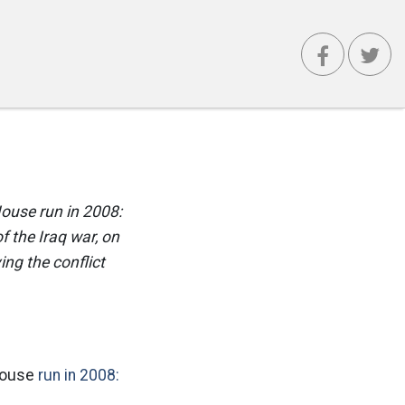
House run in 2008:
 the Iraq war, on
ng the conflict
 House
run in 2008: