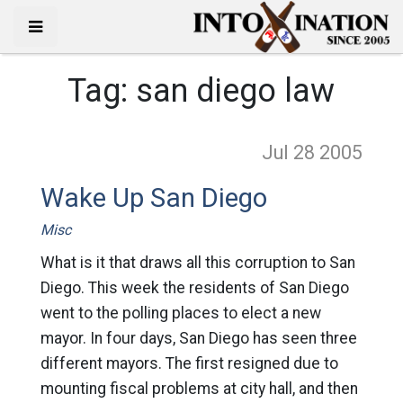
Tag:
san diego law
Jul 28
2005
Wake Up San Diego
Misc
What is it that draws all this corruption to San
Diego. This week the residents of San Diego
went to the polling places to elect a new
mayor. In four days, San Diego has seen three
different mayors. The first resigned due to
mounting fiscal problems at city hall, and then