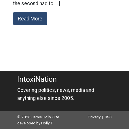
the second had to […]
Read More
IntoxiNation
Covering politics, news, media and
anything else since 2005.
© 2026 Jamie Holly. Site
Privacy
|
RSS
developed by
HollyIT
.