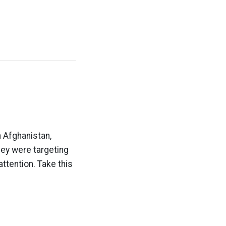
 Afghanistan,
hey were targeting
attention. Take this