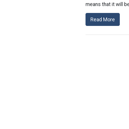
means that it will b
Read More