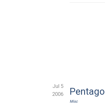
Jul 5
Pentago
2006
Misc