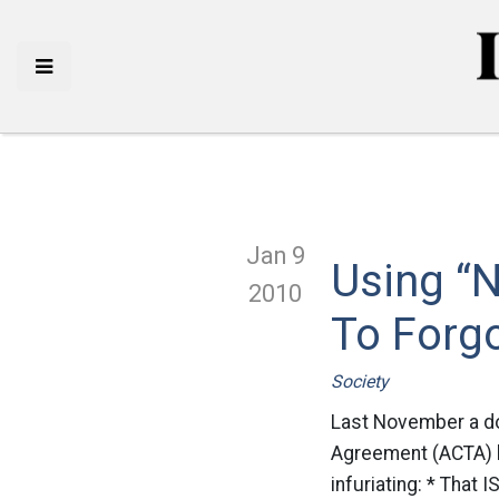
Jan 9
Using “N
2010
To Forg
Society
Last November a do
Agreement (ACTA) be
infuriating: * That 