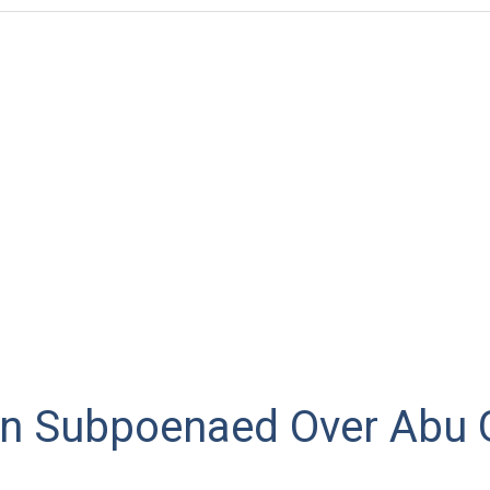
n Subpoenaed Over Abu 