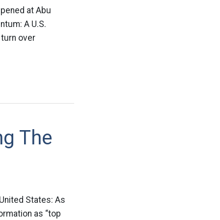
appened at Abu
entum: A U.S.
turn over
ng The
United States: As
formation as “top