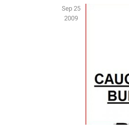
Sep 25
2009