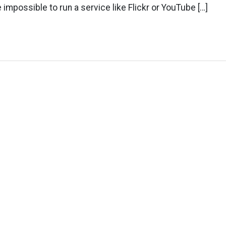
e impossible to run a service like Flickr or YouTube […]