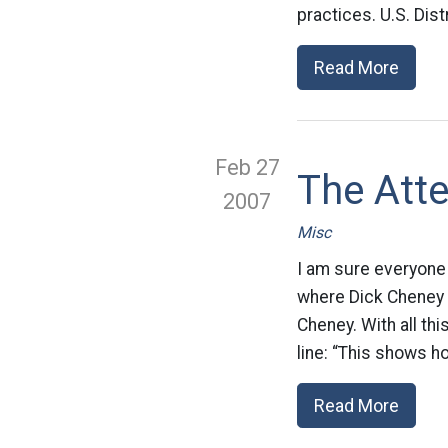
practices. U.S. Dis
Read More
Feb 27
The Att
2007
Misc
I am sure everyone 
where Dick Cheney w
Cheney. With all thi
line: “This shows h
Read More