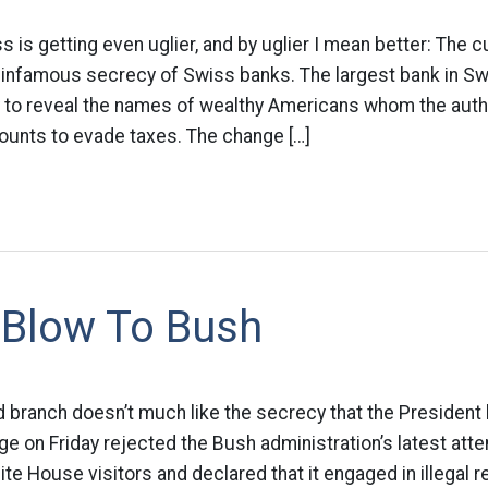
 is getting even uglier, and by uglier I mean better: The cu
 infamous secrecy of Swiss banks. The largest bank in Swi
o reveal the names of wealthy Americans whom the autho
ounts to evade taxes. The change […]
 Blow To Bush
d branch doesn’t much like the secrecy that the President 
udge on Friday rejected the Bush administration’s latest at
hite House visitors and declared that it engaged in illegal