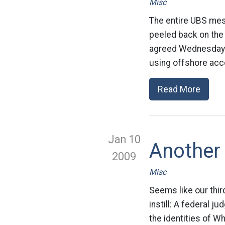
Misc
The entire UBS mess
peeled back on the
agreed Wednesday t
using offshore acc
Read More
Jan 10
Another
2009
Misc
Seems like our thir
instill: A federal j
the identities of W