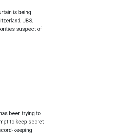
rtain is being
tzerland, UBS,
rities suspect of
has been trying to
tempt to keep secret
 record-keeping