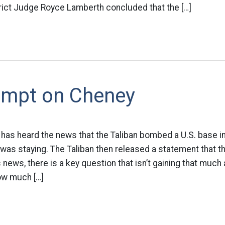
trict Judge Royce Lamberth concluded that the […]
empt on Cheney
has heard the news that the Taliban bombed a U.S. base in
as staying. The Taliban then released a statement that t
s news, there is a key question that isn’t gaining that much 
ow much […]