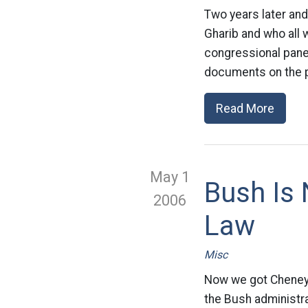
Two years later and
Gharib and who all 
congressional pane
documents on the pr
Read More
May 1
Bush Is
2006
Law
Misc
Now we got Cheney 
the Bush administra