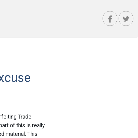
Excuse
feiting Trade
t of this is really
ed material. This