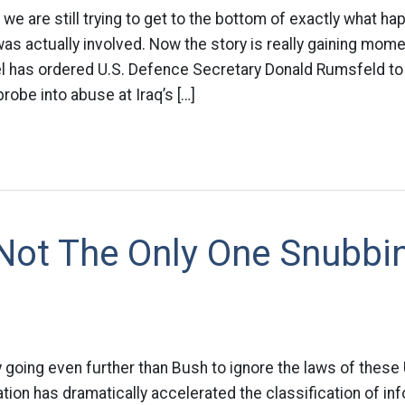
 we are still trying to get to the bottom of exactly what h
was actually involved. Now the story is really gaining mom
l has ordered U.S. Defence Secretary Donald Rumsfeld to 
obe into abuse at Iraq’s […]
 Not The Only One Snubbi
going even further than Bush to ignore the laws of these 
tion has dramatically accelerated the classification of in