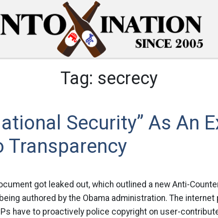
Tag:
secrecy
ational Security” As An 
o Transparency
cument got leaked out, which outlined a new Anti-Counter
ing authored by the Obama administration. The internet par
ISPs have to proactively police copyright on user-contribut