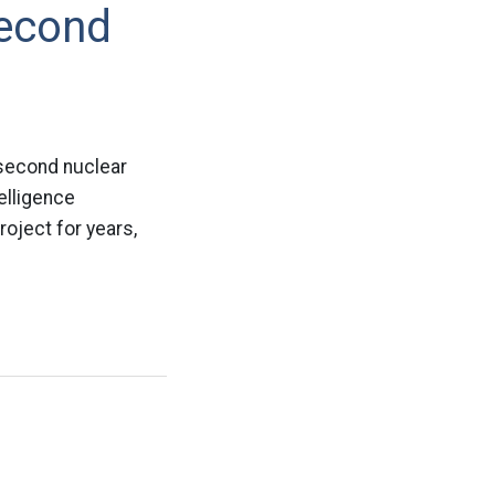
Second
 second nuclear
elligence
roject for years,