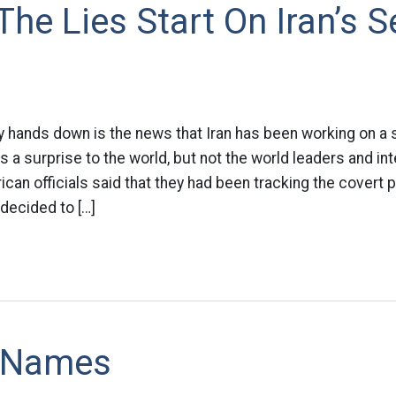
The Lies Start On Iran’s 
y hands down is the news that Iran has been working on a
s a surprise to the world, but not the world leaders and int
an officials said that they had been tracking the covert p
decided to […]
 Names