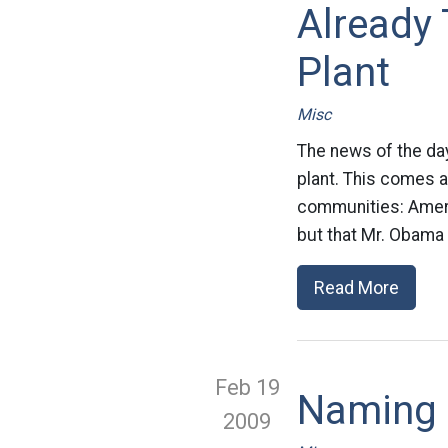
Already 
Plant
Misc
The news of the da
plant. This comes a
communities: Americ
but that Mr. Obama 
Read More
Feb 19
Naming
2009