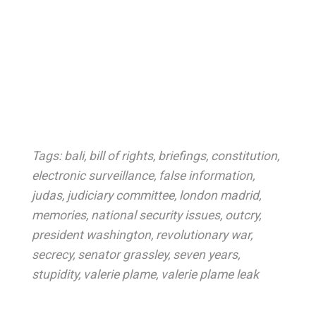
Tags:
bali
,
bill of rights
,
briefings
,
constitution
,
electronic surveillance
,
false information
,
judas
,
judiciary committee
,
london madrid
,
memories
,
national security issues
,
outcry
,
president washington
,
revolutionary war
,
secrecy
,
senator grassley
,
seven years
,
stupidity
,
valerie plame
,
valerie plame leak