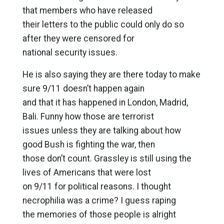
that members who have released
their letters to the public could only do so
after they were censored for
national security issues.
He is also saying they are there today to make
sure 9/11 doesn’t happen again
and that it has happened in London, Madrid,
Bali. Funny how those are terrorist
issues unless they are talking about how
good Bush is fighting the war, then
those don’t count. Grassley is still using the
lives of Americans that were lost
on 9/11 for political reasons. I thought
necrophilia was a crime? I guess raping
the memories of those people is alright