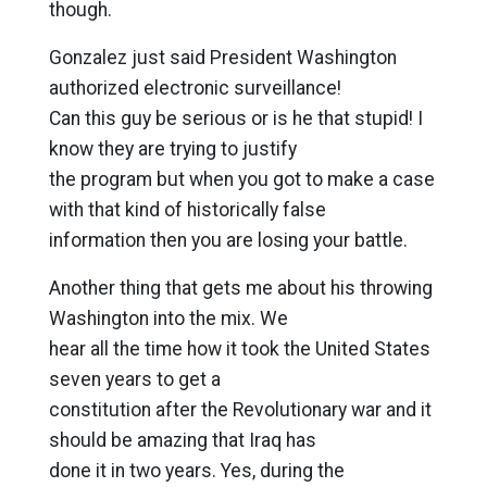
though.
Gonzalez just said President Washington
authorized electronic surveillance!
Can this guy be serious or is he that stupid! I
know they are trying to justify
the program but when you got to make a case
with that kind of historically false
information then you are losing your battle.
Another thing that gets me about his throwing
Washington into the mix. We
hear all the time how it took the United States
seven years to get a
constitution after the Revolutionary war and it
should be amazing that Iraq has
done it in two years. Yes, during the