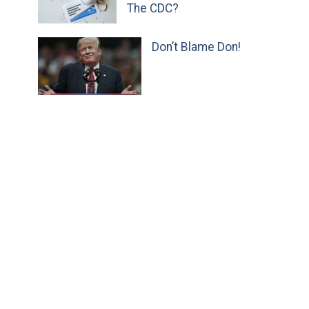
The CDC?
Don’t Blame Don!