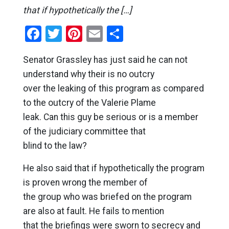
that if hypothetically the […]
Facebook
Twitter
Pinterest
Email
Share
Senator Grassley has just said he can not
understand why their is no outcry
over the leaking of this program as compared
to the outcry of the Valerie Plame
leak. Can this guy be serious or is a member
of the judiciary committee that
blind to the law?
He also said that if hypothetically the program
is proven wrong the member of
the group who was briefed on the program
are also at fault. He fails to mention
that the briefings were sworn to secrecy and