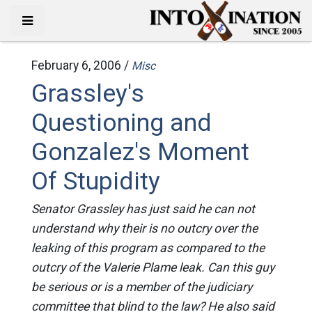
February 6, 2006 /
Misc
Grassley's
Questioning and
Gonzalez's Moment
Of Stupidity
Senator Grassley has just said he can not
understand why their is no outcry over the
leaking of this program as compared to the
outcry of the Valerie Plame leak. Can this guy
be serious or is a member of the judiciary
committee that blind to the law? He also said