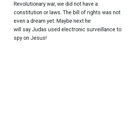
Revolutionary war, we did not have a
constitution or laws. The bill of rights was not
even a dream yet. Maybe next he
will say Judas used electronic surveillance to
spy on Jesus!