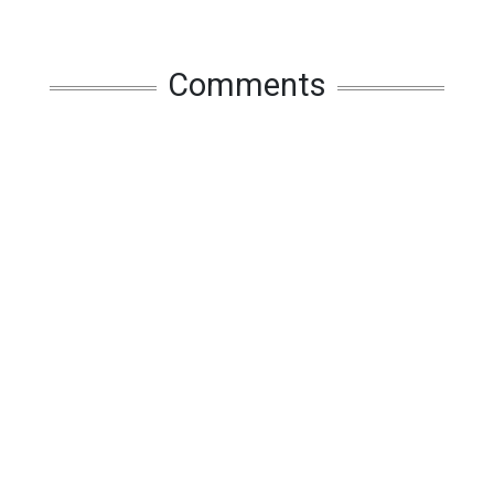
Comments