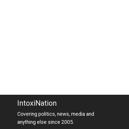
IntoxiNation
Covering politics, news, media and
anything else since 2005.