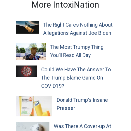
More IntoxiNation
The Right Cares Nothing About
Allegations Against Joe Biden
The Most Trumpy Thing
You’ll Read All Day
Could We Have The Answer To
The Trump Blame Game On
COVID19?
Donald Trump’s Insane
Presser
Was There A Cover-up At