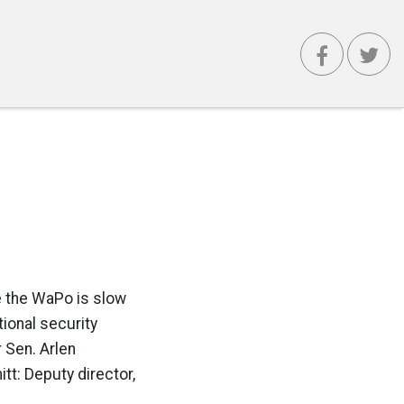
e the WaPo is slow
tional security
 Sen. Arlen
tt: Deputy director,