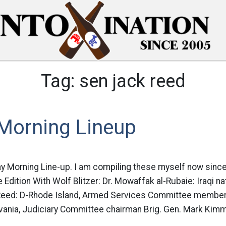
Tag:
sen jack reed
Morning Lineup
ay Morning Line-up. I am compiling these myself now sinc
 Edition With Wolf Blitzer: Dr. Mowaffak al-Rubaie: Iraqi na
Reed: D-Rhode Island, Armed Services Committee member
ania, Judiciary Committee chairman Brig. Gen. Mark Kimmi