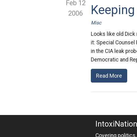
Feb 12
Keeping
2006
Misc
Looks like old Dick
it: Special Counsel
in the CIA leak prob
Democratic and Rep
Read More
IntoxiNatio
Covering politics