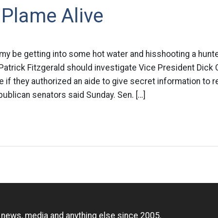
 Plame Alive
 my be getting into some hot water and hisshooting a hunte
 Patrick Fitzgerald should investigate Vice President Dick
e if they authorized an aide to give secret information to r
ublican senators said Sunday. Sen. […]
n
, news, media and anything else since 2005.