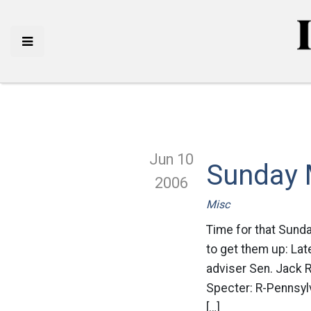
Jun 10
Sunday 
2006
Misc
Time for that Sund
to get them up: Late
adviser Sen. Jack 
Specter: R-Pennsylv
[…]