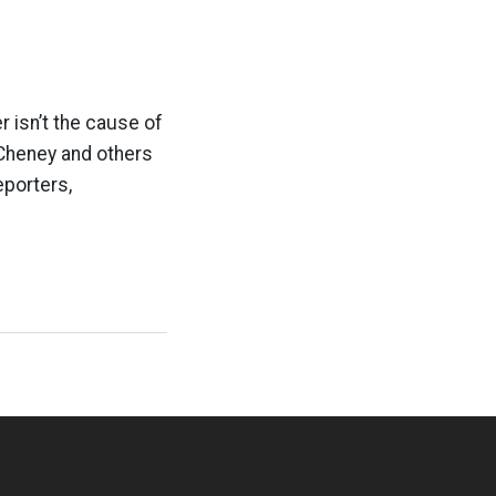
r isn’t the cause of
 Cheney and others
eporters,