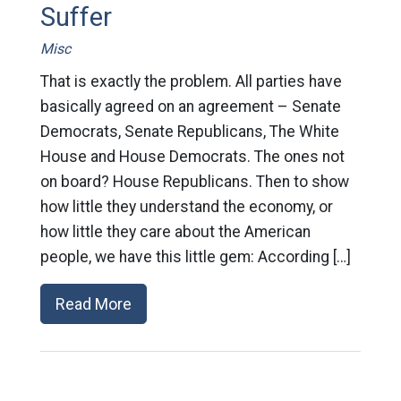
Suffer
Misc
That is exactly the problem. All parties have
basically agreed on an agreement – Senate
Democrats, Senate Republicans, The White
House and House Democrats. The ones not
on board? House Republicans. Then to show
how little they understand the economy, or
how little they care about the American
people, we have this little gem: According […]
Read More