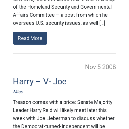
of the Homeland Security and Governmental
Affairs Committee — a post from which he
oversees U.S. security issues, as well […]
Read More
Nov 5
2008
Harry – V- Joe
Misc
Treason comes with a price: Senate Majority
Leader Harry Reid will likely meet later this
week with Joe Lieberman to discuss whether
the Democrat-turned-Independent will be