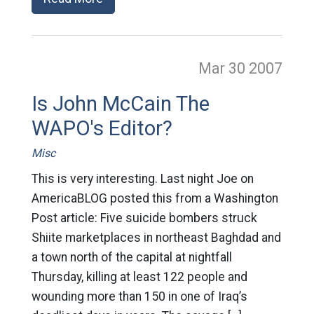
Mar 30
2007
Is John McCain The
WAPO's Editor?
Misc
This is very interesting. Last night Joe on
AmericaBLOG posted this from a Washington
Post article: Five suicide bombers struck
Shiite marketplaces in northeast Baghdad and
a town north of the capital at nightfall
Thursday, killing at least 122 people and
wounding more than 150 in one of Iraq’s