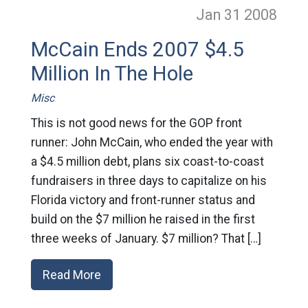
Jan 31
2008
McCain Ends 2007 $4.5
Million In The Hole
Misc
This is not good news for the GOP front
runner: John McCain, who ended the year with
a $4.5 million debt, plans six coast-to-coast
fundraisers in three days to capitalize on his
Florida victory and front-runner status and
build on the $7 million he raised in the first
three weeks of January. $7 million? That […]
Read More