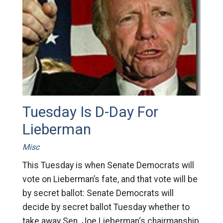
Tuesday Is D-Day For
Lieberman
Misc
This Tuesday is when Senate Democrats will
vote on Lieberman’s fate, and that vote will be
by secret ballot: Senate Democrats will
decide by secret ballot Tuesday whether to
take away Sen. Joe Lieberman‘s chairmanship