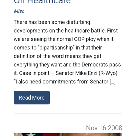
On Healthcare
Misc
There has been some disturbing
developments on the healthcare battle. First
we are seeing the normal GOP ploy when it
comes to “bipartisanship” in that their
definition of the word means they get
everything they want and the Democrats pass
it. Case in point – Senator Mike Enzi (R-Wyo):
“I also need commitments from Senator […]
Read More
Nov 16
2008