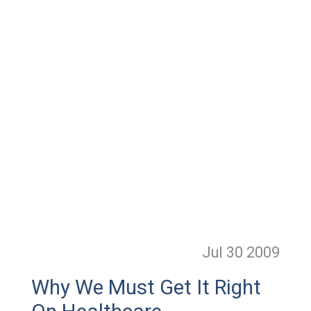
Jul 30
2009
Why We Must Get It Right