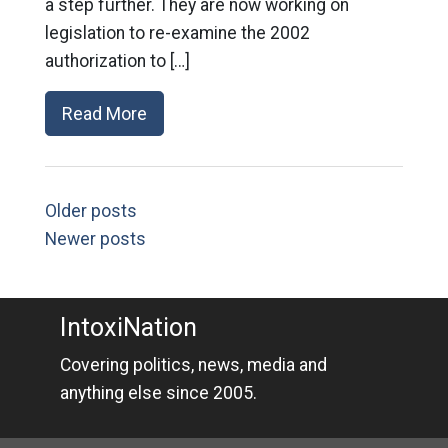
a step further. They are now working on
legislation to re-examine the 2002
authorization to […]
Read More
Older posts
Newer posts
IntoxiNation
Covering politics, news, media and
anything else since 2005.