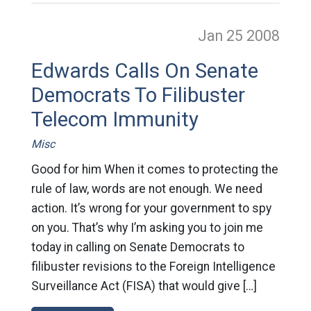
Jan 25
2008
Edwards Calls On Senate
Democrats To Filibuster
Telecom Immunity
Misc
Good for him When it comes to protecting the
rule of law, words are not enough. We need
action. It’s wrong for your government to spy
on you. That’s why I’m asking you to join me
today in calling on Senate Democrats to
filibuster revisions to the Foreign Intelligence
Surveillance Act (FISA) that would give […]