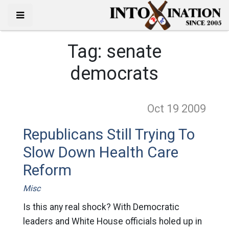
Tag:
senate
democrats
Oct 19
2009
Republicans Still Trying To
Slow Down Health Care
Reform
Misc
Is this any real shock? With Democratic
leaders and White House officials holed up in