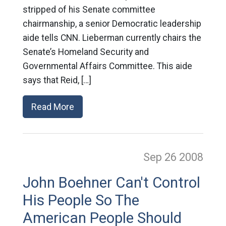
stripped of his Senate committee
chairmanship, a senior Democratic leadership
aide tells CNN. Lieberman currently chairs the
Senate’s Homeland Security and
Governmental Affairs Committee. This aide
says that Reid, […]
Read More
Sep 26
2008
John Boehner Can't Control
His People So The
American People Should