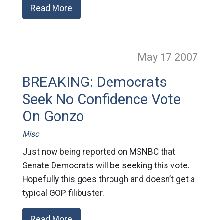
Read More
May 17
2007
BREAKING: Democrats
Seek No Confidence Vote
On Gonzo
Misc
Just now being reported on MSNBC that
Senate Democrats will be seeking this vote.
Hopefully this goes through and doesn’t get a
typical GOP filibuster.
Read More