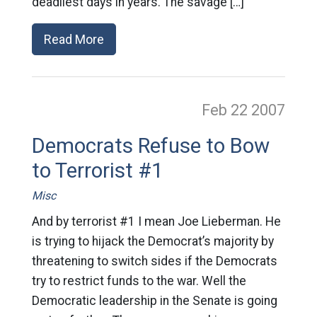
deadliest days in years. The savage […]
Read More
Feb 22
2007
Democrats Refuse to Bow
to Terrorist #1
Misc
And by terrorist #1 I mean Joe Lieberman. He
is trying to hijack the Democrat’s majority by
threatening to switch sides if the Democrats
try to restrict funds to the war. Well the
Democratic leadership in the Senate is going