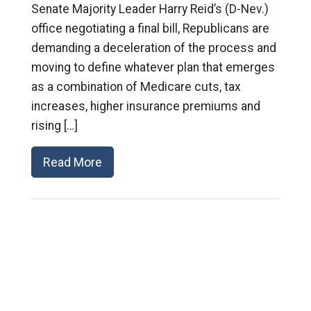
Senate Majority Leader Harry Reid’s (D-Nev.)
office negotiating a final bill, Republicans are
demanding a deceleration of the process and
moving to define whatever plan that emerges
as a combination of Medicare cuts, tax
increases, higher insurance premiums and
rising […]
Read More