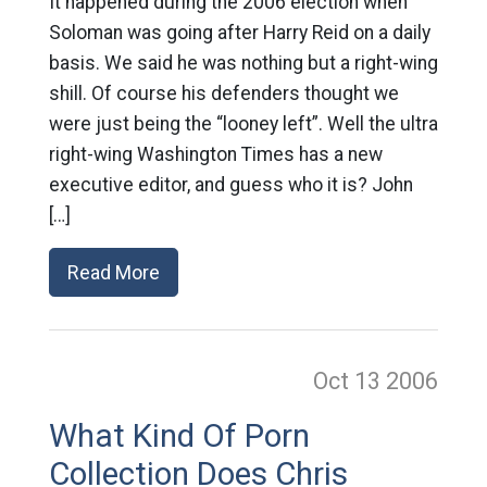
It happened during the 2006 election when
Soloman was going after Harry Reid on a daily
basis. We said he was nothing but a right-wing
shill. Of course his defenders thought we
were just being the “looney left”. Well the ultra
right-wing Washington Times has a new
executive editor, and guess who it is? John
[…]
Read More
Oct 13
2006
What Kind Of Porn
Collection Does Chris