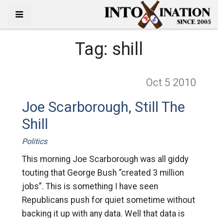
Tag:
shill
Oct 5
2010
Joe Scarborough, Still The
Shill
Politics
This morning Joe Scarborough was all giddy
touting that George Bush “created 3 million
jobs”. This is something I have seen
Republicans push for quiet sometime without
backing it up with any data. Well that data is