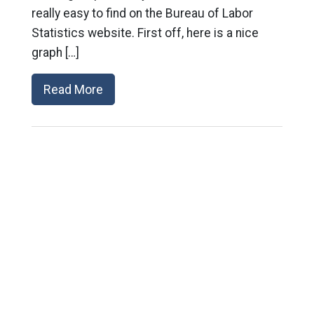
really easy to find on the Bureau of Labor
Statistics website. First off, here is a nice
graph […]
Read More