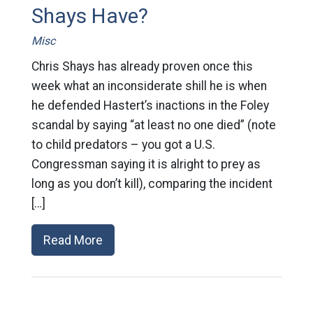
Shays Have?
Misc
Chris Shays has already proven once this
week what an inconsiderate shill he is when
he defended Hastert’s inactions in the Foley
scandal by saying “at least no one died” (note
to child predators – you got a U.S.
Congressman saying it is alright to prey as
long as you don’t kill), comparing the incident
[…]
Read More