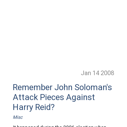
Jan 14
2008
Remember John Soloman's
Attack Pieces Against
Harry Reid?
Misc