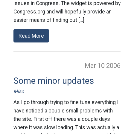
issues in Congress. The widget is powered by
Congress.org and will hopefully provide an
easier means of finding out […]
Read More
Mar 10
2006
Some minor updates
Misc
As I go through trying to fine tune everything I
have noticed a couple small problems with
the site. First off there was a couple days
where it was slow loading. This was actually a