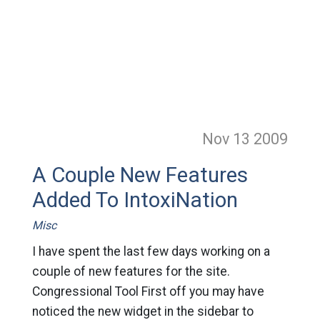
Nov 13
2009
A Couple New Features
Added To IntoxiNation
Misc
I have spent the last few days working on a
couple of new features for the site.
Congressional Tool First off you may have
noticed the new widget in the sidebar to