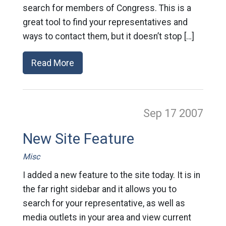
search for members of Congress. This is a
great tool to find your representatives and
ways to contact them, but it doesn’t stop […]
Read More
Sep 17
2007
New Site Feature
Misc
I added a new feature to the site today. It is in
the far right sidebar and it allows you to
search for your representative, as well as
media outlets in your area and view current