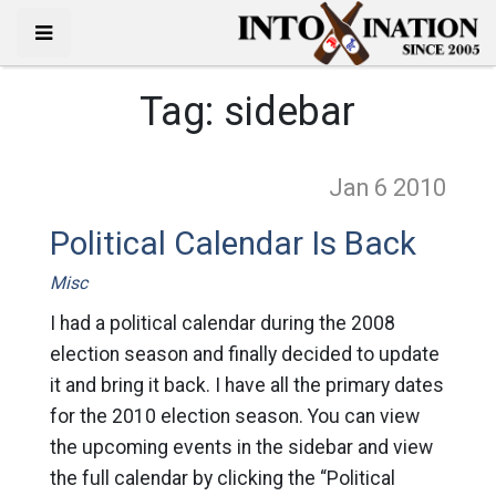
Tag:
sidebar
Jan 6
2010
Political Calendar Is Back
Misc
I had a political calendar during the 2008
election season and finally decided to update
it and bring it back. I have all the primary dates
for the 2010 election season. You can view
the upcoming events in the sidebar and view
the full calendar by clicking the “Political