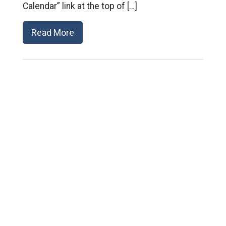
Calendar” link at the top of […]
Read More