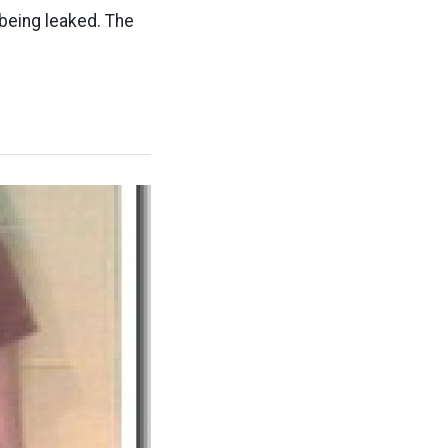
being leaked. The