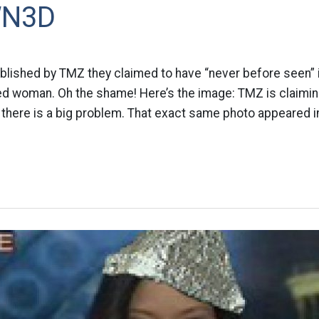
WN3D
ublished by TMZ they claimed to have “never before seen”
ked woman. Oh the shame! Here’s the image: TMZ is claimin
 there is a big problem. That exact same photo appeared i