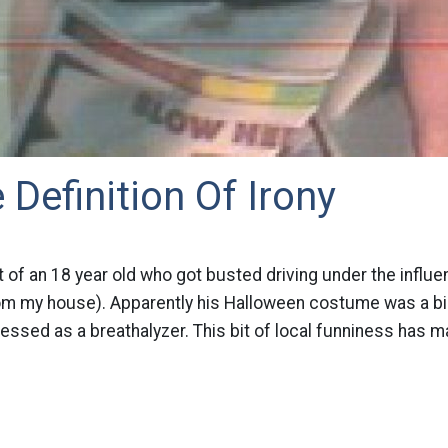
 Definition Of Irony
 of an 18 year old who got busted driving under the influen
om my house). Apparently his Halloween costume was a big h
dressed as a breathalyzer. This bit of local funniness has