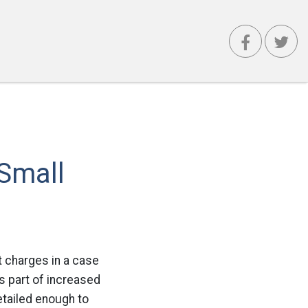
 Small
t charges in a case
as part of increased
tailed enough to