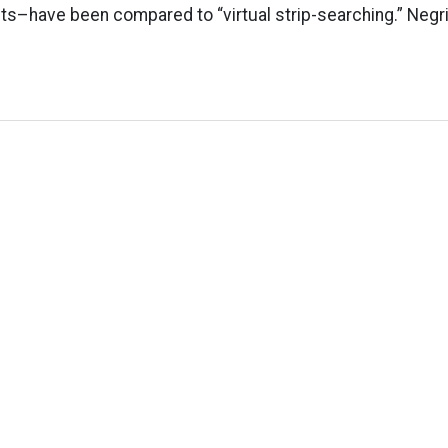
s–have been compared to “virtual strip-searching.” Negrin