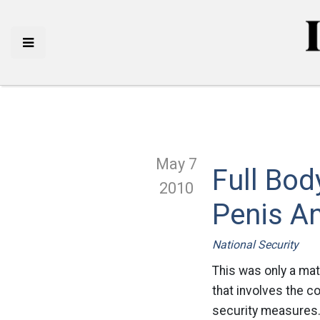
May 7
Full Bod
2010
Penis A
National Security
This was only a mat
that involves the c
security measures.