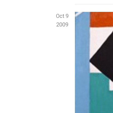
Oct 9
2009