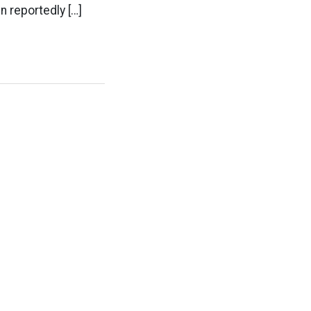
 reportedly […]