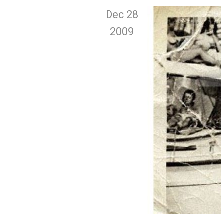
Dec 28
2009