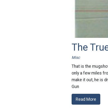
The True
Misc
That is the mugshot
only a few miles fr
make it out, he is 
Gun
Read More