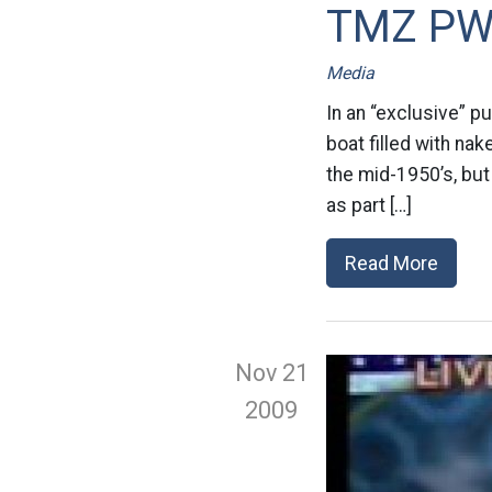
TMZ P
Media
In an “exclusive” p
boat filled with na
the mid-1950’s, but
as part […]
Read More
Nov 21
2009