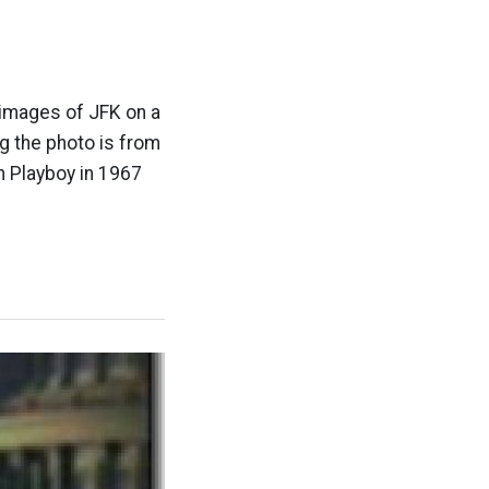
 images of JFK on a
g the photo is from
n Playboy in 1967