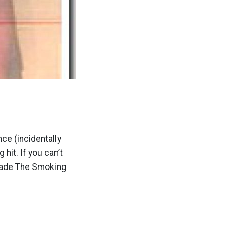
ce (incidentally
it. If you can’t
 made The Smoking