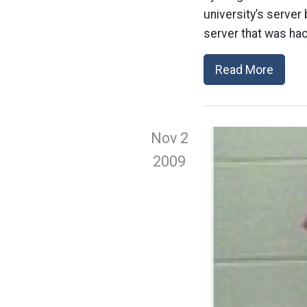
university’s serve
server that was hac
Read More
Nov 2
2009