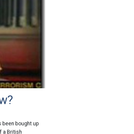
ow?
as been bought up
 a British