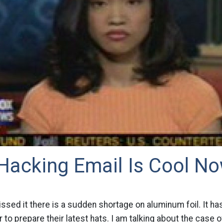
 Hacking Email Is Cool N
ssed it there is a sudden shortage on aluminum foil. It h
 to prepare their latest hats. I am talking about the case of