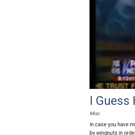
I Guess
Misc
In case you have mi
by wingnuts in order