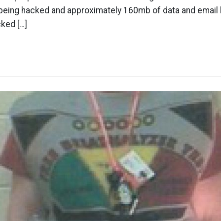
r being hacked and approximately 160mb of data and email 
ked […]