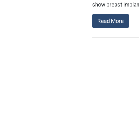
show breast implant
Read More