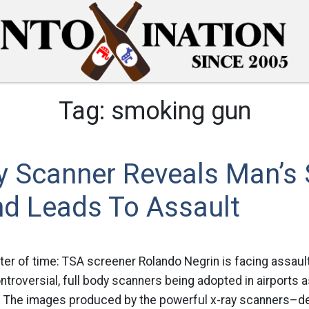
Tag:
smoking gun
y Scanner Reveals Man’s
nd Leads To Assault
ter of time: TSA screener Rolando Negrin is facing assaul
ontroversial, full body scanners being adopted in airports 
 The images produced by the powerful x-ray scanners–de