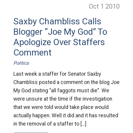
Oct 1
2010
Saxby Chambliss Calls
Blogger “Joe My God” To
Apologize Over Staffers
Comment
Politics
Last week a staffer for Senator Saxby
Chambliss posted a comment on the blog Joe
My God stating “all faggots must die”. We
were unsure at the time if the investigation
that we were told would take place would
actually happen. Well it did and it has resulted
in the removal of a staffer to […]