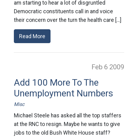
am starting to hear a lot of disgruntled
Democratic constituents call in and voice
their concern over the turn the health care […]
Read More
Feb 6
2009
Add 100 More To The
Unemployment Numbers
Misc
Michael Steele has asked all the top staffers
at the RNC to resign. Maybe he wants to give
jobs to the old Bush White House staff?