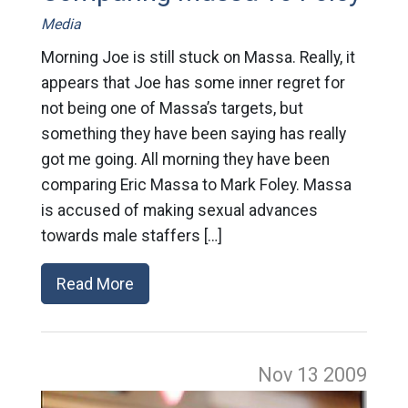
Media
Morning Joe is still stuck on Massa. Really, it
appears that Joe has some inner regret for
not being one of Massa’s targets, but
something they have been saying has really
got me going. All morning they have been
comparing Eric Massa to Mark Foley. Massa
is accused of making sexual advances
towards male staffers […]
Read More
Nov 13
2009