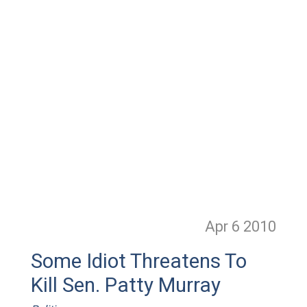
Apr 6
2010
Some Idiot Threatens To
Kill Sen. Patty Murray