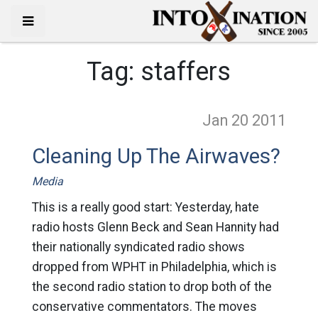
Tag:
staffers
Jan 20
2011
Cleaning Up The Airwaves?
Media
This is a really good start: Yesterday, hate
radio hosts Glenn Beck and Sean Hannity had
their nationally syndicated radio shows
dropped from WPHT in Philadelphia, which is
the second radio station to drop both of the
conservative commentators. The moves