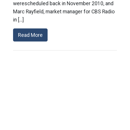
werescheduled back in November 2010, and
Marc Rayfield, market manager for CBS Radio
in […]
Read More