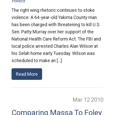
Politics
The right wing rhetoric continues to stoke
violence: A 64-year-old Yakima County man
has been charged with threatening to kill U.S.
Sen. Patty Murray over her support of the
National Health Care Reform Act. The FBI and
local police arrested Charles Alan Wilson at
his Selah home early Tuesday. Wilson was
scheduled to make an […]
Read More
Mar 12
2010
Comparing Massa To Foley