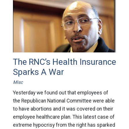
The RNC’s Health Insurance
Sparks A War
Misc
Yesterday we found out that employees of
the Republican National Committee were able
to have abortions and it was covered on their
employee healthcare plan. This latest case of
extreme hypocrisy from the right has sparked