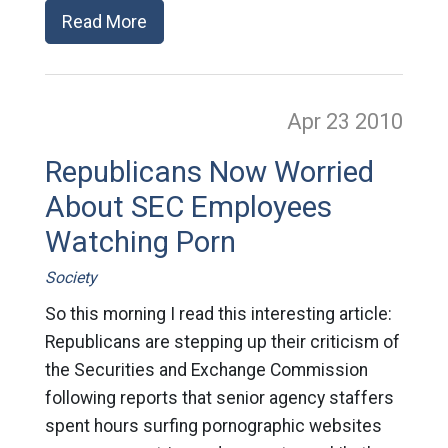
Read More
Apr 23
2010
Republicans Now Worried
About SEC Employees
Watching Porn
Society
So this morning I read this interesting article:
Republicans are stepping up their criticism of
the Securities and Exchange Commission
following reports that senior agency staffers
spent hours surfing pornographic websites