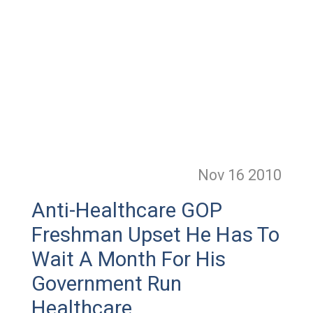
Nov 16
2010
Anti-Healthcare GOP
Freshman Upset He Has To
Wait A Month For His
Government Run
Healthcare