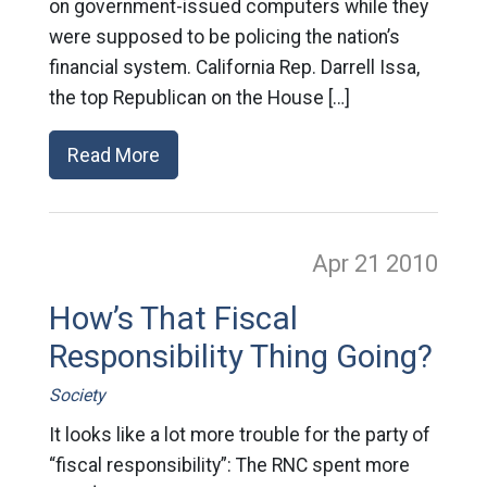
on government-issued computers while they
were supposed to be policing the nation’s
financial system. California Rep. Darrell Issa,
the top Republican on the House […]
Read More
Apr 21
2010
How’s That Fiscal
Responsibility Thing Going?
Society
It looks like a lot more trouble for the party of
“fiscal responsibility”: The RNC spent more