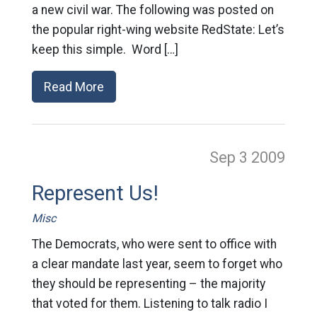
a new civil war. The following was posted on
the popular right-wing website RedState: Let’s
keep this simple. Word […]
Read More
Sep 3
2009
Represent Us!
Misc
The Democrats, who were sent to office with
a clear mandate last year, seem to forget who
they should be representing – the majority
that voted for them. Listening to talk radio I