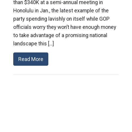
than $340K at a semi-annual meeting in
Honolulu in Jan., the latest example of the
party spending lavishly on itself while GOP
officials worry they won’t have enough money
to take advantage of a promising national
landscape this […]
Read More