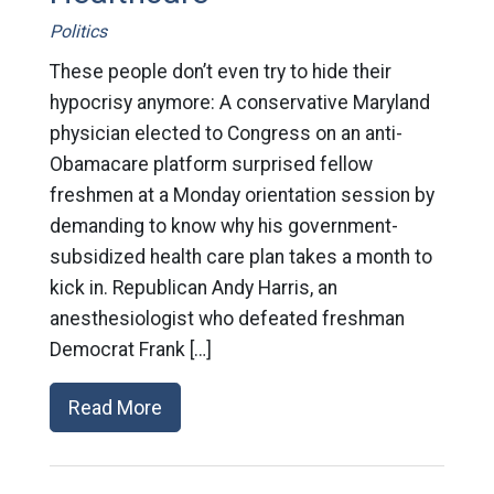
Politics
These people don’t even try to hide their
hypocrisy anymore: A conservative Maryland
physician elected to Congress on an anti-
Obamacare platform surprised fellow
freshmen at a Monday orientation session by
demanding to know why his government-
subsidized health care plan takes a month to
kick in. Republican Andy Harris, an
anesthesiologist who defeated freshman
Democrat Frank […]
Read More