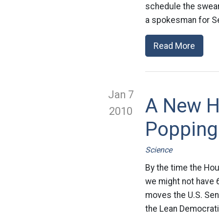
schedule the swearin
a spokesman for Se
Read More
Jan 7
A New H
2010
Popping
Science
By the time the Ho
we might not have 60
moves the U.S. Sen
the Lean Democratic