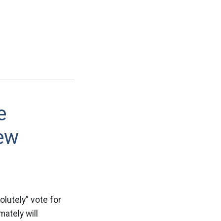
e
ew
olutely” vote for
mately will