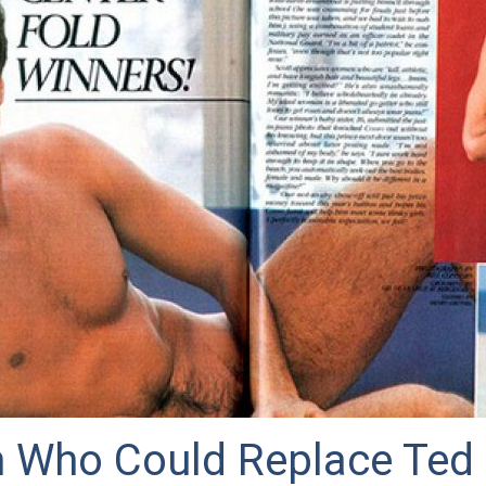
 Who Could Replace Ted