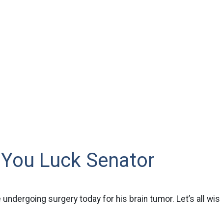
 You Luck Senator
 undergoing surgery today for his brain tumor. Let’s all wi