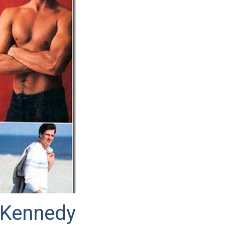
 Kennedy