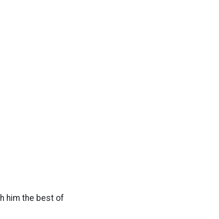
sh him the best of