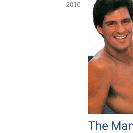
2010
The Man