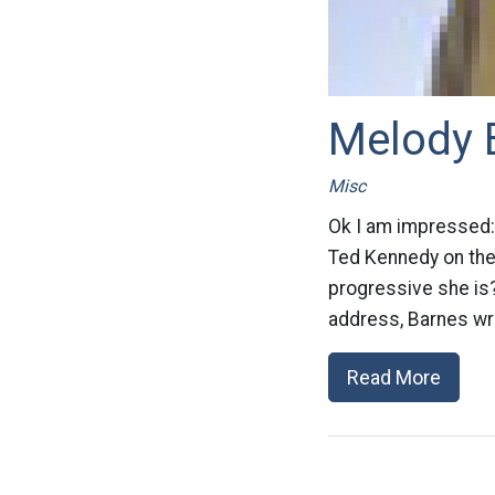
Melody 
Misc
Ok I am impressed:
Ted Kennedy on the
progressive she is?
address, Barnes wro
Read More