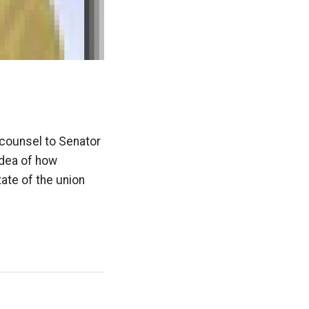
e
 counsel to Senator
idea of how
tate of the union