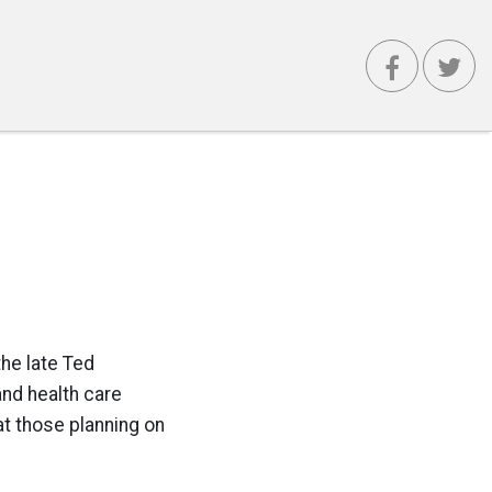
he late Ted
and health care
at those planning on