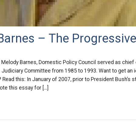
Barnes – The Progressiv
 Melody Barnes, Domestic Policy Council served as chief
 Judiciary Committee from 1985 to 1993. Want to get an 
 Read this: In January of 2007, prior to President Bush’s s
te this essay for […]