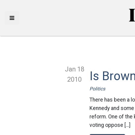
Jan 18
Is Brow
2010
Politics
There has been a l
Kennedy and some ar
reform. One of the 
voting oppose […]