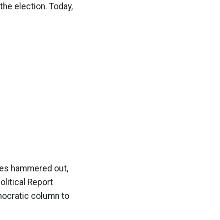
the election. Today,
nces hammered out,
olitical Report
mocratic column to