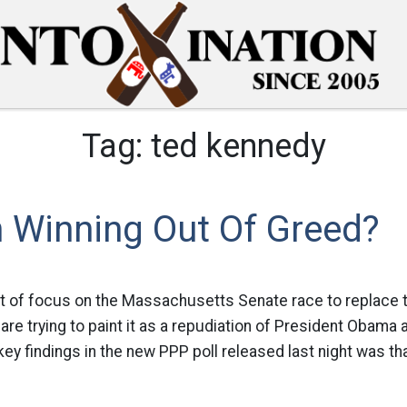
Tag:
ted kennedy
n Winning Out Of Greed?
ot of focus on the Massachusetts Senate race to replace t
e trying to paint it as a repudiation of President Obama 
key findings in the new PPP poll released last night was th