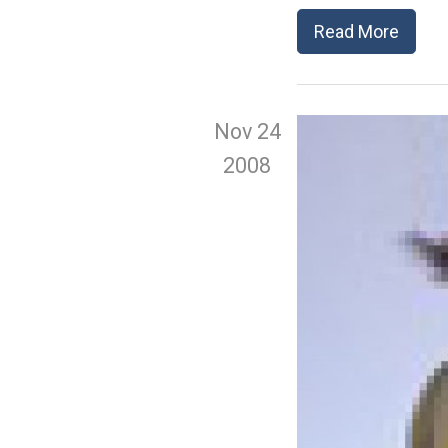
Read More
Nov 24
2008