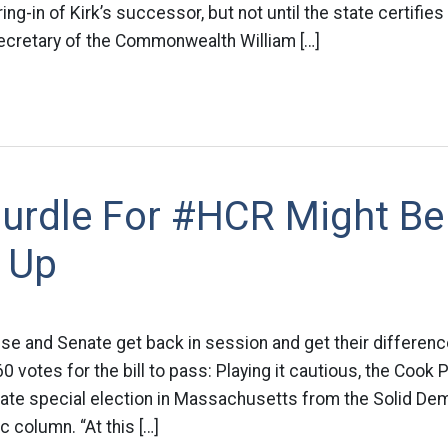
g-in of Kirk’s successor, but not until the state certifies 
cretary of the Commonwealth William […]
urdle For #HCR Might Be
 Up
use and Senate get back in session and get their differe
 votes for the bill to pass: Playing it cautious, the Cook P
ate special election in Massachusetts from the Solid De
 column. “At this […]