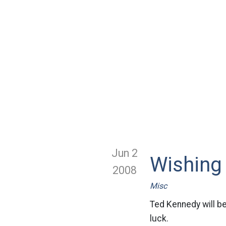
Jun 2
Wishing
2008
Misc
Ted Kennedy will be
luck.