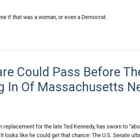
ne if that was a woman, or even a Democrat.
are Could Pass Before Th
g In Of Massachusetts N
rim replacement for the late Ted Kennedy, has sworn to “abs
It looks like he could get that chance: The U.S. Senate ulti