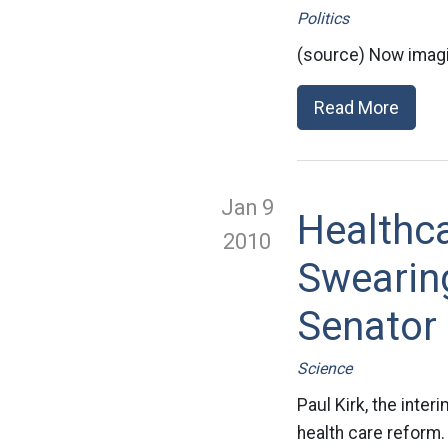
Politics
(source) Now imagi
Read More
Jan 9
Healthc
2010
Swearin
Senator
Science
Paul Kirk, the inte
health care reform. 