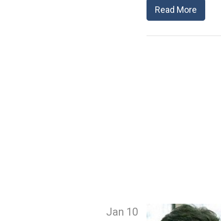
Read More
Jan 10