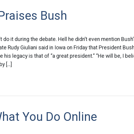
 Praises Bush
’t do it during the debate. Hell he didn’t even mention Bus
ate Rudy Giuliani said in Iowa on Friday that President Bus
e his legacy is that of “a great president.” “He will be, I bel
by […]
hat You Do Online