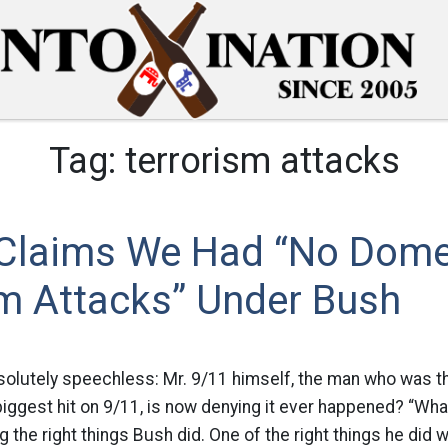
Tag:
terrorism attacks
i Claims We Had “No Dome
sm Attacks” Under Bush
solutely speechless: Mr. 9/11 himself, the man who was t
biggest hit on 9/11, is now denying it ever happened? “Wh
g the right things Bush did. One of the right things he did w