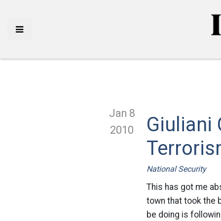
Jan 8
Giulian
2010
Terrori
National Security
This has got me ab
town that took the 
be doing is followin