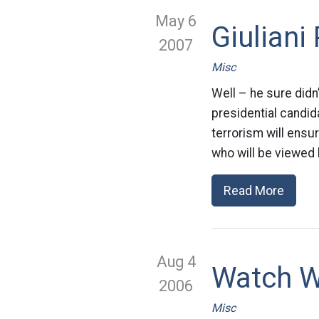
May 6
Giuliani
2007
Misc
Well – he sure didn
presidential candid
terrorism will ensur
who will be viewed 
Read More
Aug 4
Watch W
2006
Misc