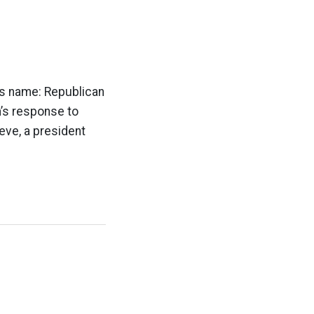
h’s name: Republican
h’s response to
ieve, a president