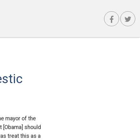
stic
he mayor of the
at [Obama] should
as treat this as a