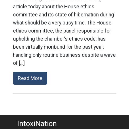
article today about the House ethics
committee and its state of hibernation during
what should be a very busy time. The House
ethics committee, the panel responsible for
upholding the chamber’s ethics code, has
been virtually moribund for the past year,
handling only routine business despite a wave
of […]
Read More
IntoxiNation