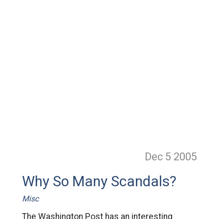
Dec 5
2005
Why So Many Scandals?
Misc
The Washington Post has an interesting