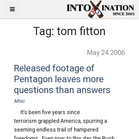
Tag:
tom fitton
May 24
2006
Released footage of
Pentagon leaves more
questions than answers
Misc
It’s been five years since
terrorism grappled America, spurring a
seeming endless trail of hampered
freedoms. Even now, to this day, the Bush