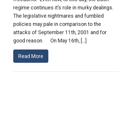
regime continues it’s role in murky dealings.
The legislative nightmares and fumbled
policies may pale in comparison to the
attacks of September 11th, 2001 and for
good reason. On May 16th, […]
Read More