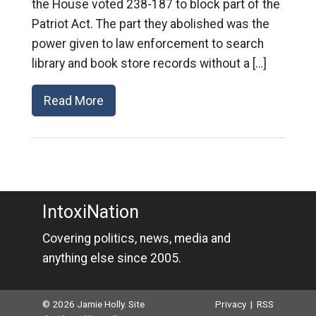
the House voted 238-187 to block part of the
Patriot Act. The part they abolished was the
power given to law enforcement to search
library and book store records without a […]
Read More
IntoxiNation
Covering politics, news, media and
anything else since 2005.
© 2026 Jamie Holly. Site
Privacy
|
RSS