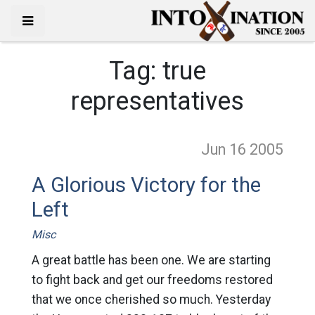
Tag:
true
representatives
Jun 16
2005
A Glorious Victory for the
Left
Misc
A great battle has been one. We are starting
to fight back and get our freedoms restored
that we once cherished so much. Yesterday