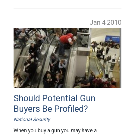
Jan 4
2010
Should Potential Gun
Buyers Be Profiled?
National Security
When you buy a gun you may have a