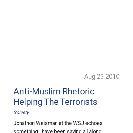
Aug 23
2010
Anti-Muslim Rhetoric
Helping The Terrorists
Society
Jonathon Weisman at the WSJ echoes
something I have been saying all along: