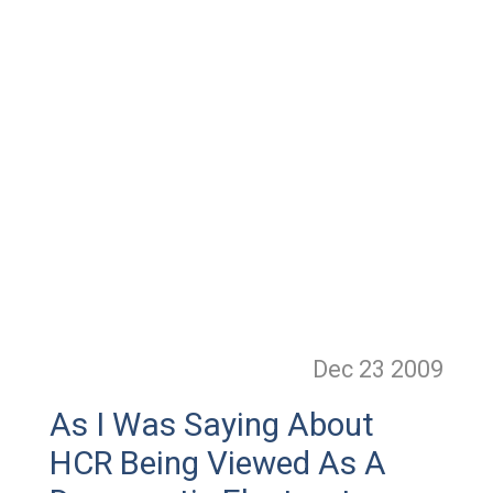
Dec 23
2009
As I Was Saying About
HCR Being Viewed As A