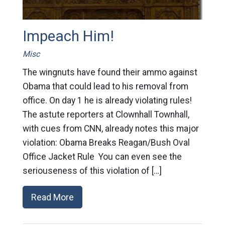
Impeach Him!
Misc
The wingnuts have found their ammo against
Obama that could lead to his removal from
office. On day 1 he is already violating rules!
The astute reporters at Clownhall Townhall,
with cues from CNN, already notes this major
violation: Obama Breaks Reagan/Bush Oval
Office Jacket Rule You can even see the
seriouseness of this violation of […]
Read More