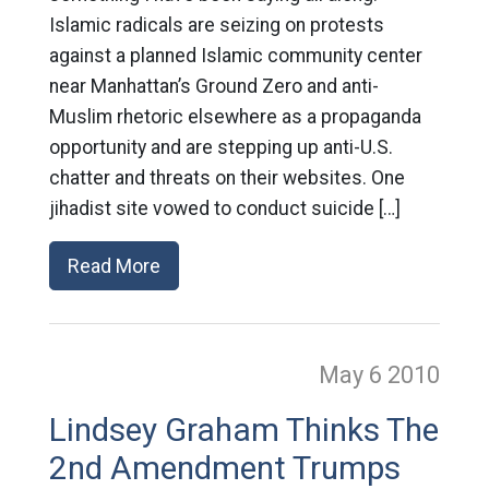
Islamic radicals are seizing on protests
against a planned Islamic community center
near Manhattan’s Ground Zero and anti-
Muslim rhetoric elsewhere as a propaganda
opportunity and are stepping up anti-U.S.
chatter and threats on their websites. One
jihadist site vowed to conduct suicide […]
Read More
May 6
2010
Lindsey Graham Thinks The
2nd Amendment Trumps