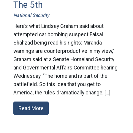
The 5th
National Security
Here’s what Lindsey Graham said about
attempted car bombing suspect Faisal
Shahzad being read his rights: Miranda
warnings are counterproductive in my view,”
Graham said at a Senate Homeland Security
and Governmental Affairs Committee hearing
Wednesday. “The homeland is part of the
battlefield. So this idea that you get to
America, the rules dramatically change, […]
Read More