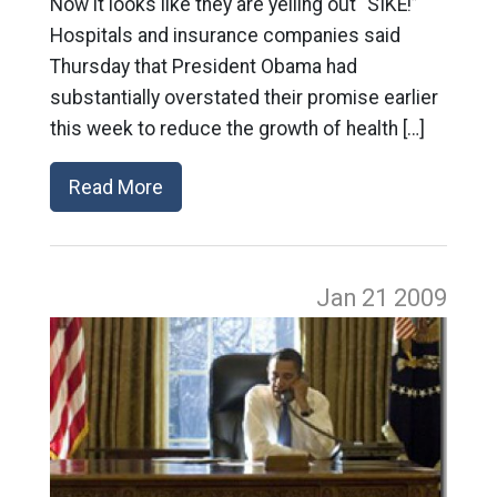
Now it looks like they are yelling out “SIKE!”
Hospitals and insurance companies said
Thursday that President Obama had
substantially overstated their promise earlier
this week to reduce the growth of health […]
Read More
Jan 21
2009