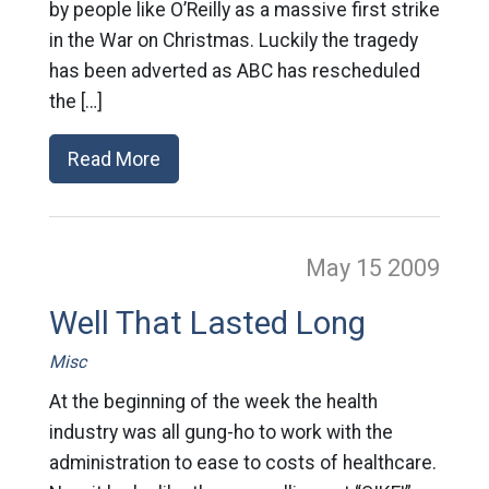
by people like O’Reilly as a massive first strike
in the War on Christmas. Luckily the tragedy
has been adverted as ABC has rescheduled
the […]
Read More
May 15
2009
Well That Lasted Long
Misc
At the beginning of the week the health
industry was all gung-ho to work with the
administration to ease to costs of healthcare.