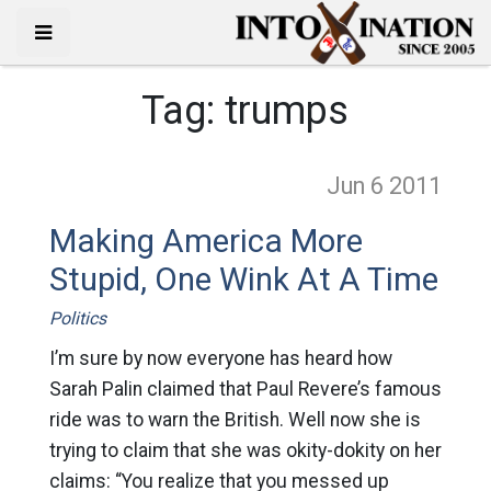
Tag:
trumps
Jun 6
2011
Making America More
Stupid, One Wink At A Time
Politics
I’m sure by now everyone has heard how
Sarah Palin claimed that Paul Revere’s famous
ride was to warn the British. Well now she is
trying to claim that she was okity-dokity on her
claims: “You realize that you messed up