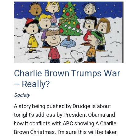
Charlie Brown Trumps War
– Really?
Society
A story being pushed by Drudge is about
tonight’s address by President Obama and
how it conflicts with ABC showing A Charlie
Brown Christmas. I’m sure this will be taken