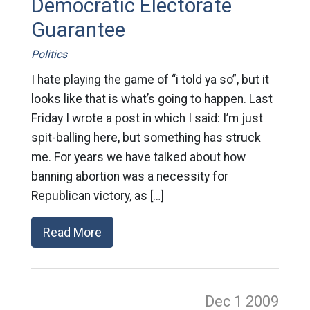
Democratic Electorate
Guarantee
Politics
I hate playing the game of “i told ya so”, but it
looks like that is what’s going to happen. Last
Friday I wrote a post in which I said: I’m just
spit-balling here, but something has struck
me. For years we have talked about how
banning abortion was a necessity for
Republican victory, as […]
Read More
Dec 1
2009