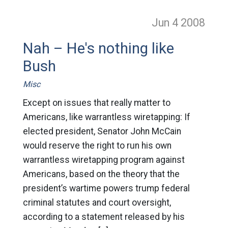
Jun 4
2008
Nah – He's nothing like
Bush
Misc
Except on issues that really matter to
Americans, like warrantless wiretapping: If
elected president, Senator John McCain
would reserve the right to run his own
warrantless wiretapping program against
Americans, based on the theory that the
president’s wartime powers trump federal
criminal statutes and court oversight,
according to a statement released by his