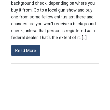
background check, depending on where you
buy it from. Go to a local gun show and buy
one from some fellow enthusiast there and
chances are you won’t receive a background
check, unless that person is registered as a
federal dealer. That’s the extent of it. […]
Read More