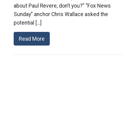
about Paul Revere, don’t you?” “Fox News
Sunday” anchor Chris Wallace asked the
potential […]
Read More