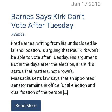
Jan 17
2010
Barnes Says Kirk Can’t
Vote After Tuesday
Politics
Fred Barnes, writing from his undisclosed la-
la land location, is arguing that Paul Kirk won’t
be able to vote after Tuesday. His argument:
But in the days after the election, it is Kirk’s
status that matters, not Brown’s.
Massachusetts law says that an appointed
senator remains in office “until election and
qualification of the person […]
Read More