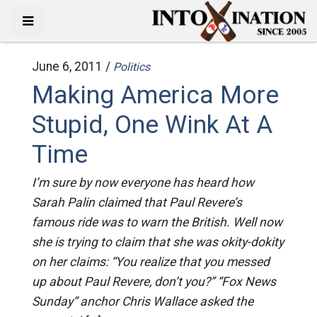
June 6, 2011 /
Politics
Making America More
Stupid, One Wink At A
Time
I’m sure by now everyone has heard how
Sarah Palin claimed that Paul Revere’s
famous ride was to warn the British. Well now
she is trying to claim that she was okity-dokity
on her claims: “You realize that you messed
up about Paul Revere, don’t you?” “Fox News
Sunday” anchor Chris Wallace asked the