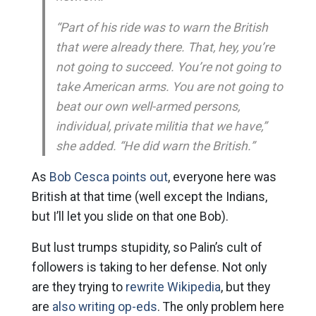
“Part of his ride was to warn the British
that were already there. That, hey, you’re
not going to succeed. You’re not going to
take American arms. You are not going to
beat our own well-armed persons,
individual, private militia that we have,”
she added. “He did warn the British.”
As
Bob Cesca points out
, everyone here was
British at that time (well except the Indians,
but I’ll let you slide on that one Bob).
But lust trumps stupidity, so Palin’s cult of
followers is taking to her defense. Not only
are they trying to
rewrite Wikipedia
, but they
are
also writing op-eds
. The only problem here