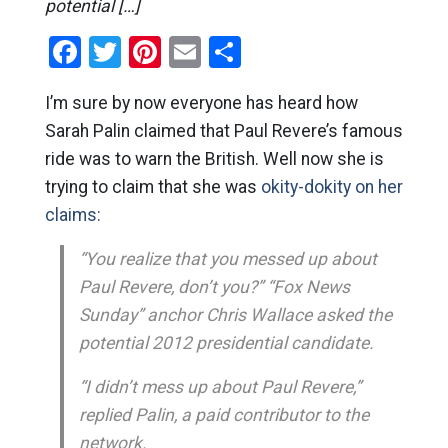
potential […]
Facebook
Twitter
Pinterest
Email
Share
I’m sure by now everyone has heard how
Sarah Palin claimed that Paul Revere’s famous
ride was to warn the British. Well now she is
trying to claim that she was
okity-dokity on her
claims:
“You realize that you messed up about
Paul Revere, don’t you?” “Fox News
Sunday” anchor Chris Wallace asked the
potential 2012 presidential candidate.
“I didn’t mess up about Paul Revere,”
replied Palin, a paid contributor to the
network.