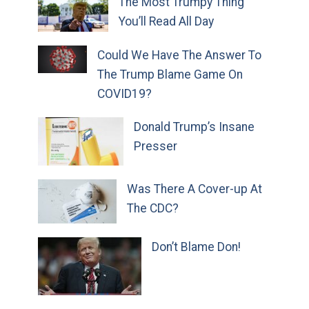
The Most Trumpy Thing
You’ll Read All Day
Could We Have The Answer To
The Trump Blame Game On
COVID19?
Donald Trump’s Insane
Presser
Was There A Cover-up At
The CDC?
Don’t Blame Don!