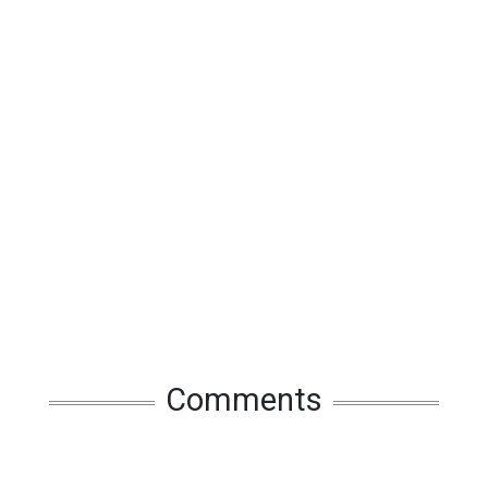
Comments