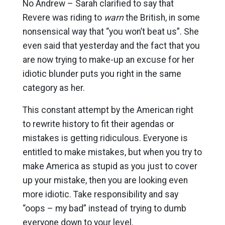
No Andrew – Sarah clarified to say that
Revere was riding to
warn
the British, in some
nonsensical way that “you won’t beat us”. She
even said that yesterday and the fact that you
are now trying to make-up an excuse for her
idiotic blunder puts you right in the same
category as her.
This constant attempt by the American right
to rewrite history to fit their agendas or
mistakes is getting ridiculous. Everyone is
entitled to make mistakes, but when you try to
make America as stupid as you just to cover
up your mistake, then you are looking even
more idiotic. Take responsibility and say
“oops – my bad” instead of trying to dumb
everyone down to your level.