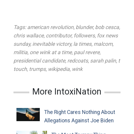
Tags:
american revolution
,
blunder
,
bob cesca
,
chris wallace
,
contributor
,
followers
,
fox news
sunday
,
inevitable victory
,
la times
,
malcom
,
militia
,
one wink at a time
,
paul revere
,
presidential candidate
,
redcoats
,
sarah palin
,
t
touch
,
trumps
,
wikipedia
,
wink
More IntoxiNation
The Right Cares Nothing About
Allegations Against Joe Biden