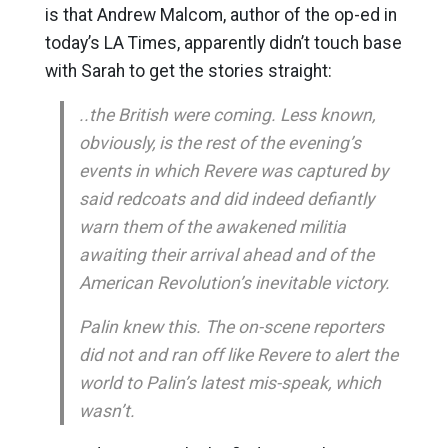
is that Andrew Malcom, author of the op-ed in
today’s LA Times, apparently didn’t touch base
with Sarah to get the stories straight:
..the British were coming. Less known,
obviously, is the rest of the evening’s
events in which Revere was captured by
said redcoats and did indeed defiantly
warn them of the awakened militia
awaiting their arrival ahead and of the
American Revolution’s inevitable victory.
Palin knew this. The on-scene reporters
did not and ran off like Revere to alert the
world to Palin’s latest mis-speak, which
wasn’t.