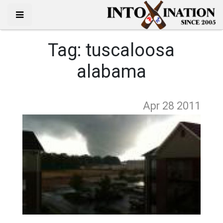
Tag:
tuscaloosa
alabama
Apr 28
2011