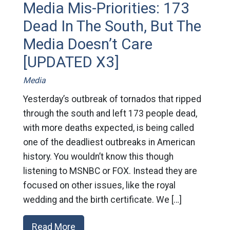
Media Mis-Priorities: 173
Dead In The South, But The
Media Doesn’t Care
[UPDATED X3]
Media
Yesterday’s outbreak of tornados that ripped
through the south and left 173 people dead,
with more deaths expected, is being called
one of the deadliest outbreaks in American
history. You wouldn’t know this though
listening to MSNBC or FOX. Instead they are
focused on other issues, like the royal
wedding and the birth certificate. We […]
Read More