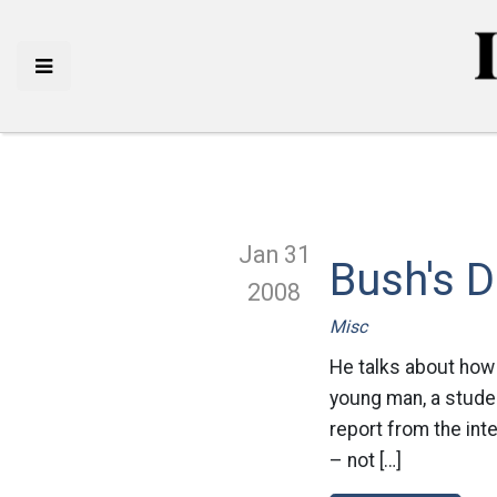
Jan 31
Bush's 
2008
Misc
He talks about how g
young man, a studen
report from the int
– not […]