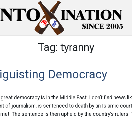
Tag:
tyranny
Diguisting Democracy
reat democracy is in the Middle East. I don’t find news lik
t of journalism, is sentenced to death by an Islamic cour
ernet. The sentence is then upheld by the country’s rulers. 