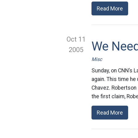
Read More
Oct 11
We Need
2005
Misc
Sunday, on CNN’s La
again. This time he
Chavez. Robertson m
the first claim, Ro
Read More