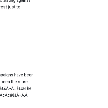
otesting against
est just to
ampaigns have been
 been the more
Â¢Ã¢â€šÂ¬Ã…â€œThe
Â¢Ã¢â€šÂ¬Ã‚Â.