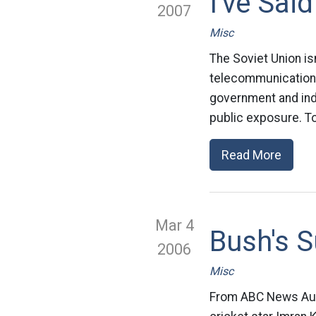
I've Said
2007
Misc
The Soviet Union is
telecommunications
government and indus
public exposure. To
Read More
Mar 4
Bush's S
2006
Misc
From ABC News Austr