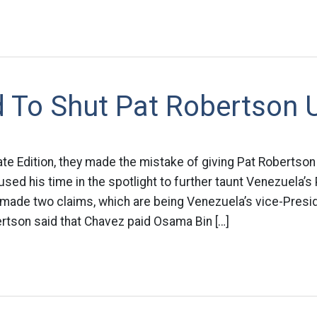
 To Shut Pat Robertson 
te Edition, they made the mistake of giving Pat Robertson
 used his time in the spotlight to further taunt Venezuela’
ade two claims, which are being Venezuela’s vice-Presiden
bertson said that Chavez paid Osama Bin […]