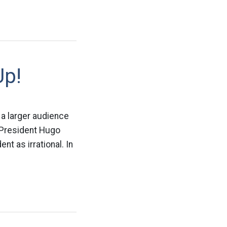
Up!
 a larger audience
s President Hugo
t as irrational. In