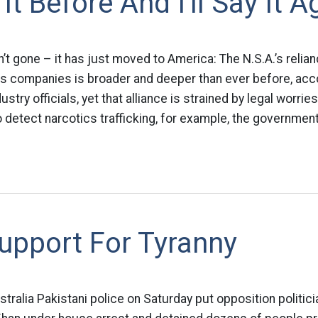
 It Before And I'll Say It A
n’t gone – it has just moved to America: The N.S.A.’s relia
 companies is broader and deeper than ever before, acc
try officials, yet that alliance is strained by legal worries
 detect narcotics trafficking, for example, the government
upport For Tyranny
alia Pakistani police on Saturday put opposition politic