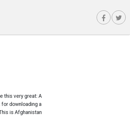
e this very great: A
t for downloading a
This is Afghanistan