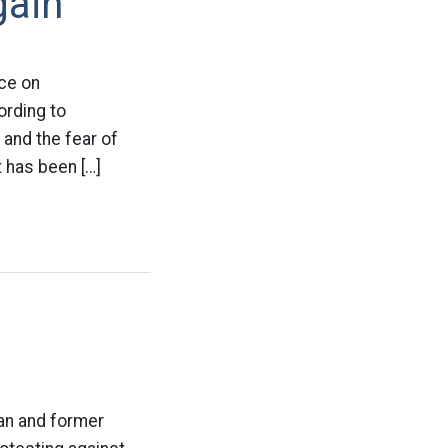
gain
nce on
ording to
 and the fear of
 has been […]
ian and former