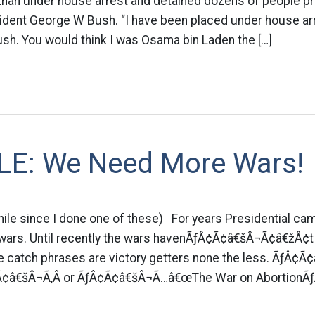
 Khan under house arrest and detained dozens of people pr
sident George W Bush. “I have been placed under house arr
h. You would think I was Osama bin Laden the […]
E: We Need More Wars!
hile since I done one of these) For years Presidential c
wars. Until recently the wars havenÃƒÂ¢Ã¢â€šÂ¬Ã¢â€žÂ¢t
the catch phrases are victory getters none the less. Ãƒ
¢â€šÂ¬Ã‚Â or ÃƒÂ¢Ã¢â€šÂ¬Ã…â€œThe War on AbortionÃƒ