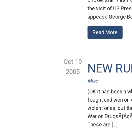
cricket star Imran
the visit of US Pre
appease George Bus
Read More
Oct 19
NEW RUL
2005
Misc
(OK it has been a w
fought and won on 
violent ones, but 
War on DrugsÃƒÂ¢Ã
These are […]