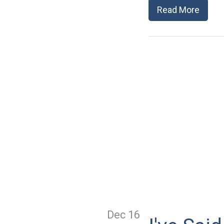
Read More
Dec 16