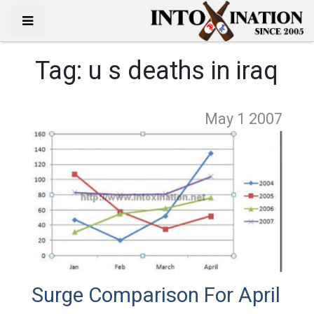
Tag:
u s deaths in iraq
May 1
2007
Surge Comparison For April