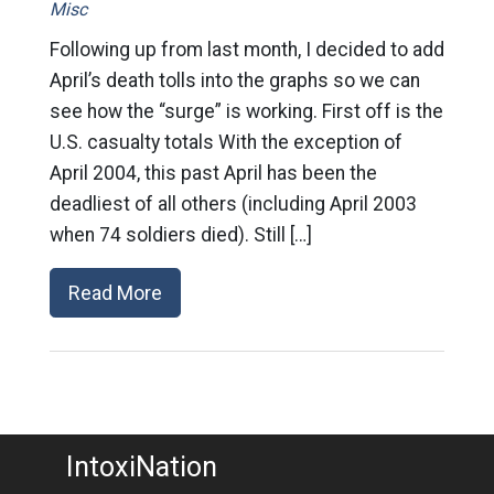
Misc
Following up from last month, I decided to add
April’s death tolls into the graphs so we can
see how the “surge” is working. First off is the
U.S. casualty totals With the exception of
April 2004, this past April has been the
deadliest of all others (including April 2003
when 74 soldiers died). Still […]
Read More
IntoxiNation