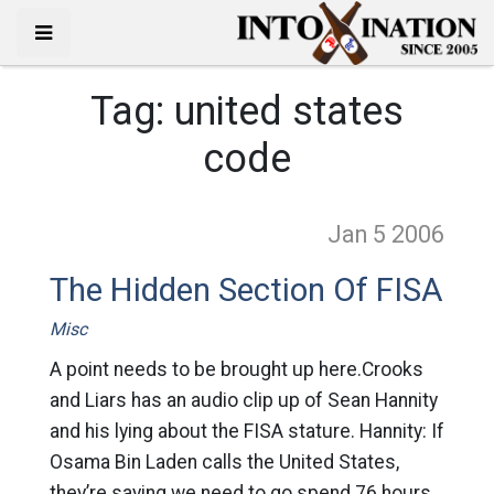
Tag:
united states
code
Jan 5
2006
The Hidden Section Of FISA
Misc
A point needs to be brought up here.Crooks
and Liars has an audio clip up of Sean Hannity
and his lying about the FISA stature. Hannity: If
Osama Bin Laden calls the United States,
they’re saying we need to go spend 76 hours