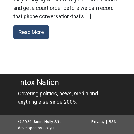
and get a court order before we can record
that phone conversation-that’s […]
Read More
IntoxiNation
Covering politics, news, media and
anything else since 2005.
© 2026 Jamie Holly. Site
Privacy
|
RSS
developed by
HollyIT
.