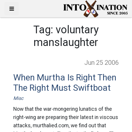
Tag:
voluntary
manslaughter
Jun 25
2006
When Murtha Is Right Then
The Right Must Swiftboat
Misc
Now that the war-mongering lunatics of the
right-wing are preparing their latest in viscous
attacks, murthalied.com, we find out that