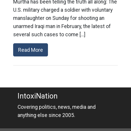
Murtha has been telling the truth all along: The
U.S. military charged a soldier with voluntary
manslaughter on Sunday for shooting an
unarmed Iraqi man in February, the latest of
several such cases to come […]
Read More
IntoxiNation
Covering politics, news, media and
anything else since 2005.