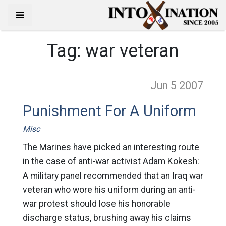
Tag:
war veteran
Jun 5
2007
Punishment For A Uniform
Misc
The Marines have picked an interesting route
in the case of anti-war activist Adam Kokesh:
A military panel recommended that an Iraq war
veteran who wore his uniform during an anti-
war protest should lose his honorable
discharge status, brushing away his claims