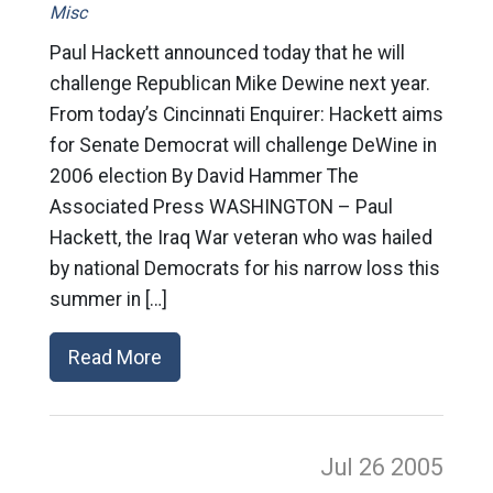
Misc
Paul Hackett announced today that he will
challenge Republican Mike Dewine next year.
From today’s Cincinnati Enquirer: Hackett aims
for Senate Democrat will challenge DeWine in
2006 election By David Hammer The
Associated Press WASHINGTON – Paul
Hackett, the Iraq War veteran who was hailed
by national Democrats for his narrow loss this
summer in […]
Read More
Jul 26
2005