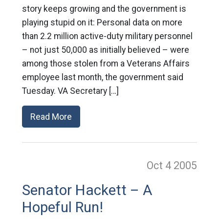
story keeps growing and the government is
playing stupid on it: Personal data on more
than 2.2 million active-duty military personnel
– not just 50,000 as initially believed – were
among those stolen from a Veterans Affairs
employee last month, the government said
Tuesday. VA Secretary […]
Read More
Oct 4
2005
Senator Hackett – A
Hopeful Run!