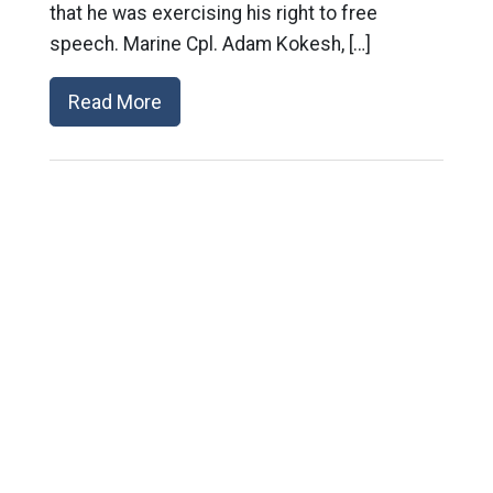
that he was exercising his right to free
speech. Marine Cpl. Adam Kokesh, […]
Read More