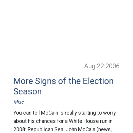
Aug 22
2006
More Signs of the Election
Season
Misc
You can tell McCain is really starting to worry
about his chances for a White House run in
2008: Republican Sen. John McCain (news,