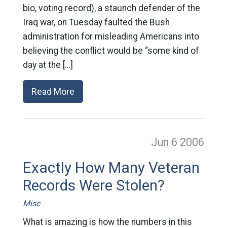
bio, voting record), a staunch defender of the
Iraq war, on Tuesday faulted the Bush
administration for misleading Americans into
believing the conflict would be “some kind of
day at the […]
Read More
Jun 6
2006
Exactly How Many Veteran
Records Were Stolen?
Misc
What is amazing is how the numbers in this