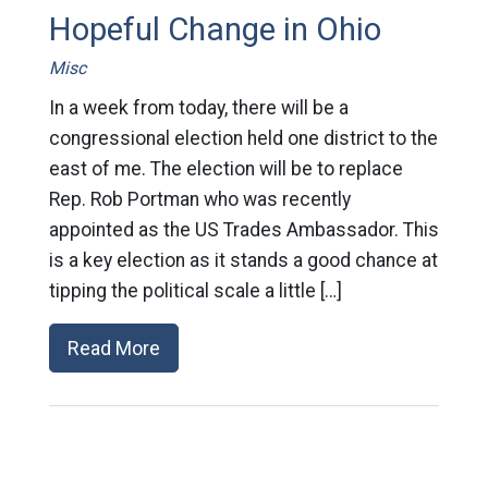
Hopeful Change in Ohio
Misc
In a week from today, there will be a
congressional election held one district to the
east of me. The election will be to replace
Rep. Rob Portman who was recently
appointed as the US Trades Ambassador. This
is a key election as it stands a good chance at
tipping the political scale a little […]
Read More