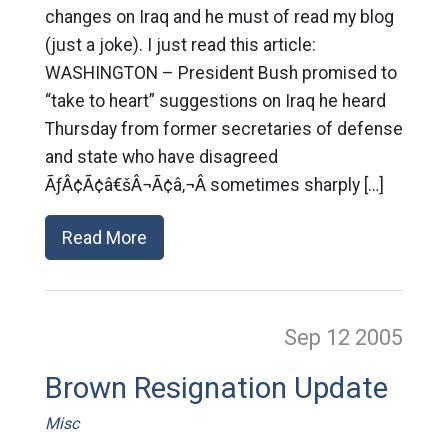
changes on Iraq and he must of read my blog
(just a joke). I just read this article:
WASHINGTON – President Bush promised to
“take to heart” suggestions on Iraq he heard
Thursday from former secretaries of defense
and state who have disagreed
ÃƒÂ¢Ã¢â€šÂ¬Ã¢â‚¬Â sometimes sharply […]
Read More
Sep 12
2005
Brown Resignation Update
Misc