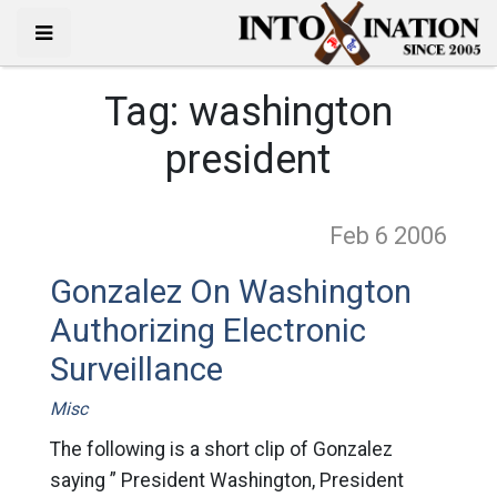
Tag:
washington
president
Feb 6
2006
Gonzalez On Washington
Authorizing Electronic
Surveillance
Misc
The following is a short clip of Gonzalez
saying ” President Washington, President