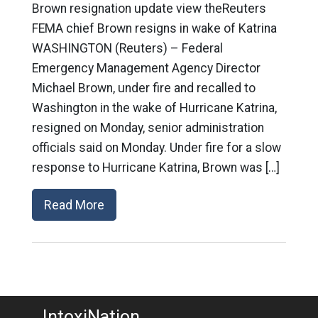
Brown resignation update view theReuters
FEMA chief Brown resigns in wake of Katrina
WASHINGTON (Reuters) – Federal
Emergency Management Agency Director
Michael Brown, under fire and recalled to
Washington in the wake of Hurricane Katrina,
resigned on Monday, senior administration
officials said on Monday. Under fire for a slow
response to Hurricane Katrina, Brown was […]
Read More
IntoxiNation