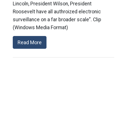
Lincoln, President Wilson, President
Roosevelt have all authroized electronic
surveillance on a far broader scale”. Clip
(Windows Media Format)
Read More