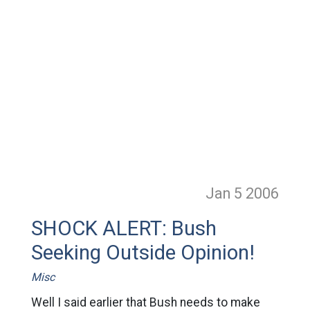
Jan 5
2006
SHOCK ALERT: Bush
Seeking Outside Opinion!
Misc
Well I said earlier that Bush needs to make