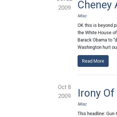
Cheney 
2009
Misc
OK this is beyond 
the White House of 
Barack Obama to “do
Washington hurt our
Read More
Oct 8
Irony Of
2009
Misc
This headline: Gun-