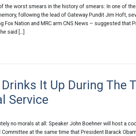
of the worst smears in the history of smears: In one of th
memory, following the lead of Gateway Pundit Jim Hoft, s
ing Fox Nation and MRC arm CNS News – suggested that 
 he said […]
Drinks It Up During The 
l Service
tely no morals at all: Speaker John Boehner will host a cock
l Committee at the same time that President Barack Obama