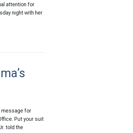
l attention for
day night with her
ama’s
ng message for
ffice. Put your suit
r. told the