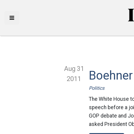
Aug 31
Boehner 
2011
Politics
The White House to
speech before a jo
GOP debate and Joh
asked President Ob