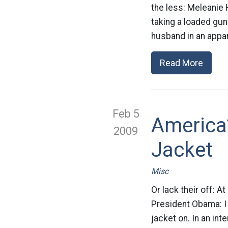
the less: Meleanie 
taking a loaded gu
husband in an appar
Read More
Feb 5
America
2009
Jacket
Misc
Or lack their off: 
President Obama: I d
jacket on. In an in