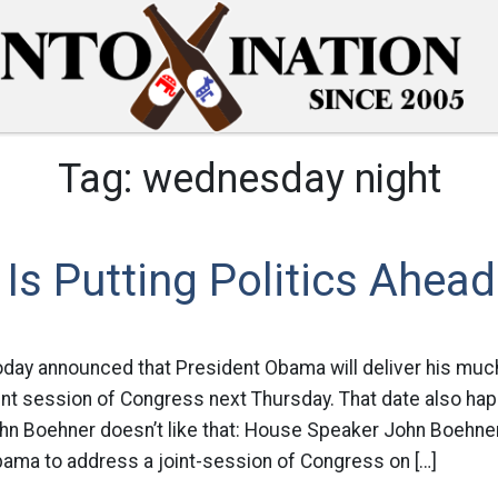
Tag:
wednesday night
Is Putting Politics Ahea
day announced that President Obama will deliver his much
int session of Congress next Thursday. That date also hap
n Boehner doesn’t like that: House Speaker John Boehner
ama to address a joint-session of Congress on […]