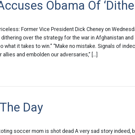
Accuses Obama Of ‘Dither
priceless: Former Vice President Dick Cheney on Wednesd
dithering over the strategy for the war in Afghanistan an
 what it takes to win.” “Make no mistake. Signals of indec
 allies and embolden our adversaries,” […]
 The Day
toting soccer mom is shot dead A very sad story indeed, b