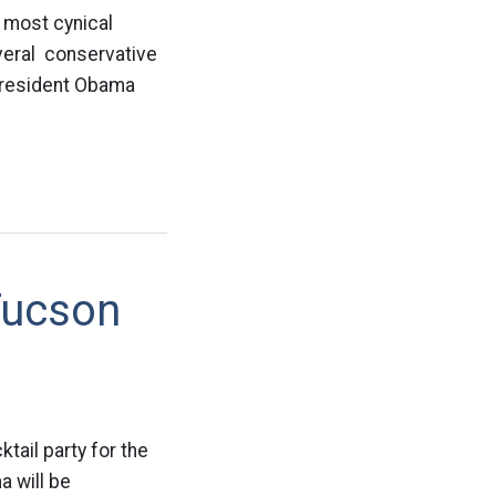
e most cynical
everal conservative
President Obama
Tucson
tail party for the
 will be