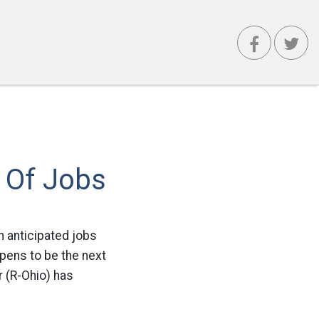
d Of Jobs
 anticipated jobs
pens to be the next
 (R-Ohio) has