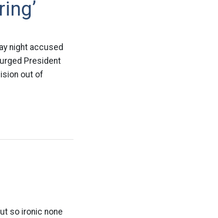
ing’
ay night accused
d urged President
ision out of
ut so ironic none