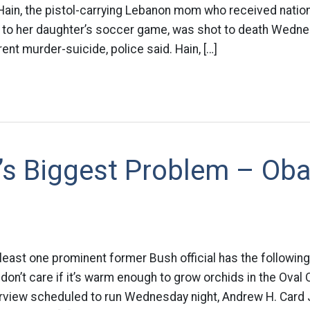
Hain, the pistol-carrying Lebanon mom who received nationa
n to her daughter’s soccer game, was shot to death Wednes
ent murder-suicide, police said. Hain, […]
’s Biggest Problem – Ob
At least one prominent former Bush official has the followi
on’t care if it’s warm enough to grow orchids in the Oval O
terview scheduled to run Wednesday night, Andrew H. Card J