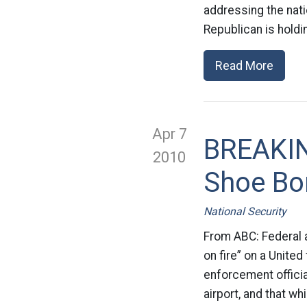
addressing the nati
Republican is holdi
Read More
Apr 7
BREAKIN
2010
Shoe B
National Security
From ABC: Federal 
on fire” on a Unite
enforcement officia
airport, and that wh