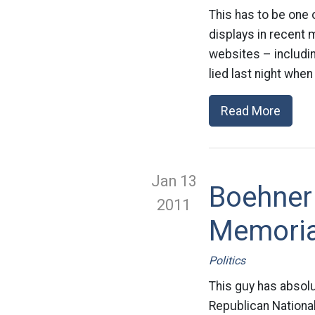
This has to be one 
displays in recent 
websites – includ
lied last night when
Read More
Jan 13
Boehner 
2011
Memoria
Politics
This guy has absolu
Republican Nationa