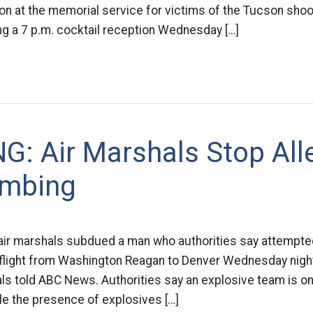
on at the memorial service for victims of the Tucson shoo
ng a 7 p.m. cocktail reception Wednesday […]
G: Air Marshals Stop All
ombing
air marshals subdued a man who authorities say attempted 
d flight from Washington Reagan to Denver Wednesday night
ls told ABC News. Authorities say an explosive team is on
ile the presence of explosives […]