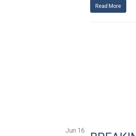
Read More
Jun 16