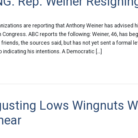
G: Rep. Weiner Resignin
nizations are reporting that Anthony Weiner has advised h
m Congress. ABC reports the following: Weiner, 46, has beg
 friends, the sources said, but has not yet sent a formal l
ndicating his intentions. A Democratic […]
gusting Lows Wingnuts Wi
mear