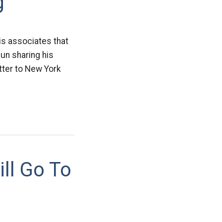
g
is associates that
un sharing his
etter to New York
ll Go To