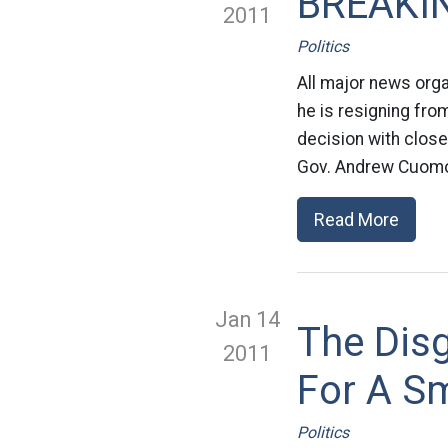
BREAKIN
2011
Politics
All major news orga
he is resigning fro
decision with close
Gov. Andrew Cuomo i
Read More
Jan 14
The Dis
2011
For A S
Politics