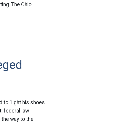
ting. The Ohio
eged
to “light his shoes
, federal law
 the way to the