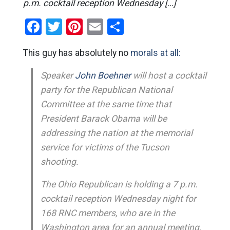
p.m. cocktail reception Wednesday […]
Facebook
Twitter
Pinterest
Email
Share
This guy has absolutely no
morals at all:
Speaker
John Boehner
will host a cocktail
party for the Republican National
Committee at the same time that
President Barack Obama will be
addressing the nation at the memorial
service for victims of the Tucson
shooting.
The Ohio Republican is holding a 7 p.m.
cocktail reception Wednesday night for
168 RNC members, who are in the
Washington area for an annual meeting.