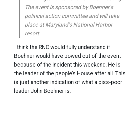
The event is sponsored by Boehner’s
political action committee and will take
place at Maryland’s National Harbor
resort
I think the RNC would fully understand if
Boehner would have bowed out of the event
because of the incident this weekend. He is
the leader of the people’s House after all. This
is just another indication of what a piss-poor
leader John Boehner is.