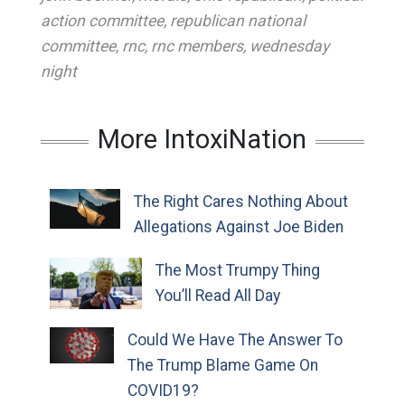
action committee
,
republican national
committee
,
rnc
,
rnc members
,
wednesday
night
More IntoxiNation
The Right Cares Nothing About
Allegations Against Joe Biden
The Most Trumpy Thing
You’ll Read All Day
Could We Have The Answer To
The Trump Blame Game On
COVID19?