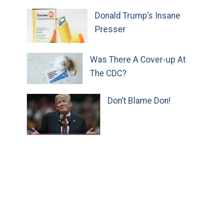
Donald Trump’s Insane
Presser
Was There A Cover-up At
The CDC?
Don’t Blame Don!