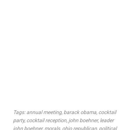
Tags:
annual meeting
,
barack obama
,
cocktail
party
,
cocktail reception
,
john boehner
,
leader
john boehner
,
morals
,
ohio republican
,
political