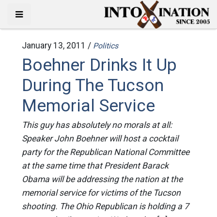
January 13, 2011 /
Politics
Boehner Drinks It Up
During The Tucson
Memorial Service
This guy has absolutely no morals at all:
Speaker John Boehner will host a cocktail
party for the Republican National Committee
at the same time that President Barack
Obama will be addressing the nation at the
memorial service for victims of the Tucson
shooting. The Ohio Republican is holding a 7