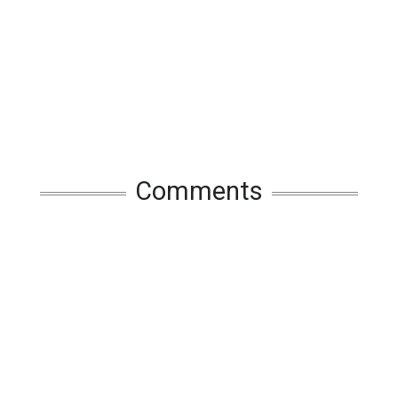
Comments