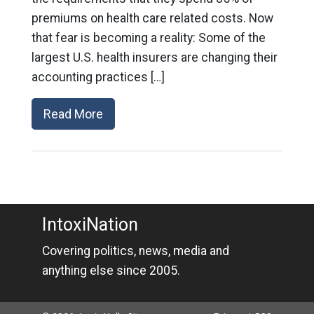
premiums on health care related costs. Now
that fear is becoming a reality: Some of the
largest U.S. health insurers are changing their
accounting practices […]
Read More
IntoxiNation
Covering politics, news, media and
anything else since 2005.