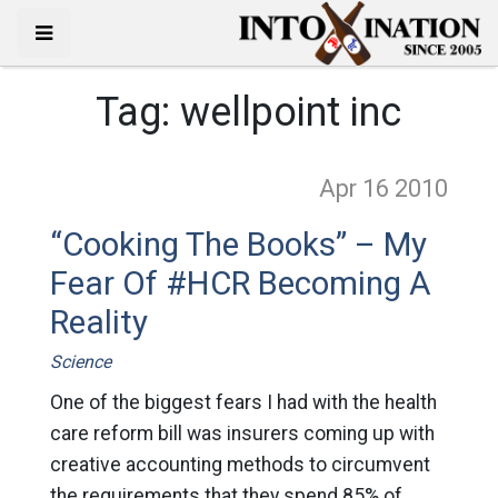
Tag:
wellpoint inc
Apr 16
2010
“Cooking The Books” – My
Fear Of #HCR Becoming A
Reality
Science
One of the biggest fears I had with the health
care reform bill was insurers coming up with
creative accounting methods to circumvent
the requirements that they spend 85% of