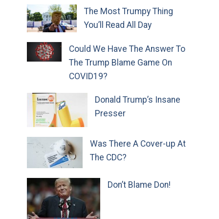
The Most Trumpy Thing
You’ll Read All Day
Could We Have The Answer To
The Trump Blame Game On
COVID19?
Donald Trump’s Insane
Presser
Was There A Cover-up At
The CDC?
Don’t Blame Don!