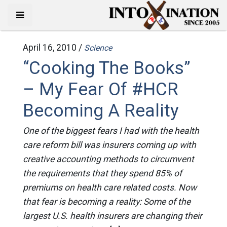
April 16, 2010 /
Science
“Cooking The Books”
– My Fear Of #HCR
Becoming A Reality
One of the biggest fears I had with the health
care reform bill was insurers coming up with
creative accounting methods to circumvent
the requirements that they spend 85% of
premiums on health care related costs. Now
that fear is becoming a reality: Some of the
largest U.S. health insurers are changing their