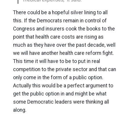
There could be a hopeful silver lining to all
this. If the Democrats remain in control of
Congress and insurers cook the books to the
point that health care costs are rising as
much as they have over the past decade, well
we will have another health care reform fight.
This time it will have to be to put in real
competition to the private sector and that can
only come in the form of a public option.
Actually this would be a perfect argument to
get the public option in and might be what
some Democratic leaders were thinking all
along.