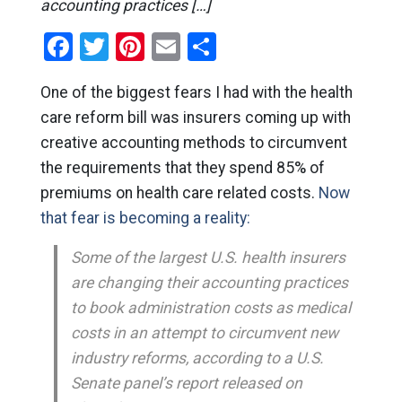
accounting practices […]
Facebook
Twitter
Pinterest
Email
Share
One of the biggest fears I had with the health
care reform bill was insurers coming up with
creative accounting methods to circumvent
the requirements that they spend 85% of
premiums on health care related costs.
Now
that fear is becoming a reality:
Some of the largest U.S. health insurers
are changing their accounting practices
to book administration costs as medical
costs in an attempt to circumvent new
industry reforms, according to a U.S.
Senate panel’s report released on