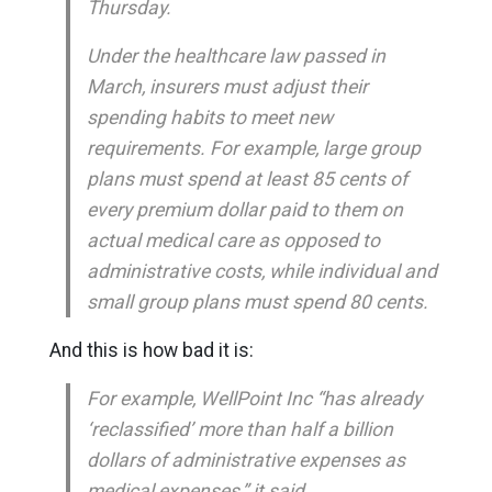
Thursday.
Under the healthcare law passed in
March, insurers must adjust their
spending habits to meet new
requirements. For example, large group
plans must spend at least 85 cents of
every premium dollar paid to them on
actual medical care as opposed to
administrative costs, while individual and
small group plans must spend 80 cents.
And this is how bad it is:
For example, WellPoint Inc “has already
‘reclassified’ more than half a billion
dollars of administrative expenses as
medical expenses,” it said.