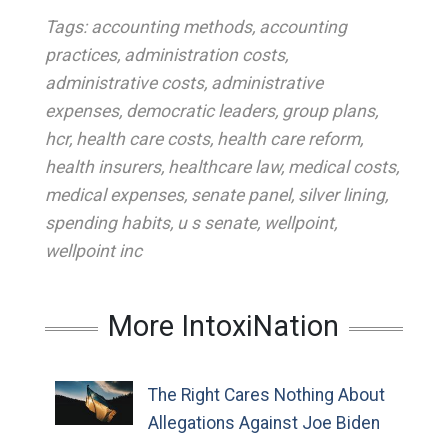
Tags:
accounting methods
,
accounting
practices
,
administration costs
,
administrative costs
,
administrative
expenses
,
democratic leaders
,
group plans
,
hcr
,
health care costs
,
health care reform
,
health insurers
,
healthcare law
,
medical costs
,
medical expenses
,
senate panel
,
silver lining
,
spending habits
,
u s senate
,
wellpoint
,
wellpoint inc
More IntoxiNation
The Right Cares Nothing About
Allegations Against Joe Biden