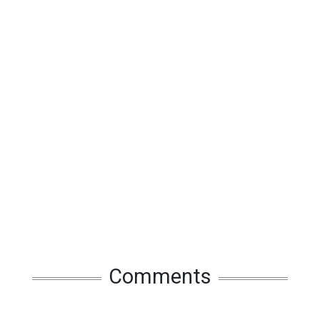
Comments