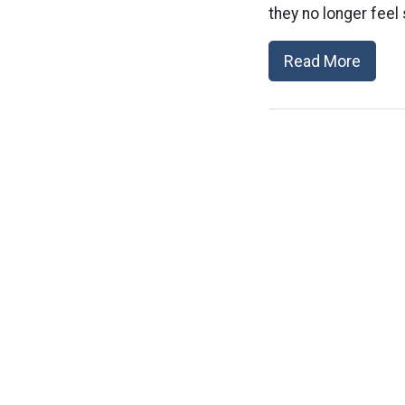
they no longer feel
Read More