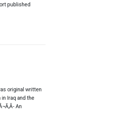
ort published
s original written
 in Iraq and the
¬Ã‚Â- An