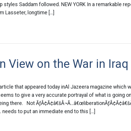
hip styles Saddam followed. NEW YORK In a remarkable rep
m Lasseter, longtime […]
n View on the War in Iraq
 article that appeared today inAl Jazeera magazine which wa
seems to give a very accurate portrayal of what is going on
being there. Not ÃƒÂ¢Ã¢â€šÂ¬Ã…â€œliberationÃƒÂ¢Ã¢â€šÂ
 needs to put an immediate end to this […]