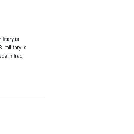
litary is
 military is
da in Iraq,