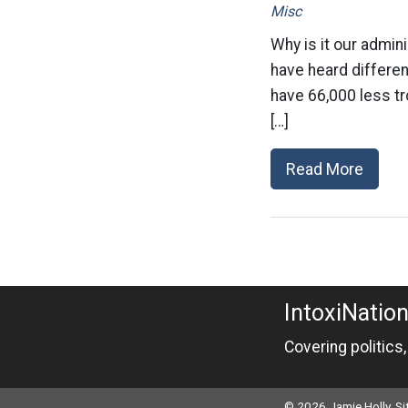
Misc
Why is it our admin
have heard differen
have 66,000 less tr
[…]
Read More
IntoxiNatio
Covering politics
© 2026 Jamie Holly. S