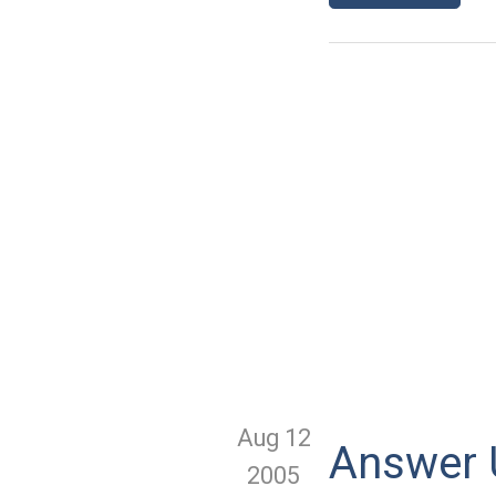
Aug 12
Answer 
2005