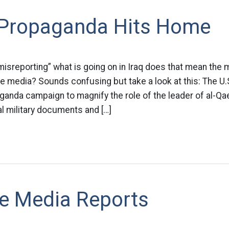
y Propaganda Hits Home
misreporting” what is going on in Iraq does that mean the mi
he media? Sounds confusing but take a look at this: The U.S.
anda campaign to magnify the role of the leader of al-Qae
al military documents and […]
e Media Reports