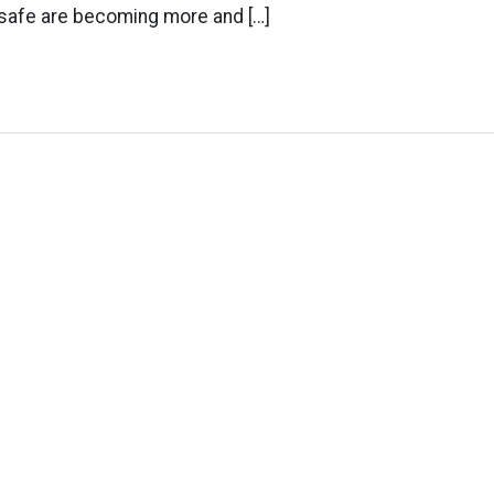
 safe are becoming more and […]