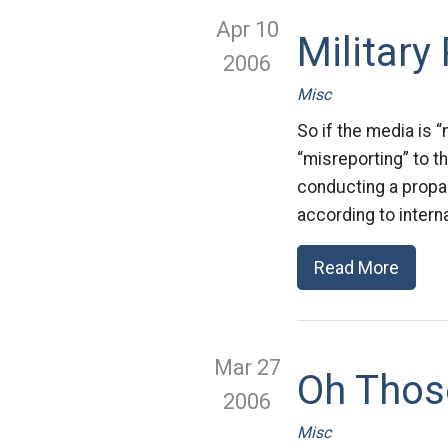
Apr 10
Militar
2006
Misc
So if the media is “
“misreporting” to t
conducting a propag
according to intern
Read More
Mar 27
Oh Thos
2006
Misc