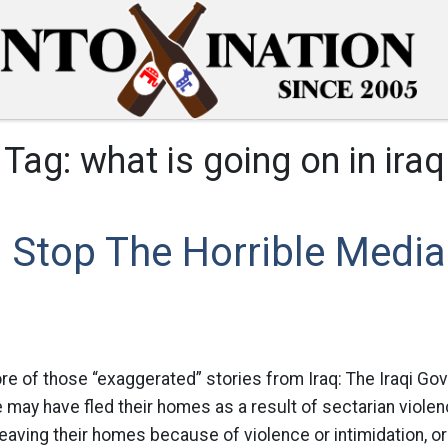
Tag:
what is going on in iraq
 Stop The Horrible Media
re of those “exaggerated” stories from Iraq: The Iraqi Go
 may have fled their homes as a result of sectarian violen
eaving their homes because of violence or intimidation, 