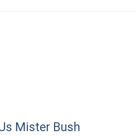
Us Mister Bush