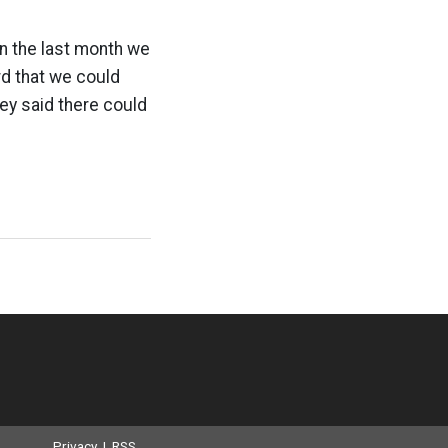
In the last month we
rd that we could
ey said there could
Privacy
|
RSS