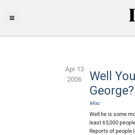
Apr 13
Well You
2006
George?
Misc
Well he is some mo
least 65,000 people
Reports of people l