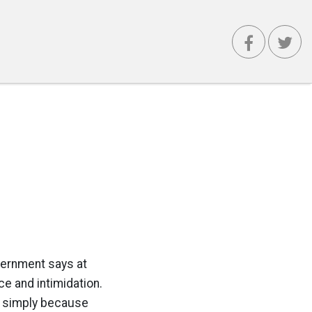
vernment says at
ce and intimidation.
or simply because