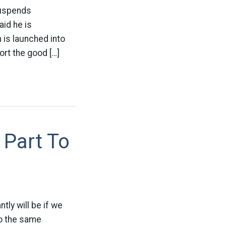
Suspends
id he is
 is launched into
ort the good […]
 Part To
tly will be if we
to the same