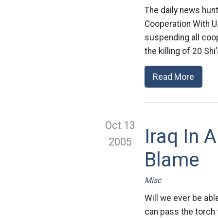
The daily news hun
Cooperation With U
suspending all coop
the killing of 20 Sh
Read More
Oct 13
Iraq In 
2005
Blame
Misc
Will we ever be able
can pass the torch 