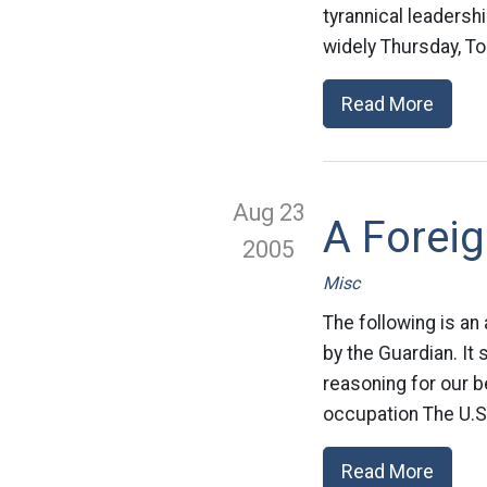
tyrannical leaders
widely Thursday, To
Read More
Aug 23
A Foreig
2005
Misc
The following is an
by the Guardian. It 
reasoning for our 
occupation The U.S.
Read More