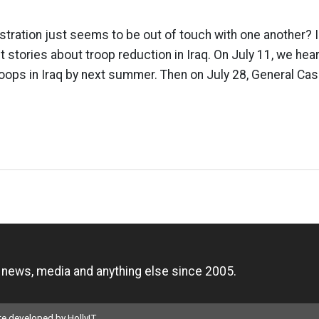
istration just seems to be out of touch with one another? 
t stories about troop reduction in Iraq. On July 11, we hea
oops in Iraq by next summer. Then on July 28, General Cas
n
, news, media and anything else since 2005.
ite developed by
HollyIT
.