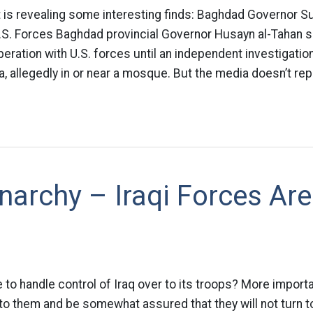
t is revealing some interesting finds: Baghdad Governor 
.S. Forces Baghdad provincial Governor Husayn al-Tahan sa
eration with U.S. forces until an independent investigation
i’a, allegedly in or near a mosque. But the media doesn’t rep
Anarchy – Iraqi Forces Are
 to handle control of Iraq over to its troops? More importan
to them and be somewhat assured that they will not turn 