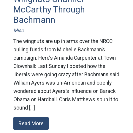
McCarthy Through
Bachmann
Misc
The wingnuts are up in arms over the NRCC
pulling funds from Michelle Bachmann’s
campaign. Here’s Amanda Carpenter at Town
Clownhall: Last Sunday I posted how the
liberals were going crazy after Bachmann said
William Ayers was un-American and openly
wondered about Ayers’s influence on Barack
Obama on Hardball. Chris Matthews spun it to
sound […]
Read More