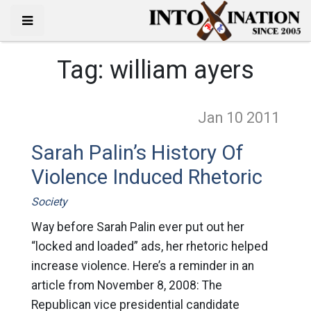
Tag:
william ayers
Jan 10
2011
Sarah Palin’s History Of
Violence Induced Rhetoric
Society
Way before Sarah Palin ever put out her
“locked and loaded” ads, her rhetoric helped
increase violence. Here’s a reminder in an
article from November 8, 2008: The
Republican vice presidential candidate