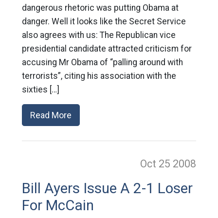
dangerous rhetoric was putting Obama at
danger. Well it looks like the Secret Service
also agrees with us: The Republican vice
presidential candidate attracted criticism for
accusing Mr Obama of “palling around with
terrorists”, citing his association with the
sixties […]
Read More
Oct 25
2008
Bill Ayers Issue A 2-1 Loser
For McCain