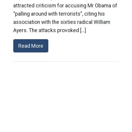
attracted criticism for accusing Mr Obama of
“palling around with terrorists”, citing his
association with the sixties radical William
Ayers. The attacks provoked […]
Read More