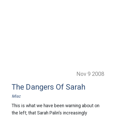
Nov 9
2008
The Dangers Of Sarah
Misc
This is what we have been warning about on
the left; that Sarah Palin’s increasingly