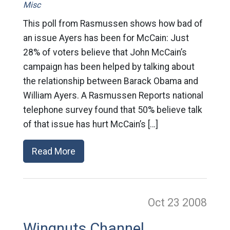
Misc
This poll from Rasmussen shows how bad of
an issue Ayers has been for McCain: Just
28% of voters believe that John McCain’s
campaign has been helped by talking about
the relationship between Barack Obama and
William Ayers. A Rasmussen Reports national
telephone survey found that 50% believe talk
of that issue has hurt McCain’s […]
Read More
Oct 23
2008
Wingnuts Channel